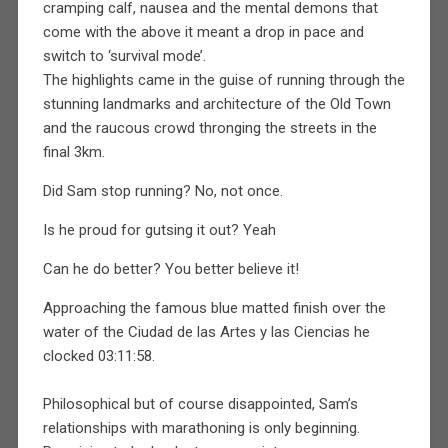
cramping calf, nausea and the mental demons that
come with the above it meant a drop in pace and
switch to ‘survival mode’.
The highlights came in the guise of running through the
stunning landmarks and architecture of the Old Town
and the raucous crowd thronging the streets in the
final 3km.
Did Sam stop running? No, not once.
Is he proud for gutsing it out? Yeah
Can he do better? You better believe it!
Approaching the famous blue matted finish over the
water of the Ciudad de las Artes y las Ciencias he
clocked 03:11:58.
Philosophical but of course disappointed, Sam’s
relationships with marathoning is only beginning.