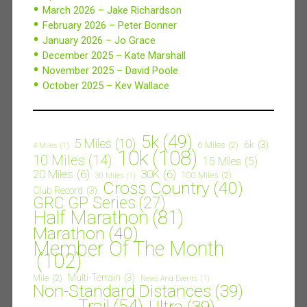
March 2026 – Jake Richardson
February 2026 – Peter Bonner
January 2026 – Jo Grace
December 2025 – Kate Marshall
November 2025 – David Poole
October 2025 – Kev Wallace
5k
(49)
5 Miles
(10)
6k
(3)
6 Miles
(2)
4 Miles
(1)
10k
(108)
10 Miles
(14)
15 Miles
(5)
20 Miles
(6)
30K
(6)
100 Miles
(2)
30 Miles
(1)
Cross Country
(40)
Club Record
(3)
GRC GP Series
(27)
Half Marathon
(81)
Marathon
(40)
Member Of The Month
(102)
Multi-Terrain
(3)
Mile
(2)
News And Events
(1)
Non-Standard Distances
(39)
Trail
(54)
Ultra
(39)