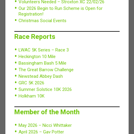
Volunteers Needed – Stroxton XC 22/02/26
Our 2026 Begin to Run Scheme is Open for
Registration!
Christmas Social Events
Race Reports
LWAC 5K Series – Race 3
Heckington 10 Mile
Bassingham Bash 5 Mile
The Great Barrow Challenge
Newstead Abbey Dash
GRC 5K 2026
Summer Solstice 10K 2026
Holkham 10K
Member of the Month
May 2026 – Nicci Whittaker
April 2026 – Gav Potter