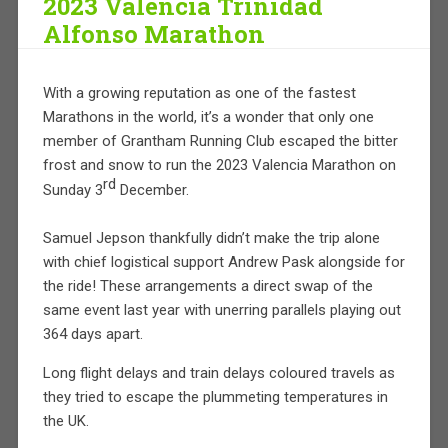
2023 Valencia Trinidad
Alfonso Marathon
With a growing reputation as one of the fastest
Marathons in the world, it’s a wonder that only one
member of Grantham Running Club escaped the bitter
frost and snow to run the 2023 Valencia Marathon on
rd
Sunday 3
December.
Samuel Jepson thankfully didn’t make the trip alone
with chief logistical support Andrew Pask alongside for
the ride! These arrangements a direct swap of the
same event last year with unerring parallels playing out
364 days apart.
Long flight delays and train delays coloured travels as
they tried to escape the plummeting temperatures in
the UK.