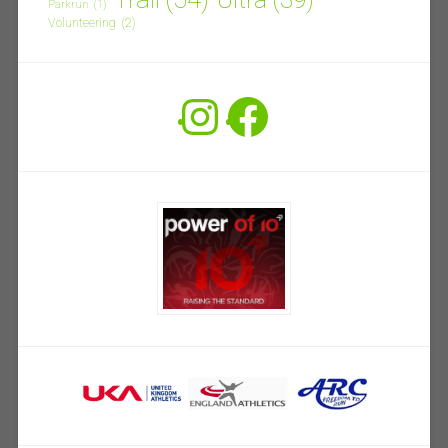
Parkrun
(1)
Volunteering
(2)
Instagram
Facebook