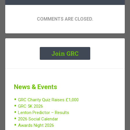
COMMENTS ARE CLOSED.
Join GRC
News & Events
GRC Charity Quiz Raises £1,000
GRC 5K 2026
Lenton Predictor – Results
2026 Social Calendar
Awards Night 2026