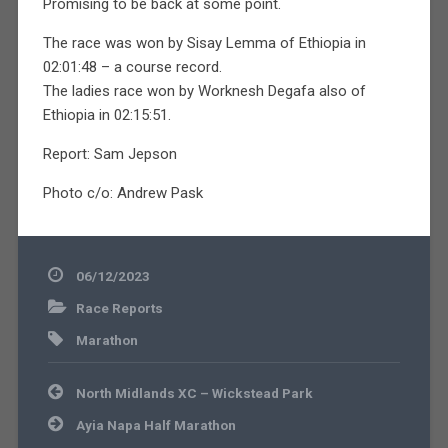
Promising to be back at some point.
The race was won by Sisay Lemma of Ethiopia in
02:01:48 – a course record.
The ladies race won by Worknesh Degafa also of
Ethiopia in 02:15:51.
Report: Sam Jepson
Photo c/o: Andrew Pask
06/12/2023
Race Reports
Marathon
Post
North Midlands XC – Wickstead Park
navigation
Ayia Napa Half Marathon