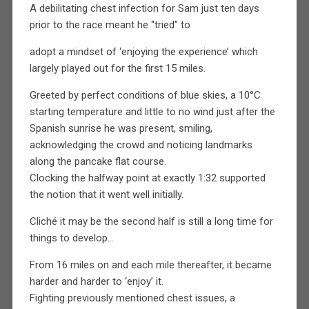
A debilitating chest infection for Sam just ten days
prior to the race meant he “tried” to
adopt a mindset of ‘enjoying the experience’ which
largely played out for the first 15 miles.
Greeted by perfect conditions of blue skies, a 10°C
starting temperature and little to no wind just after the
Spanish sunrise he was present, smiling,
acknowledging the crowd and noticing landmarks
along the pancake flat course.
Clocking the halfway point at exactly 1:32 supported
the notion that it went well initially.
Cliché it may be the second half is still a long time for
things to develop…
From 16 miles on and each mile thereafter, it became
harder and harder to ‘enjoy’ it.
Fighting previously mentioned chest issues, a