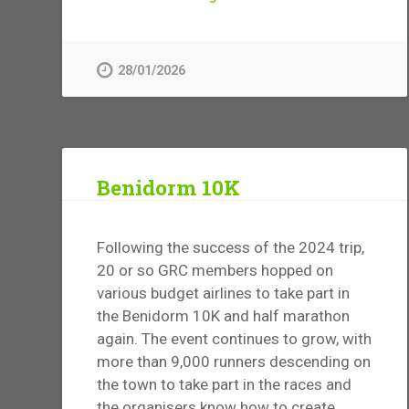
28/01/2026
Benidorm 10K
Following the success of the 2024 trip,
20 or so GRC members hopped on
various budget airlines to take part in
the Benidorm 10K and half marathon
again. The event continues to grow, with
more than 9,000 runners descending on
the town to take part in the races and
the organisers know how to create...