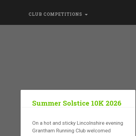
CLUB COMPETITIONS
Summer Solstice 10K 2026
On a hot and sticky Lincolnshire evening
Grantham Running Club welcomed