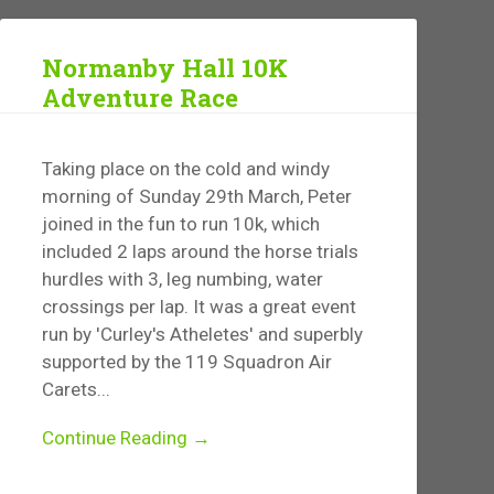
Normanby Hall 10K
Adventure Race
Taking place on the cold and windy
morning of Sunday 29th March, Peter
joined in the fun to run 10k, which
included 2 laps around the horse trials
hurdles with 3, leg numbing, water
crossings per lap. It was a great event
run by 'Curley's Atheletes' and superbly
supported by the 119 Squadron Air
Carets...
Continue Reading →