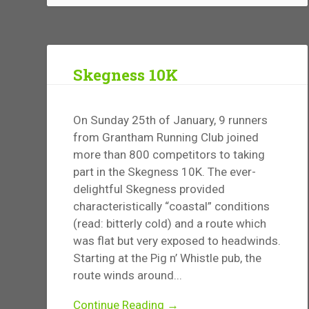
Skegness 10K
On Sunday 25th of January, 9 runners
from Grantham Running Club joined
more than 800 competitors to taking
part in the Skegness 10K. The ever-
delightful Skegness provided
characteristically “coastal” conditions
(read: bitterly cold) and a route which
was flat but very exposed to headwinds.
Starting at the Pig n’ Whistle pub, the
route winds around...
Continue Reading →