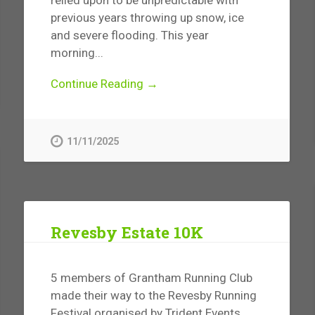
previous years throwing up snow, ice
and severe flooding. This year
morning...
Continue Reading →
11/11/2025
Revesby Estate 10K
5 members of Grantham Running Club
made their way to the Revesby Running
Festival organised by Trident Events.