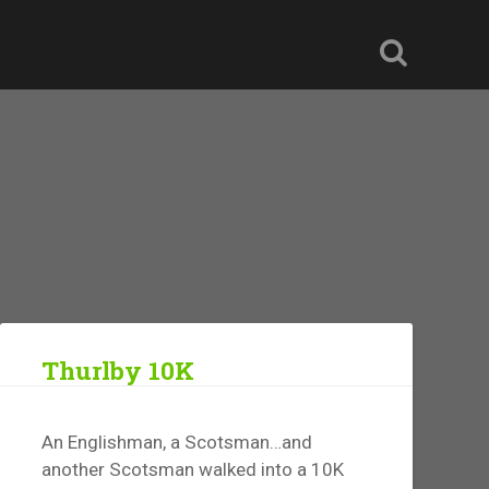
Thurlby 10K
An Englishman, a Scotsman…and
another Scotsman walked into a 10K