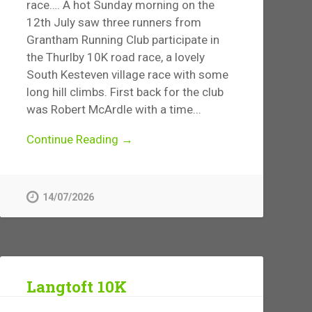
race…. A hot Sunday morning on the
12th July saw three runners from
Grantham Running Club participate in
the Thurlby 10K road race, a lovely
South Kesteven village race with some
long hill climbs. First back for the club
was Robert McArdle with a time...
Continue Reading →
14/07/2026
Langtoft 10K