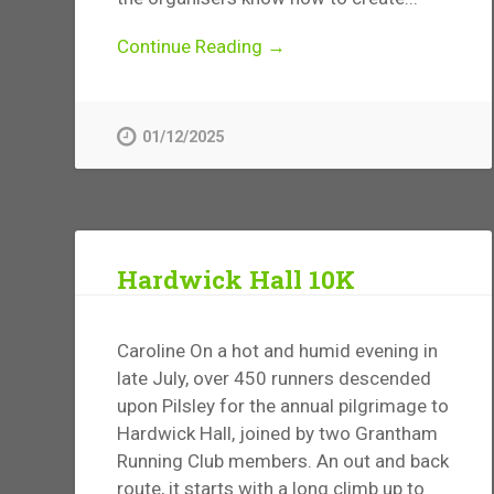
Continue Reading →
01/12/2025
Hardwick Hall 10K
Caroline On a hot and humid evening in
late July, over 450 runners descended
upon Pilsley for the annual pilgrimage to
Hardwick Hall, joined by two Grantham
Running Club members. An out and back
route, it starts with a long climb up to