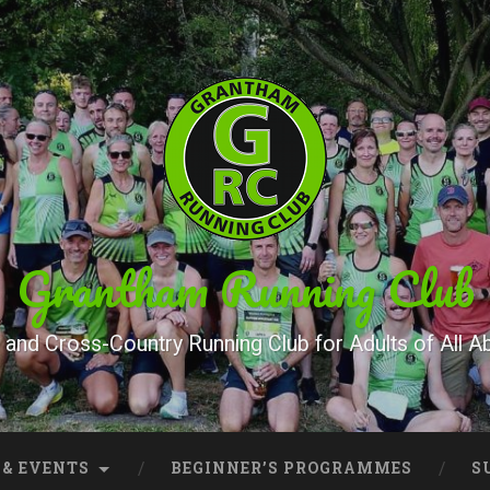
Grantham Running Club
and Cross-Country Running Club for Adults of All Abi
 & EVENTS
BEGINNER’S PROGRAMMES
S