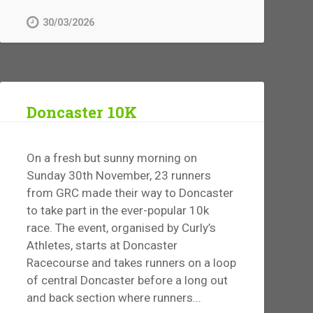
30/03/2026
Doncaster 10K
On a fresh but sunny morning on
Sunday 30th November, 23 runners
from GRC made their way to Doncaster
to take part in the ever-popular 10k
race. The event, organised by Curly’s
Athletes, starts at Doncaster
Racecourse and takes runners on a loop
of central Doncaster before a long out
and back section where runners...