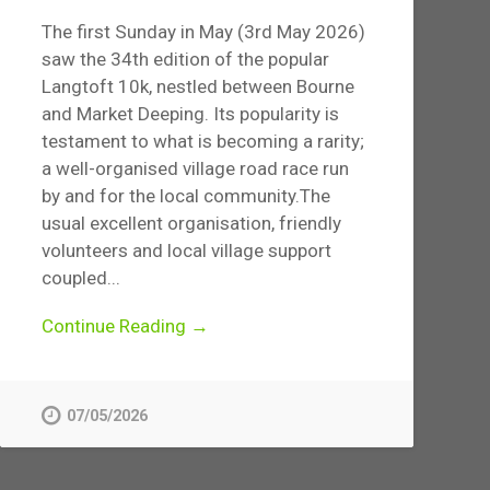
The first Sunday in May (3rd May 2026)
saw the 34th edition of the popular
Langtoft 10k, nestled between Bourne
and Market Deeping. Its popularity is
testament to what is becoming a rarity;
a well-organised village road race run
by and for the local community.The
usual excellent organisation, friendly
volunteers and local village support
coupled...
Continue Reading →
07/05/2026