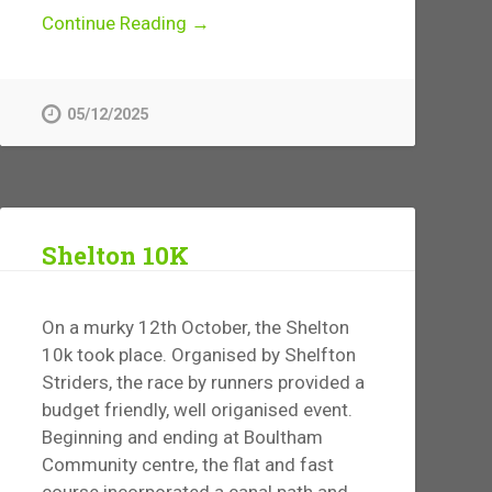
Continue Reading →
05/12/2025
Shelton 10K
On a murky 12th October, the Shelton
10k took place. Organised by Shelfton
Striders, the race by runners provided a
budget friendly, well origanised event.
Beginning and ending at Boultham
Community centre, the flat and fast
course incorporated a canal path and