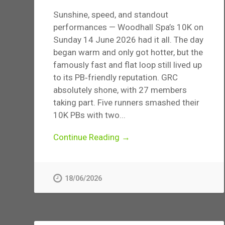
Sunshine, speed, and standout
performances — Woodhall Spa’s 10K on
Sunday 14 June 2026 had it all. The day
began warm and only got hotter, but the
famously fast and flat loop still lived up
to its PB‑friendly reputation. GRC
absolutely shone, with 27 members
taking part. Five runners smashed their
10K PBs with two...
Continue Reading →
18/06/2026