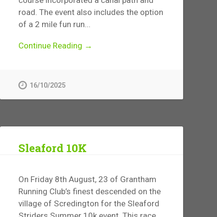
road. The event also includes the option
of a 2 mile fun run...
Continue Reading →
16/10/2025
Sleaford 10K
On Friday 8th August, 23 of Grantham
Running Club’s finest descended on the
village of Scredington for the Sleaford
Striders Summer 10k event. This race