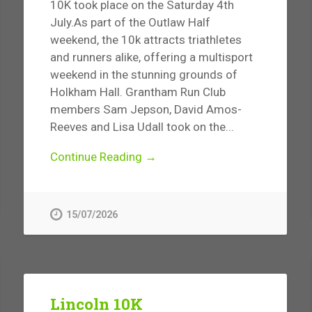
10K took place on the Saturday 4th
July.As part of the Outlaw Half
weekend, the 10k attracts triathletes
and runners alike, offering a multisport
weekend in the stunning grounds of
Holkham Hall. Grantham Run Club
members Sam Jepson, David Amos-
Reeves and Lisa Udall took on the...
Continue Reading →
15/07/2026
Lincoln 10K