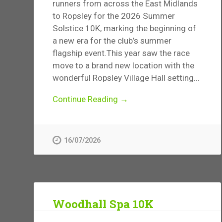
runners from across the East Midlands
to Ropsley for the 2026 Summer
Solstice 10K, marking the beginning of
a new era for the club’s summer
flagship event.This year saw the race
move to a brand new location with the
wonderful Ropsley Village Hall setting...
Continue Reading →
16/07/2026
Woodhall Spa 10K