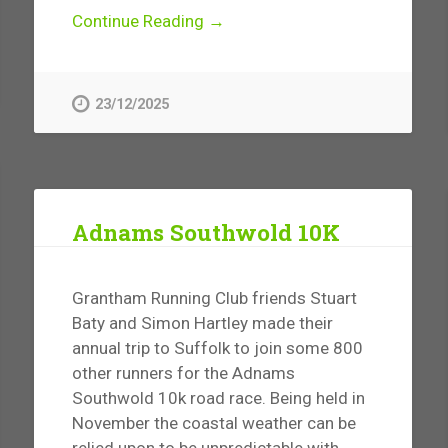
Continue Reading →
23/12/2025
Adnams Southwold 10K
Grantham Running Club friends Stuart
Baty and Simon Hartley made their
annual trip to Suffolk to join some 800
other runners for the Adnams
Southwold 10k road race. Being held in
November the coastal weather can be
relied upon to be unpredictable with