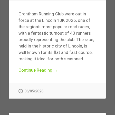
Grantham Running Club were out in
force at the Lincoln 10K 2026, one of
the region’s most popular road races,
with a fantastic turnout of 43 runners
proudly representing the club. The race,
held in the historic city of Lincoln, is
well known for its flat and fast course,
making it ideal for both seasoned...
Continue Reading →
06/05/2026