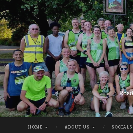
Skip
to
content
Search
Road 
HOME
ABOUT US
SOCIALS