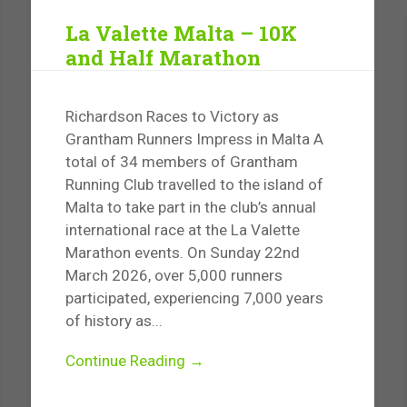
La Valette Malta – 10K
and Half Marathon
Richardson Races to Victory as
Grantham Runners Impress in Malta A
total of 34 members of Grantham
Running Club travelled to the island of
Malta to take part in the club’s annual
international race at the La Valette
Marathon events. On Sunday 22nd
March 2026, over 5,000 runners
participated, experiencing 7,000 years
of history as...
Continue Reading →