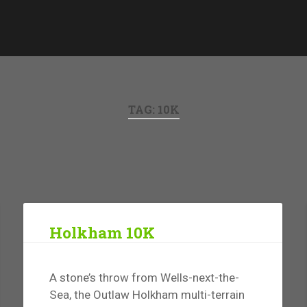
TAG:
10K
Holkham 10K
A stone’s throw from Wells-next-the-
Sea, the Outlaw Holkham multi-terrain