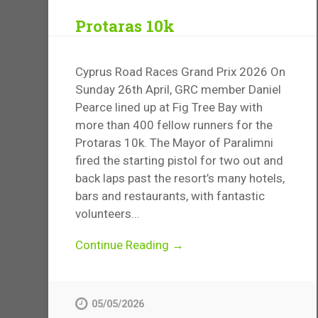
Protaras 10k
Cyprus Road Races Grand Prix 2026 On
Sunday 26th April, GRC member Daniel
Pearce lined up at Fig Tree Bay with
more than 400 fellow runners for the
Protaras 10k. The Mayor of Paralimni
fired the starting pistol for two out and
back laps past the resort’s many hotels,
bars and restaurants, with fantastic
volunteers...
Continue Reading →
05/05/2026