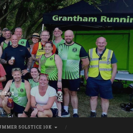
lities
UMMER SOLSTICE 10K