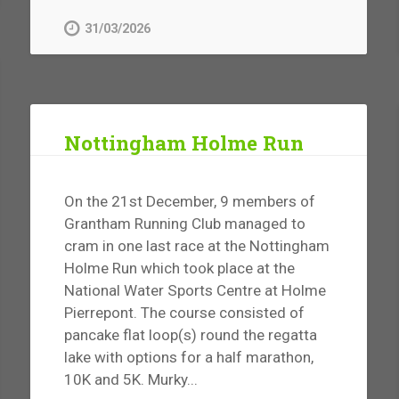
31/03/2026
Nottingham Holme Run
On the 21st December, 9 members of
Grantham Running Club managed to
cram in one last race at the Nottingham
Holme Run which took place at the
National Water Sports Centre at Holme
Pierrepont. The course consisted of
pancake flat loop(s) round the regatta
lake with options for a half marathon,
10K and 5K. Murky...