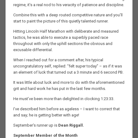
regime, it’s a real nod to his veracity of patience and discipline.
Combine this with a deep routed competitive nature and you’ll
start to paint the picture of this quietly talented runner.
Hitting Lincoln Half Marathon with deliberate and measured
tactics, he was able to execute a superbly paced race
throughout with only the uphill sections the obvious and
excusable differential.
When I reached out for a comment after, his typical
uncongratulatory self, replied: “felt super today” – as if it was
an element of luck that turned out a 3 minute and 6 second PB.
It was little about luck and more to do with the aforementioned
grit and hard work he has put in the last few months.
He must’ve been more than delighted in clocking 1:23:33.
I’ve described him before as ageless – I want to correct that
and say; he is getting better with age!
September’s runner up is
Dean Riggall.
September
Member of the Month