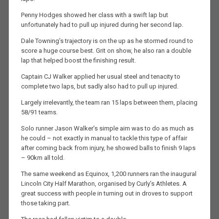
Penny Hodges showed her class with a swift lap but
unfortunately had to pull up injured during her second lap.
Dale Towning’s trajectory is on the up as he stormed round to
score a huge course best. Grit on show, he also ran a double
lap that helped boost the finishing result.
Captain CJ Walker applied her usual steel and tenacity to
complete two laps, but sadly also had to pull up injured.
Largely irrelevantly, the team ran 15 laps between them, placing
58/91 teams.
Solo runner Jason Walker’s simple aim was to do as much as
he could – not exactly in manual to tackle this type of affair
after coming back from injury, he showed balls to finish 9 laps
– 90km all told.
The same weekend as Equinox, 1,200 runners ran the inaugural
Lincoln City Half Marathon, organised by Curly’s Athletes. A
great success with people in turning out in droves to support
those taking part.