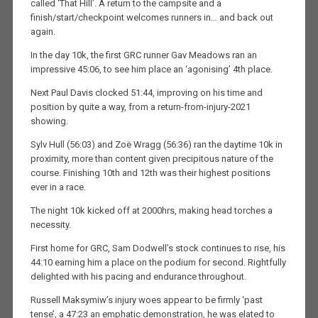
called ‘That Hill’. A return to the campsite and a
finish/start/checkpoint welcomes runners in… and back out
again.
In the day 10k, the first GRC runner Gav Meadows ran an
impressive 45:06, to see him place an ‘agonising’ 4th place.
Next Paul Davis clocked 51:44, improving on his time and
position by quite a way, from a return-from-injury-2021
showing.
Sylv Hull (56:03) and Zoë Wragg (56:36) ran the daytime 10k in
proximity, more than content given precipitous nature of the
course. Finishing 10th and 12th was their highest positions
ever in a race.
The night 10k kicked off at 2000hrs, making head torches a
necessity.
First home for GRC, Sam Dodwell’s stock continues to rise, his
44:10 earning him a place on the podium for second. Rightfully
delighted with his pacing and endurance throughout.
Russell Maksymiw’s injury woes appear to be firmly ‘past
tense’, a 47:23 an emphatic demonstration, he was elated to