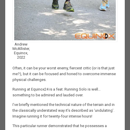
Andrew
McAllister,
Equinox,
2022
Often, it can be your worst enemy, fiercest critic (or is that just
me?), but it can be focused and honed to overcome immense
physical challenges.
Running at Equinox24 is a feat. Running Solo is well…
something to be admired and lauded over.
I’ve briefly mentioned the technical nature of the terrain and in
the classically understated way it’s described as ‘undulating’.
Imagine running it for twenty-four intense hours!
This particular runner demonstrated that he possesses a