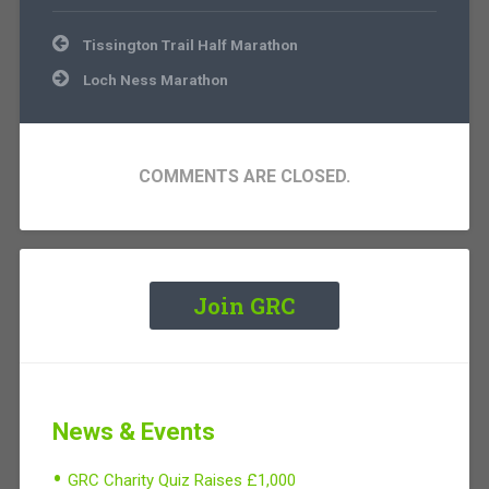
Post
Tissington Trail Half Marathon
navigation
Loch Ness Marathon
COMMENTS ARE CLOSED.
Join GRC
News & Events
GRC Charity Quiz Raises £1,000