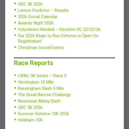
GRC 5K 2026
Lenton Predictor – Results
2026 Social Calendar
Awards Night 2026
Volunteers Needed – Stroxton XC 22/02/26
Our 2026 Begin to Run Scheme is Open for
Registration!
Christmas Social Events
Race Reports
LWAC 5K Series – Race 3
Heckington 10 Mile
Bassingham Bash 5 Mile
The Great Barrow Challenge
Newstead Abbey Dash
GRC 5K 2026
Summer Solstice 10K 2026
Holkham 10K