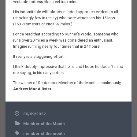
veritable fortress-like steel trap mind.
His indomitable will, bloody-minded approach evident to all
(shockingly few in reality) who bore witness to his 15 laps.
(150 kilometers or circa 92 miles.)
I once read that according to Runner’s World, someone who
runs over 20 miles a week was considered an enthusiast.
Imagine running nearly four times that in 24 hours!
It really is a staggering effort!
I think doubly impressive that he is, and I hope he doesn’t mind
me saying, in his early sixties.
The winner of September Member of the Month, unanimously,
Andrew MacAllister
!
30/09/2022
Member of the Month
member of the month