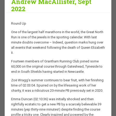
Andrew MacAllister, Sept
2022
Round Up
One of the largest half marathons in the world, the Great North
Run is one of the jewels in the sporting calendar. With last
minute doubts overcome – Indeed, question marks hung over
all events that weekend following the death of Queen Elizabeth
II.
Fourteen members of Grantham Running Club joined some
60,000 on the original course through Gateshead, Tyneside to
end in South Shields having started in Newcastle.
Zoë Wragg’s summer continues to bear fruit, with her finishing
time of 02:03:04. Spurred on by the lifesaving work of her
charity, it was a ridiculous 20-minute PB previosuly set in 2020.
Emma Duncan (02:10:36) was initially shocked and then
rightfully ecstatic to get a new PB by a scarcely believable 39
minutes (yep thirty-nine minutes!) despite finding the course
profile a tricky one. Clearly inspired and powered by the