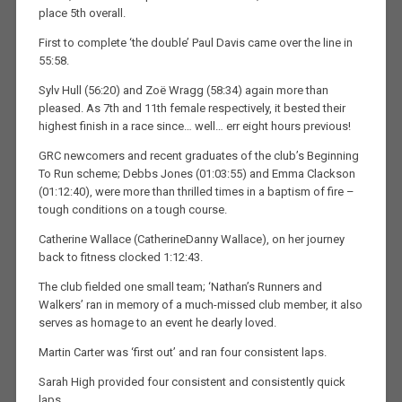
place 5th overall.
First to complete ‘the double’ Paul Davis came over the line in
55:58.
Sylv Hull (56:20) and Zoë Wragg (58:34) again more than
pleased. As 7th and 11th female respectively, it bested their
highest finish in a race since… well… err eight hours previous!
GRC newcomers and recent graduates of the club’s Beginning
To Run scheme; Debbs Jones (01:03:55) and Emma Clackson
(01:12:40), were more than thrilled times in a baptism of fire –
tough conditions on a tough course.
Catherine Wallace (CatherineDanny Wallace), on her journey
back to fitness clocked 1:12:43.
The club fielded one small team; ‘Nathan’s Runners and
Walkers’ ran in memory of a much-missed club member, it also
serves as homage to an event he dearly loved.
Martin Carter was ‘first out’ and ran four consistent laps.
Sarah High provided four consistent and consistently quick
laps.