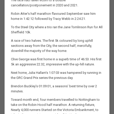
The race had fallen victim to a double
cancellation/postponement in 2020 and 2021.
Robin Atter’s half marathon flavoured September saw him
home in 1:42:12 followed by Tracy Webb in 2:24:21.
To the Steel City where a trio ran the Jane Tomlinson Run for All
Sheffield 10k.
A race of two halves. The first 5k coloured by long uphill
sections away from the City, the second half, mercifully,
downhill the majority of the way home.
Clive George was first home in a superb time of 46:53. His first
5k an aggressive 22.32, impressive with the up-hill nature.
Next home, Julia Hallam’s 1:07:03 was hampered by running in
the GRC Grand Prix series the previous day.
Brendon Buckley’s 01:09:01, a seasons’ best time by over 2
minutes.
Toward month end, four members travelled to Nottingham to
take on the Robin Hood half marathon. A returning fixture,
Nearly 4,000 runners Started on the Victoria Embankment, to