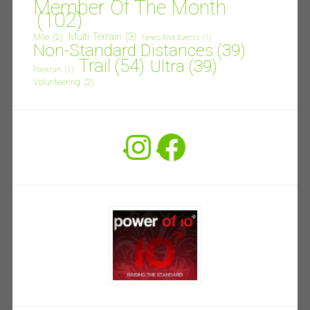
Member Of The Month
(102)
Multi-Terrain
(3)
Mile
(2)
News And Events
(1)
Non-Standard Distances
(39)
Trail
(54)
Ultra
(39)
Parkrun
(1)
Volunteering
(2)
Instagram
Facebook