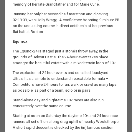
memory of her late Grandfather and for Marie Curie.
Running her only her second half marathon and clocking
02:19:09, was Holly Wragg. A confidence boosting 9-minute PB
on the undulating course in direct antithesis of her previous
flat half at Boston.
Equinox
The Equinox24 is staged just a stone’s throw away, in the
grounds of Belvoir Castle. The 24-hour event takes place
amongst the beautiful estate with a mixed terrain loop of 10k.
The explosion of 24 hour events and so called ‘backyard
Ultras’ has a simple to understand, repeatable formula –
Competitors have 24 hours to run, walk or crawl as many laps
as possible, as part of a team, solo or in pairs.
Stand-alone day and night-time 10k races are also run
concurrently over the same course.
Starting at noon on Saturday the daytime 10k and 24 hour race
runners all set off on a long drag uphill of nearby Woolsthorpe.
A short rapid descent is checked by the (in)famous section