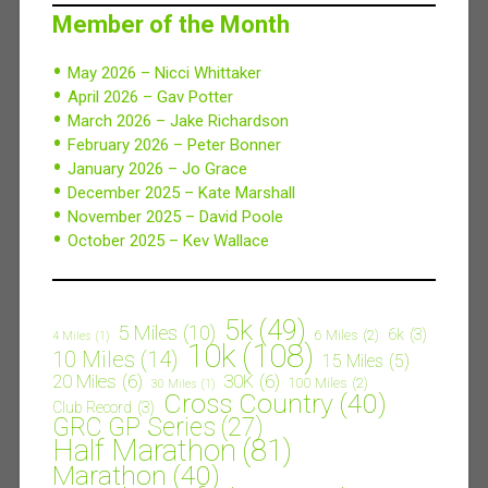
Member of the Month
May 2026 – Nicci Whittaker
April 2026 – Gav Potter
March 2026 – Jake Richardson
February 2026 – Peter Bonner
January 2026 – Jo Grace
December 2025 – Kate Marshall
November 2025 – David Poole
October 2025 – Kev Wallace
5k
(49)
5 Miles
(10)
6k
(3)
6 Miles
(2)
4 Miles
(1)
10k
(108)
10 Miles
(14)
15 Miles
(5)
20 Miles
(6)
30K
(6)
100 Miles
(2)
30 Miles
(1)
Cross Country
(40)
Club Record
(3)
GRC GP Series
(27)
Half Marathon
(81)
Marathon
(40)