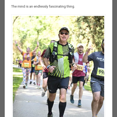
The mind is an endlessly fascinating thing.