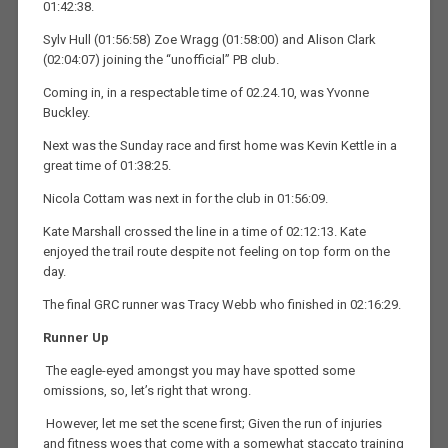
01:42:38.
Sylv Hull (01:56:58) Zoe Wragg (01:58:00) and Alison Clark
(02:04:07) joining the “unofficial” PB club.
Coming in, in a respectable time of 02.24.10, was Yvonne
Buckley.
Next was the Sunday race and first home was Kevin Kettle in a
great time of 01:38:25.
Nicola Cottam was next in for the club in 01:56:09.
Kate Marshall crossed the line in a time of 02:12:13. Kate
enjoyed the trail route despite not feeling on top form on the
day.
The final GRC runner was Tracy Webb who finished in 02:16:29.
Runner Up
The eagle-eyed amongst you may have spotted some
omissions, so, let’s right that wrong.
However, let me set the scene first; Given the run of injuries
and fitness woes that come with a somewhat staccato training