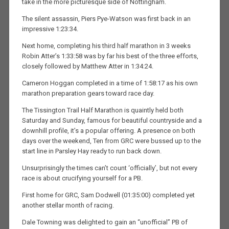
take in the more picturesque side of Nottingham.
The silent assassin, Piers Pye-Watson was first back in an
impressive 1:23:34.
Next home, completing his third half marathon in 3 weeks
Robin Atter’s 1:33:58 was by far his best of the three efforts,
closely followed by Matthew Atter in 1:34:24.
Cameron Hoggan completed in a time of 1:58:17 as his own
marathon preparation gears toward race day.
The Tissington Trail Half Marathon is quaintly held both
Saturday and Sunday, famous for beautiful countryside and a
downhill profile, it’s a popular offering. A presence on both
days over the weekend, Ten from GRC were bussed up to the
start line in Parsley Hay ready to run back down.
Unsurprisingly the times can’t count ‘officially’, but not every
race is about crucifying yourself for a PB.
First home for GRC, Sam Dodwell (01:35:00) completed yet
another stellar month of racing.
Dale Towning was delighted to gain an “unofficial” PB of