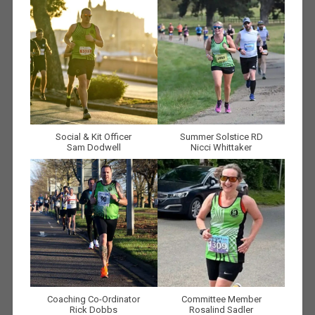
Social & Kit Officer
Summer Solstice RD
Sam Dodwell
Nicci Whittaker
Coaching Co-Ordinator
Committee Member
Rick Dobbs
Rosalind Sadler