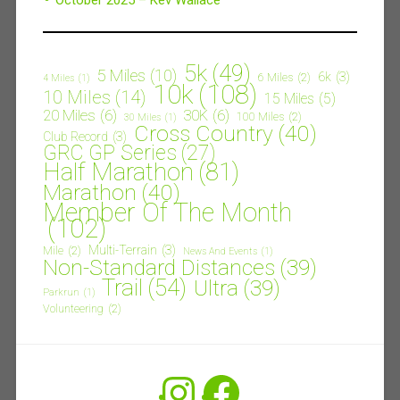
5k
(49)
5 Miles
(10)
6k
(3)
6 Miles
(2)
4 Miles
(1)
10k
(108)
10 Miles
(14)
15 Miles
(5)
20 Miles
(6)
30K
(6)
100 Miles
(2)
30 Miles
(1)
Cross Country
(40)
Club Record
(3)
GRC GP Series
(27)
Half Marathon
(81)
Marathon
(40)
Member Of The Month
(102)
Multi-Terrain
(3)
Mile
(2)
News And Events
(1)
Non-Standard Distances
(39)
Trail
(54)
Ultra
(39)
Parkrun
(1)
Volunteering
(2)
Instagram
Facebook