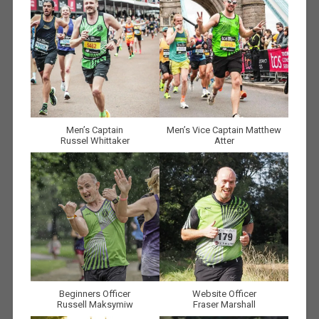
Men’s Captain
Men’s Vice Captain Matthew
Russel Whittaker
Atter
Beginners Officer
Website Officer
Russell Maksymiw
Fraser Marshall