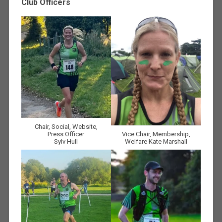
Club Officers
Chair, Social, Website,
Press Officer
Vice Chair, Membership,
Sylv Hull
Welfare Kate Marshall