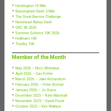
Heckington 10 Mile
Bassingham Bash 5 Mile
The Great Barrow Challenge
Newstead Abbey Dash
GRC 5K 2026
Summer Solstice 10K 2026
Holkham 10K
Thurlby 10K
Member of the Month
May 2026 – Nicci Whittaker
April 2026 – Gav Potter
March 2026 – Jake Richardson
February 2026 – Peter Bonner
January 2026 – Jo Grace
December 2025 – Kate Marshall
November 2025 – David Poole
October 2025 – Kev Wallace