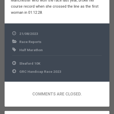
Manchester who won the race last year, broke her
course record when she crossed the line as the first
woman in 01:12:28.
21/08/2023
Race Reports
Half Marathon
Post
Sleaford 10K
navigation
GRC Handicap Race 2023
COMMENTS ARE CLOSED.