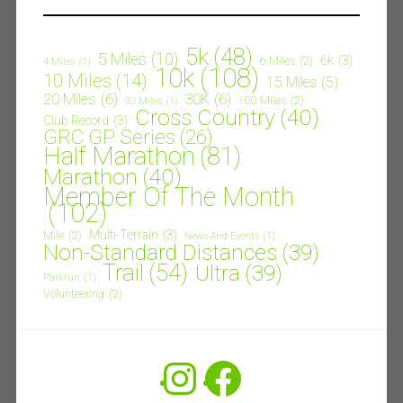
5k
(48)
5 Miles
(10)
6k
(3)
6 Miles
(2)
4 Miles
(1)
10k
(108)
10 Miles
(14)
15 Miles
(5)
20 Miles
(6)
30K
(6)
100 Miles
(2)
30 Miles
(1)
Cross Country
(40)
Club Record
(3)
GRC GP Series
(26)
Half Marathon
(81)
Marathon
(40)
Member Of The Month
(102)
Multi-Terrain
(3)
Mile
(2)
News And Events
(1)
Non-Standard Distances
(39)
Trail
(54)
Ultra
(39)
Parkrun
(1)
Volunteering
(2)
Instagram
Facebook