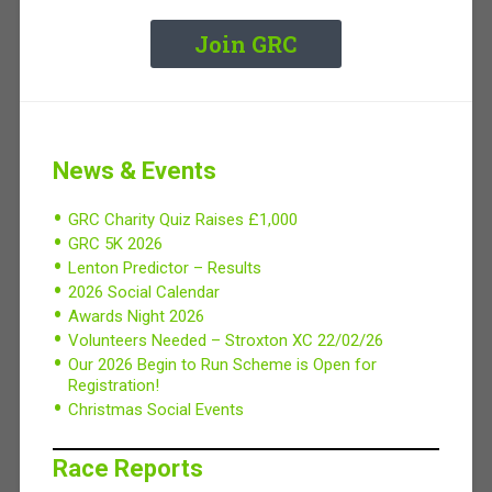
Join GRC
News & Events
GRC Charity Quiz Raises £1,000
GRC 5K 2026
Lenton Predictor – Results
2026 Social Calendar
Awards Night 2026
Volunteers Needed – Stroxton XC 22/02/26
Our 2026 Begin to Run Scheme is Open for
Registration!
Christmas Social Events
Race Reports