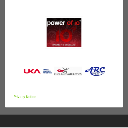
Privacy Notice