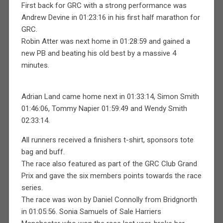
First back for GRC with a strong performance was
Andrew Devine in 01:23:16 in his first half marathon for
GRC.
Robin Atter was next home in 01:28:59 and gained a
new PB and beating his old best by a massive 4
minutes.
Adrian Land came home next in 01:33:14, Simon Smith
01:46:06, Tommy Napier 01:59:49 and Wendy Smith
02:33:14.
All runners received a finishers t-shirt, sponsors tote
bag and buff.
The race also featured as part of the GRC Club Grand
Prix and gave the six members points towards the race
series.
The race was won by Daniel Connolly from Bridgnorth
in 01:05:56. Sonia Samuels of Sale Harriers