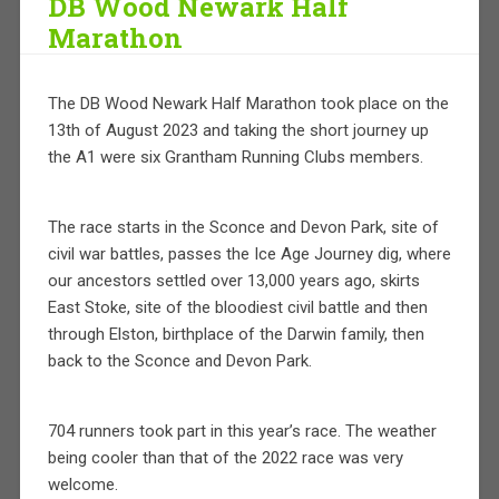
DB Wood Newark Half
Marathon
The DB Wood Newark Half Marathon took place on the
13th of August 2023 and taking the short journey up
the A1 were six Grantham Running Clubs members.
The race starts in the Sconce and Devon Park, site of
civil war battles, passes the Ice Age Journey dig, where
our ancestors settled over 13,000 years ago, skirts
East Stoke, site of the bloodiest civil battle and then
through Elston, birthplace of the Darwin family, then
back to the Sconce and Devon Park.
704 runners took part in this year’s race. The weather
being cooler than that of the 2022 race was very
welcome.