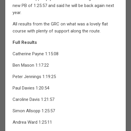
new PB of 1:25:57 and said he will be back again next
year.
All results from the GRC on what was a lovely flat
course with plenty of support along the route.
Full Results
Catherine Payne 1:15:08
Ben Mason 1:17:22
Peter Jennings 1:19:25
Paul Davies 1:20:54
Caroline Davis 1:21:57
Simon Allsopp 1:25:57
Andrea Ward 1:25:11