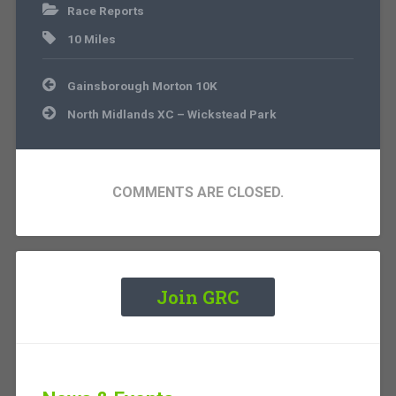
Race Reports
10 Miles
Post
Gainsborough Morton 10K
navigation
North Midlands XC – Wickstead Park
COMMENTS ARE CLOSED.
Join GRC