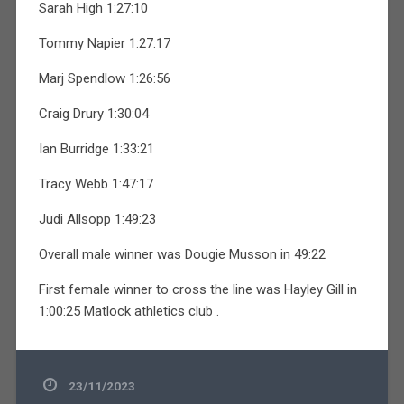
Sarah High 1:27:10
Tommy Napier 1:27:17
Marj Spendlow 1:26:56
Craig Drury 1:30:04
Ian Burridge 1:33:21
Tracy Webb 1:47:17
Judi Allsopp 1:49:23
Overall male winner was Dougie Musson in 49:22
First female winner to cross the line was Hayley Gill in
1:00:25 Matlock athletics club .
23/11/2023