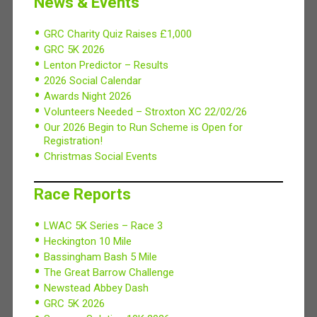
News & Events
GRC Charity Quiz Raises £1,000
GRC 5K 2026
Lenton Predictor – Results
2026 Social Calendar
Awards Night 2026
Volunteers Needed – Stroxton XC 22/02/26
Our 2026 Begin to Run Scheme is Open for
Registration!
Christmas Social Events
Race Reports
LWAC 5K Series – Race 3
Heckington 10 Mile
Bassingham Bash 5 Mile
The Great Barrow Challenge
Newstead Abbey Dash
GRC 5K 2026