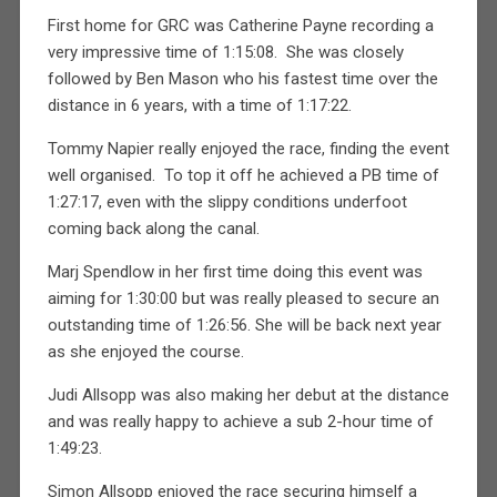
First home for GRC was Catherine Payne recording a
very impressive time of 1:15:08. She was closely
followed by Ben Mason who his fastest time over the
distance in 6 years, with a time of 1:17:22.
Tommy Napier really enjoyed the race, finding the event
well organised. To top it off he achieved a PB time of
1:27:17, even with the slippy conditions underfoot
coming back along the canal.
Marj Spendlow in her first time doing this event was
aiming for 1:30:00 but was really pleased to secure an
outstanding time of 1:26:56. She will be back next year
as she enjoyed the course.
Judi Allsopp was also making her debut at the distance
and was really happy to achieve a sub 2-hour time of
1:49:23.
Simon Allsopp enjoyed the race securing himself a