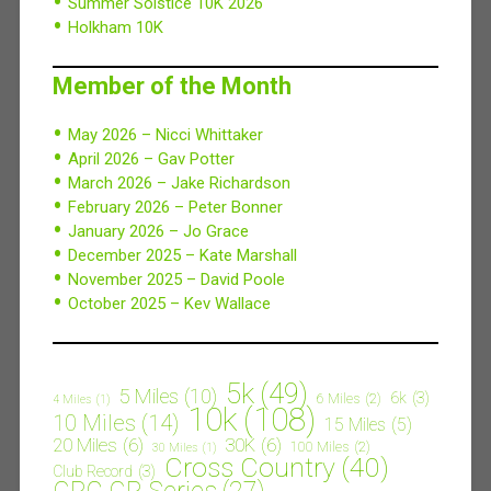
Summer Solstice 10K 2026
Holkham 10K
Member of the Month
May 2026 – Nicci Whittaker
April 2026 – Gav Potter
March 2026 – Jake Richardson
February 2026 – Peter Bonner
January 2026 – Jo Grace
December 2025 – Kate Marshall
November 2025 – David Poole
October 2025 – Kev Wallace
5k
(49)
5 Miles
(10)
6k
(3)
6 Miles
(2)
4 Miles
(1)
10k
(108)
10 Miles
(14)
15 Miles
(5)
20 Miles
(6)
30K
(6)
100 Miles
(2)
30 Miles
(1)
Cross Country
(40)
Club Record
(3)