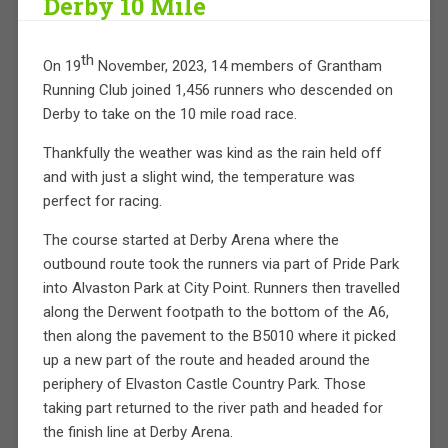
Derby 10 Mile
th
On 19
November, 2023, 14 members of Grantham
Running Club joined 1,456 runners who descended on
Derby to take on the 10 mile road race.
Thankfully the weather was kind as the rain held off
and with just a slight wind, the temperature was
perfect for racing.
The course started at Derby Arena where the
outbound route took the runners via part of Pride Park
into Alvaston Park at City Point. Runners then travelled
along the Derwent footpath to the bottom of the A6,
then along the pavement to the B5010 where it picked
up a new part of the route and headed around the
periphery of Elvaston Castle Country Park. Those
taking part returned to the river path and headed for
the finish line at Derby Arena.