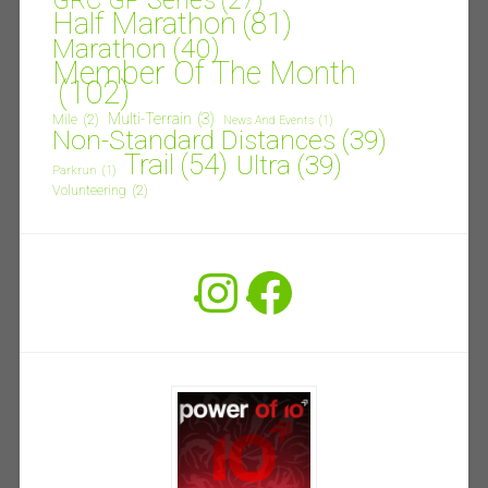
GRC GP Series
(27)
Half Marathon
(81)
Marathon
(40)
Member Of The Month
(102)
Multi-Terrain
(3)
Mile
(2)
News And Events
(1)
Non-Standard Distances
(39)
Trail
(54)
Ultra
(39)
Parkrun
(1)
Volunteering
(2)
Instagram
Facebook