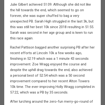
Julie Gilbert achieved 51:09. Although she did not like
the hill towards the end, which seemed to go on
forever, she was super chuffed to bag a very
unexpected PB. Sarah High struggled in the last 3k, but
this was still her best 10k since 2018 resulting in 51:55.
Sarah was second in her age group and is keen to run
this race again.
Rachel Pattison bagged another surprising PB after her
recent efforts at Lincoln 10k a few weeks ago,
finishing in 52:19 which was a 1 minute 43 seconds
improvement. Zoe Wragg enjoyed the course and
despite the uphill drag towards the end, also achieved
a personal best of 52:54 which was a 50 second
improvement compared to her recent Alton Towers
10k time. The ever-improving Holly Wragg completed in
57:22, which was a PB by 35 seconds.
After lurching around the zero-fun merry-go-round of