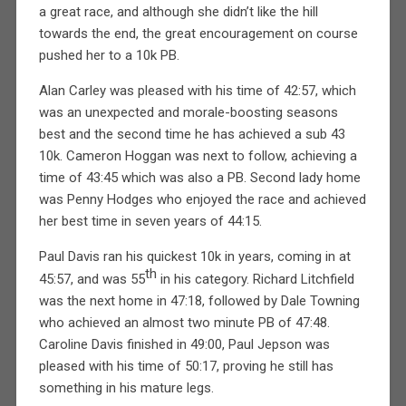
a great race, and although she didn’t like the hill
towards the end, the great encouragement on course
pushed her to a 10k PB.
Alan Carley was pleased with his time of 42:57, which
was an unexpected and morale-boosting seasons
best and the second time he has achieved a sub 43
10k. Cameron Hoggan was next to follow, achieving a
time of 43:45 which was also a PB. Second lady home
was Penny Hodges who enjoyed the race and achieved
her best time in seven years of 44:15.
Paul Davis ran his quickest 10k in years, coming in at
th
45:57, and was 55
in his category. Richard Litchfield
was the next home in 47:18, followed by Dale Towning
who achieved an almost two minute PB of 47:48.
Caroline Davis finished in 49:00, Paul Jepson was
pleased with his time of 50:17, proving he still has
something in his mature legs.