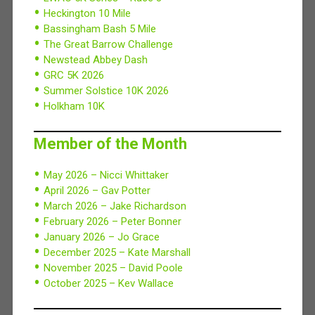
Heckington 10 Mile
Bassingham Bash 5 Mile
The Great Barrow Challenge
Newstead Abbey Dash
GRC 5K 2026
Summer Solstice 10K 2026
Holkham 10K
Member of the Month
May 2026 – Nicci Whittaker
April 2026 – Gav Potter
March 2026 – Jake Richardson
February 2026 – Peter Bonner
January 2026 – Jo Grace
December 2025 – Kate Marshall
November 2025 – David Poole
October 2025 – Kev Wallace