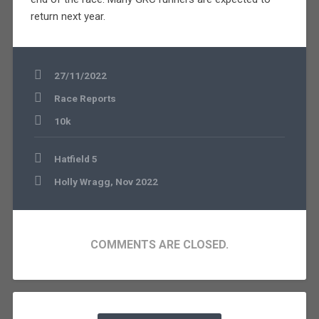
return next year.
27/11/2022
Race Reports
10k
Post
Hatfield 5
navigation
Holly Wragg, Nov 2022
COMMENTS ARE CLOSED.