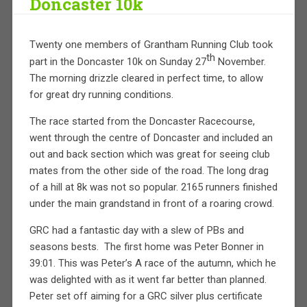
Doncaster 10k
Twenty one members of Grantham Running Club took
th
part in the Doncaster 10k on Sunday 27
November.
The morning drizzle cleared in perfect time, to allow
for great dry running conditions.
The race started from the Doncaster Racecourse,
went through the centre of Doncaster and included an
out and back section which was great for seeing club
mates from the other side of the road. The long drag
of a hill at 8k was not so popular. 2165 runners finished
under the main grandstand in front of a roaring crowd.
GRC had a fantastic day with a slew of PBs and
seasons bests.
The first home was Peter Bonner in
39:01. This was Peter’s A race of the autumn, which he
was delighted with as it went far better than planned.
Peter set off aiming for a GRC silver plus certificate