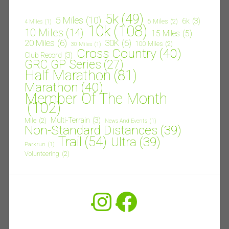
5k
(49)
5 Miles
(10)
6k
(3)
6 Miles
(2)
4 Miles
(1)
10k
(108)
10 Miles
(14)
15 Miles
(5)
20 Miles
(6)
30K
(6)
100 Miles
(2)
30 Miles
(1)
Cross Country
(40)
Club Record
(3)
GRC GP Series
(27)
Half Marathon
(81)
Marathon
(40)
Member Of The Month
(102)
Multi-Terrain
(3)
Mile
(2)
News And Events
(1)
Non-Standard Distances
(39)
Trail
(54)
Ultra
(39)
Parkrun
(1)
Volunteering
(2)
Instagram
Facebook