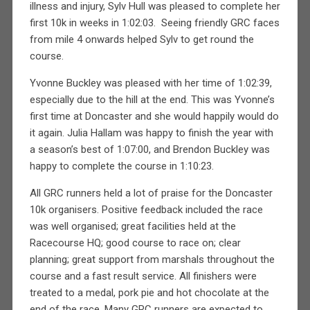
illness and injury, Sylv Hull was pleased to complete her
first 10k in weeks in 1:02:03.
Seeing friendly GRC faces
from mile 4 onwards helped Sylv to get round the
course.
Yvonne Buckley was pleased with her time of 1:02:39,
especially due to the hill at the end. This was Yvonne’s
first time at Doncaster and she would happily would do
it again. Julia Hallam was happy to finish the year with
a season’s best of 1:07:00, and Brendon Buckley was
happy to complete the course in 1:10:23.
All GRC runners held a lot of praise for the Doncaster
10k organisers. Positive feedback included the race
was well organised; great facilities held at the
Racecourse HQ; good course to race on; clear
planning; great support from marshals throughout the
course and a fast result service. All finishers were
treated to a medal, pork pie and hot chocolate at the
end of the race. Many GRC runners are expected to