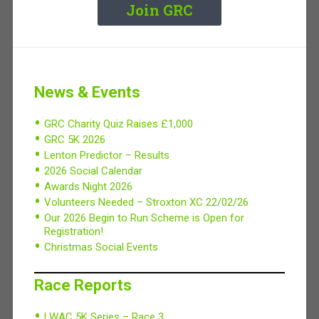
Join GRC
News & Events
GRC Charity Quiz Raises £1,000
GRC 5K 2026
Lenton Predictor – Results
2026 Social Calendar
Awards Night 2026
Volunteers Needed – Stroxton XC 22/02/26
Our 2026 Begin to Run Scheme is Open for
Registration!
Christmas Social Events
Race Reports
LWAC 5K Series – Race 3