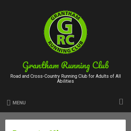
Skip
to
Search
content
Grantham Running Club
Road and Cross-Country Running Club for Adults of All
Abilities
MENU