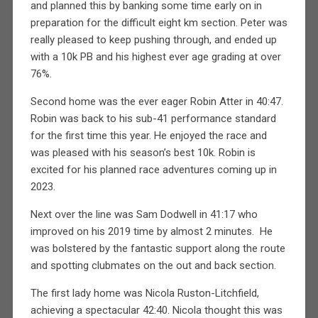
and planned this by banking some time early on in
preparation for the difficult eight km section. Peter was
really pleased to keep pushing through, and ended up
with a 10k PB and his highest ever age grading at over
76%.
Second home was the ever eager Robin Atter in 40:47.
Robin was back to his sub-41 performance standard
for the first time this year. He enjoyed the race and
was pleased with his season’s best 10k. Robin is
excited for his planned race adventures coming up in
2023.
Next over the line was Sam Dodwell in 41:17 who
improved on his 2019 time by almost 2 minutes.
He
was bolstered by the fantastic support along the route
and spotting clubmates on the out and back section.
The first lady home was Nicola Ruston-Litchfield,
achieving a spectacular 42:40. Nicola thought this was