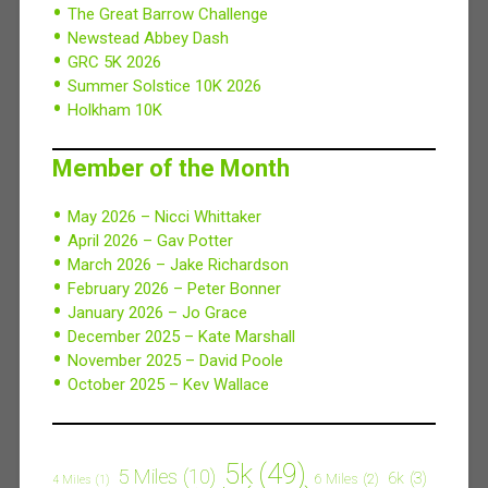
The Great Barrow Challenge
Newstead Abbey Dash
GRC 5K 2026
Summer Solstice 10K 2026
Holkham 10K
Member of the Month
May 2026 – Nicci Whittaker
April 2026 – Gav Potter
March 2026 – Jake Richardson
February 2026 – Peter Bonner
January 2026 – Jo Grace
December 2025 – Kate Marshall
November 2025 – David Poole
October 2025 – Kev Wallace
5k
(49)
5 Miles
(10)
6k
(3)
6 Miles
(2)
4 Miles
(1)