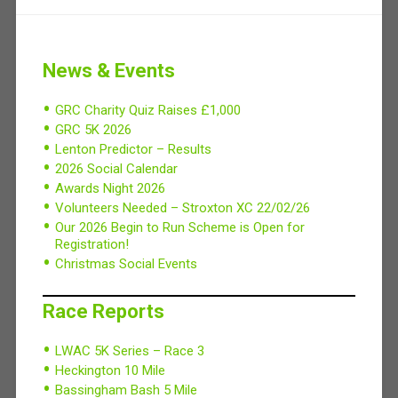
News & Events
GRC Charity Quiz Raises £1,000
GRC 5K 2026
Lenton Predictor – Results
2026 Social Calendar
Awards Night 2026
Volunteers Needed – Stroxton XC 22/02/26
Our 2026 Begin to Run Scheme is Open for
Registration!
Christmas Social Events
Race Reports
LWAC 5K Series – Race 3
Heckington 10 Mile
Bassingham Bash 5 Mile