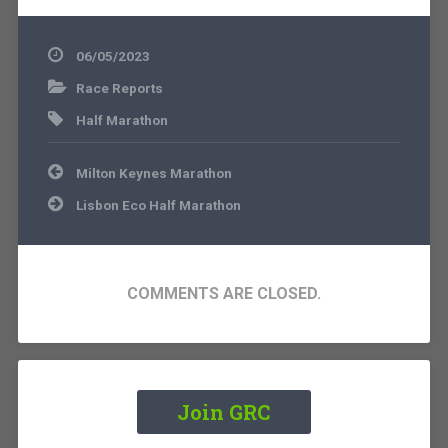
06/05/2023
Race Reports
Half Marathon
Post
Milton Keynes Marathon
navigation
Lisbon Eco Half Marathon
COMMENTS ARE CLOSED.
Join GRC