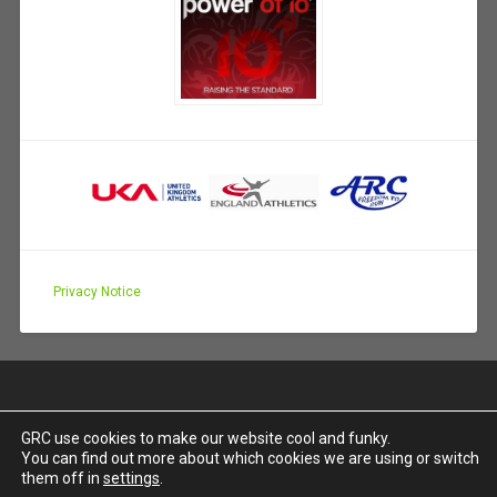
Privacy Notice
GRC use cookies to make our website cool and funky.
You can find out more about which cookies we are using or switch
PROUDLY POWERED BY WORDPRESS
|
THEME:
them off in
settings
.
BASKERVILLE 2 BY
ANDERS NOREN
.