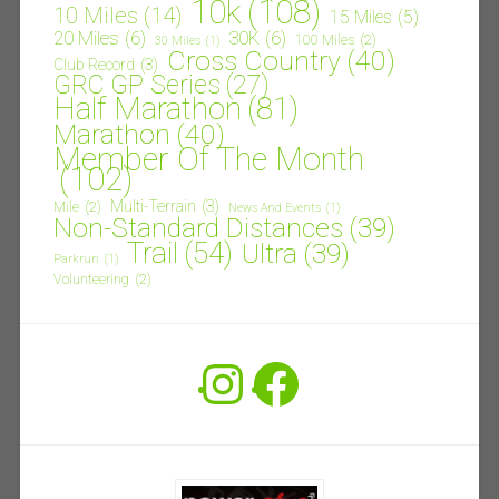
10k
(108)
10 Miles
(14)
15 Miles
(5)
20 Miles
(6)
30K
(6)
100 Miles
(2)
30 Miles
(1)
Cross Country
(40)
Club Record
(3)
GRC GP Series
(27)
Half Marathon
(81)
Marathon
(40)
Member Of The Month
(102)
Multi-Terrain
(3)
Mile
(2)
News And Events
(1)
Non-Standard Distances
(39)
Trail
(54)
Ultra
(39)
Parkrun
(1)
Volunteering
(2)
Instagram
Facebook