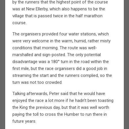
by the runners that the highest point of the course
was at New Ellerby, which also happens to be the
village that is passed twice in the half marathon
course.
The organisers provided four water stations, which
were very welcome in the warm, humid, rather misty
conditions that morning. The route was well-
marshalled and sign-posted. The only potential
disadvantage was a 180° turn in the road within the
first mile, but the race organisers did a good job in
streaming the start and the runners complied, so the
turn was not too crowded.
Talking afterwards, Peter said that he would have
enjoyed the race a lot more if he hadn’t been toasting
the King the previous day, but that it was well worth
paying the toll to cross the Humber to run there in
future years.