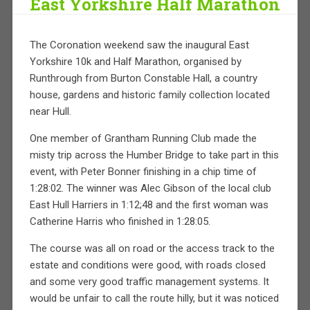
East Yorkshire Half Marathon
The Coronation weekend saw the inaugural East
Yorkshire 10k and Half Marathon, organised by
Runthrough from Burton Constable Hall, a country
house, gardens and historic family collection located
near Hull.
One member of Grantham Running Club made the
misty trip across the Humber Bridge to take part in this
event, with Peter Bonner finishing in a chip time of
1:28:02. The winner was Alec Gibson of the local club
East Hull Harriers in 1:12;48 and the first woman was
Catherine Harris who finished in 1:28:05.
The course was all on road or the access track to the
estate and conditions were good, with roads closed
and some very good traffic management systems. It
would be unfair to call the route hilly, but it was noticed