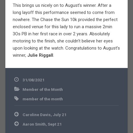
This brings us nicely on to August’s winner. After a
long layoff this performance seemed to come from
nowhere. The Chase the Sun 10k provided the perfect
enclosed venue for this lady to run a massive 2min
3Os PB in her first race in over 2 years. Absolutely
motoring to the finish, she couldn’t believe her eyes
upon looking at the watch. Congratulations to August’s
winner,
Julie Riggall
.
31/08/2021
Member of the Month
member of the month
Post
Caroline Davis, July 21
navigation
Aaron Smith, Sept 21