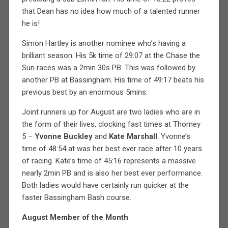
that Dean has no idea how much of a talented runner
he is!
Simon Hartley is another nominee who’s having a
brilliant season. His 5k time of 29:07 at the Chase the
Sun races was a 2min 30s PB. This was followed by
another PB at Bassingham. His time of 49:17 beats his
previous best by an enormous 5mins.
Joint runners up for August are two ladies who are in
the form of their lives, clocking fast times at Thorney
5 –
Yvonne Buckley
and
Kate Marshall
. Yvonne’s
time of 48:54 at was her best ever race after 10 years
of racing. Kate’s time of 45:16 represents a massive
nearly 2min PB and is also her best ever performance.
Both ladies would have certainly run quicker at the
faster Bassingham Bash course.
August Member of the Month