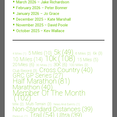
March 2026 – Jake Richardson
February 2026 – Peter Bonner
January 2026 – Jo Grace
December 2025 – Kate Marshall
November 2025 – David Poole
October 2025 – Kev Wallace
5k
(49)
5 Miles
(10)
6k
(3)
6 Miles
(2)
4 Miles
(1)
10k
(108)
10 Miles
(14)
15 Miles
(5)
20 Miles
(6)
30K
(6)
100 Miles
(2)
30 Miles
(1)
Cross Country
(40)
Club Record
(3)
GRC GP Series
(27)
Half Marathon
(81)
Marathon
(40)
Member Of The Month
(102)
Multi-Terrain
(3)
Mile
(2)
News And Events
(1)
Non-Standard Distances
(39)
Trail
(54)
Ultra
(39)
Parkrun
(1)