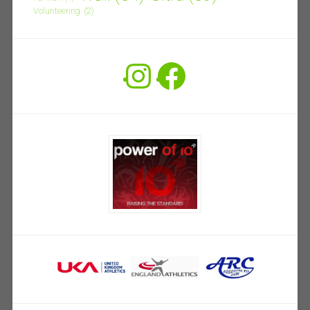
Volunteering
(2)
Instagram
Facebook