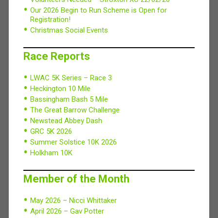
Our 2026 Begin to Run Scheme is Open for
Registration!
Christmas Social Events
Race Reports
LWAC 5K Series – Race 3
Heckington 10 Mile
Bassingham Bash 5 Mile
The Great Barrow Challenge
Newstead Abbey Dash
GRC 5K 2026
Summer Solstice 10K 2026
Holkham 10K
Member of the Month
May 2026 – Nicci Whittaker
April 2026 – Gav Potter