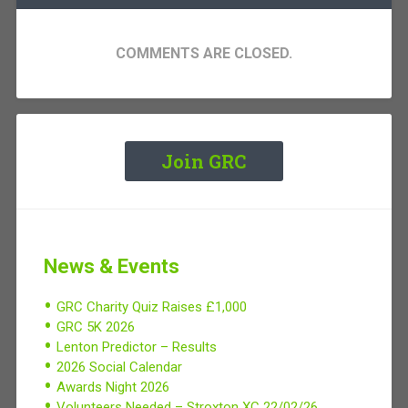
COMMENTS ARE CLOSED.
Join GRC
News & Events
GRC Charity Quiz Raises £1,000
GRC 5K 2026
Lenton Predictor – Results
2026 Social Calendar
Awards Night 2026
Volunteers Needed – Stroxton XC 22/02/26