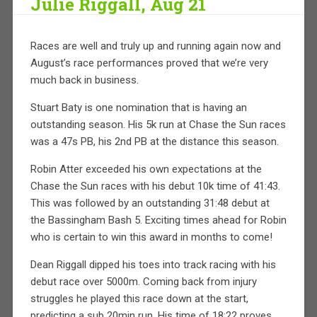
Julie Riggall, Aug 21
Races are well and truly up and running again now and
August’s race performances proved that we’re very
much back in business.
Stuart Baty is one nomination that is having an
outstanding season. His 5k run at Chase the Sun races
was a 47s PB, his 2nd PB at the distance this season.
Robin Atter exceeded his own expectations at the
Chase the Sun races with his debut 10k time of 41:43.
This was followed by an outstanding 31:48 debut at
the Bassingham Bash 5. Exciting times ahead for Robin
who is certain to win this award in months to come!
Dean Riggall dipped his toes into track racing with his
debut race over 5000m. Coming back from injury
struggles he played this race down at the start,
predicting a sub 20min run. His time of 18:22 proves