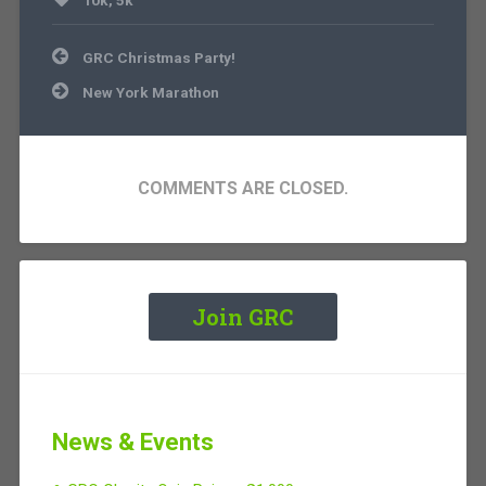
10k
,
5k
Post
GRC Christmas Party!
navigation
New York Marathon
COMMENTS ARE CLOSED.
Join GRC
News & Events