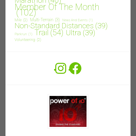
Marathon
(40)
Member Of The Month
(102)
Multi-Terrain
(3)
Mile
(2)
News And Events
(1)
Non-Standard Distances
(39)
Trail
(54)
Ultra
(39)
Parkrun
(1)
Volunteering
(2)
Instagram
Facebook