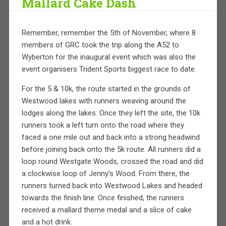
Mallard Cake Dash
Remember, remember the 5th of November, where 8
members of GRC took the trip along the A52 to
Wyberton for the inaugural event which was also the
event organisers Trident Sports biggest race to date.
For the 5 & 10k, the route started in the grounds of
Westwood lakes with runners weaving around the
lodges along the lakes. Once they left the site, the 10k
runners took a left turn onto the road where they
faced a one mile out and back into a
strong headwind
before joining back onto the 5k route. All runners did a
loop round Westgate Woods, crossed the road and did
a clockwise loop of Jenny’s Wood. From there, the
runners turned back into Westwood Lakes and headed
towards the finish line. Once finished, the runners
received a mallard theme medal and a slice of cake
and a hot drink.