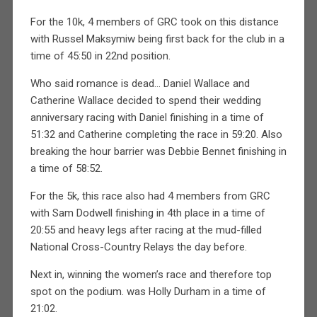
For the 10k, 4 members of GRC took on this distance
with Russel Maksymiw being first back for the club in a
time of 45:50 in 22nd position.
Who said romance is dead… Daniel Wallace and
Catherine Wallace decided to spend their wedding
anniversary racing with Daniel finishing in a time of
51:32 and Catherine completing the race in 59:20. Also
breaking the hour barrier was Debbie Bennet finishing in
a time of 58:52.
For the 5k, this race also had 4 members from GRC
with Sam Dodwell finishing in 4th place in a time of
20:55 and heavy legs after racing at the mud-filled
National Cross-Country Relays the day before.
Next in, winning the women’s race and therefore top
spot on the podium. was Holly Durham in a time of
21:02.