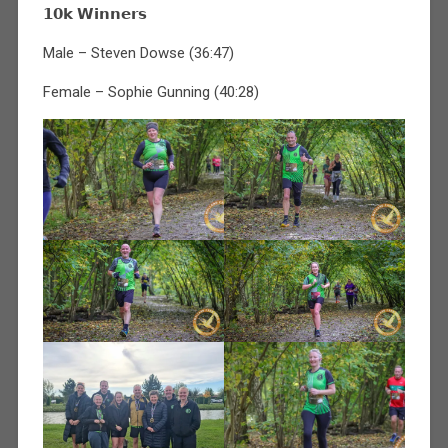
𝟭𝟬𝗸 𝗪𝗶𝗻𝗻𝗲𝗿𝘀
Male – Steven Dowse (36:47)
Female – Sophie Gunning (40:28)