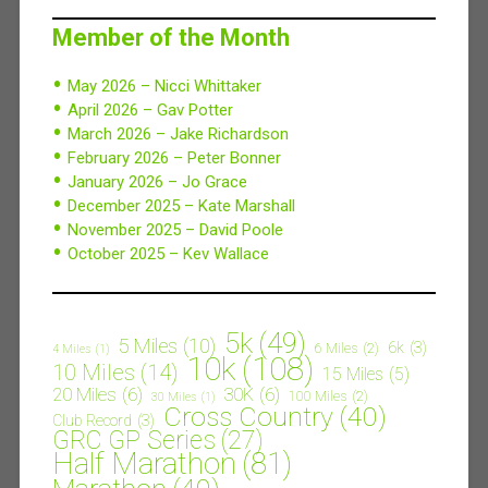
Member of the Month
May 2026 – Nicci Whittaker
April 2026 – Gav Potter
March 2026 – Jake Richardson
February 2026 – Peter Bonner
January 2026 – Jo Grace
December 2025 – Kate Marshall
November 2025 – David Poole
October 2025 – Kev Wallace
5k
(49)
5 Miles
(10)
6k
(3)
6 Miles
(2)
4 Miles
(1)
10k
(108)
10 Miles
(14)
15 Miles
(5)
20 Miles
(6)
30K
(6)
100 Miles
(2)
30 Miles
(1)
Cross Country
(40)
Club Record
(3)
GRC GP Series
(27)
Half Marathon
(81)