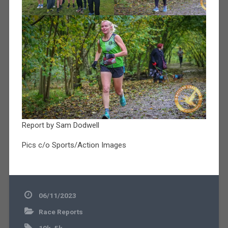
Report by Sam Dodwell
Pics c/o Sports/Action Images
06/11/2023
Race Reports