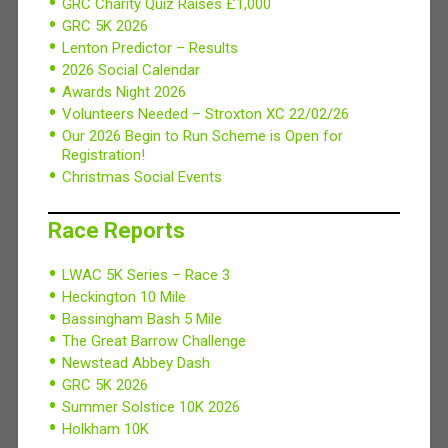
GRC Charity Quiz Raises £1,000
GRC 5K 2026
Lenton Predictor – Results
2026 Social Calendar
Awards Night 2026
Volunteers Needed – Stroxton XC 22/02/26
Our 2026 Begin to Run Scheme is Open for
Registration!
Christmas Social Events
Race Reports
LWAC 5K Series – Race 3
Heckington 10 Mile
Bassingham Bash 5 Mile
The Great Barrow Challenge
Newstead Abbey Dash
GRC 5K 2026
Summer Solstice 10K 2026
Holkham 10K