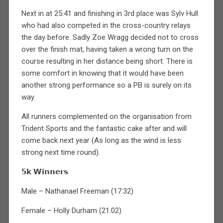
Next in at 25:41 and finishing in 3rd place was Sylv Hull
who had also competed in the cross-country relays
the day before. Sadly Zoe Wragg decided not to cross
over the finish mat, having taken a wrong turn on the
course resulting in her distance being short. There is
some comfort in knowing that it would have been
another strong performance so a PB is surely on its
way.
All runners complemented on the organisation from
Trident Sports and the fantastic cake after and will
come back next year (As long as the wind is less
strong next time round).
𝟱𝗸 𝗪𝗶𝗻𝗻𝗲𝗿𝘀
Male – Nathanael Freeman (17:32)
Female – Holly Durham (21:02)