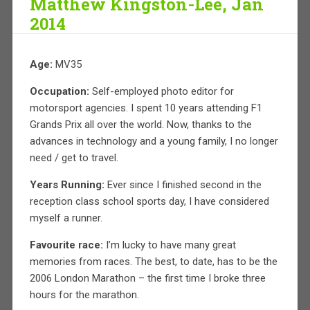
Matthew Kingston-Lee, Jan
2014
Age:
MV35
Occupation:
Self-employed photo editor for
motorsport agencies. I spent 10 years attending F1
Grands Prix all over the world. Now, thanks to the
advances in technology and a young family, I no longer
need / get to travel.
Years Running:
Ever since I finished second in the
reception class school sports day, I have considered
myself a runner.
Favourite race:
I’m lucky to have many great
memories from races. The best, to date, has to be the
2006 London Marathon – the first time I broke three
hours for the marathon.