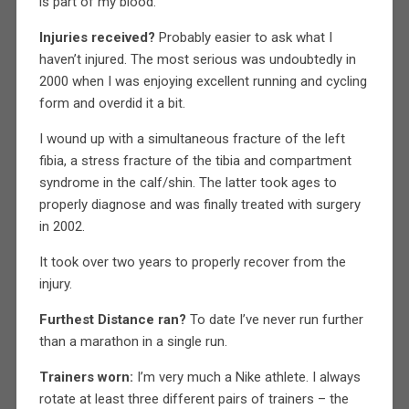
is part of my blood.
Injuries received?
Probably easier to ask what I
haven’t injured. The most serious was undoubtedly in
2000 when I was enjoying excellent running and cycling
form and overdid it a bit.
I wound up with a simultaneous fracture of the left
fibia, a stress fracture of the tibia and compartment
syndrome in the calf/shin. The latter took ages to
properly diagnose and was finally treated with surgery
in 2002.
It took over two years to properly recover from the
injury.
Furthest Distance ran?
To date I’ve never run further
than a marathon in a single run.
Trainers worn:
I’m very much a Nike athlete. I always
rotate at least three different pairs of trainers – the