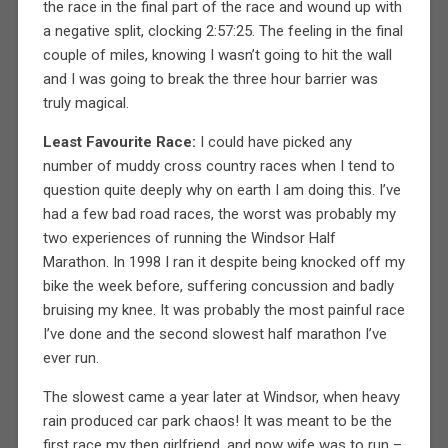
the race in the final part of the race and wound up with
a negative split, clocking 2:57:25. The feeling in the final
couple of miles, knowing I wasn’t going to hit the wall
and I was going to break the three hour barrier was
truly magical.
Least Favourite Race:
I could have picked any
number of muddy cross country races when I tend to
question quite deeply why on earth I am doing this. I’ve
had a few bad road races, the worst was probably my
two experiences of running the Windsor Half
Marathon. In 1998 I ran it despite being knocked off my
bike the week before, suffering concussion and badly
bruising my knee. It was probably the most painful race
I’ve done and the second slowest half marathon I’ve
ever run.
The slowest came a year later at Windsor, when heavy
rain produced car park chaos! It was meant to be the
first race my then girlfriend, and now wife was to run –