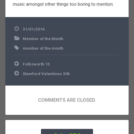
music amongst other things too boring to mention.
31/01/2014
Member of the Month
member of the month
Post
Folksworth 15
navigation
Stamford Valentines 30k
COMMENTS ARE CLOSED.