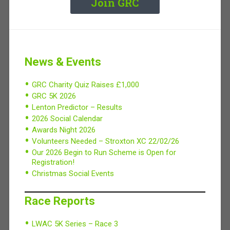
Join GRC
News & Events
GRC Charity Quiz Raises £1,000
GRC 5K 2026
Lenton Predictor – Results
2026 Social Calendar
Awards Night 2026
Volunteers Needed – Stroxton XC 22/02/26
Our 2026 Begin to Run Scheme is Open for
Registration!
Christmas Social Events
Race Reports
LWAC 5K Series – Race 3