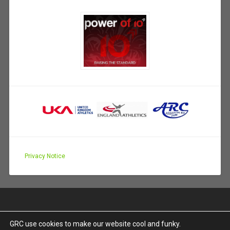
Privacy Notice
GRC use cookies to make our website cool and funky.