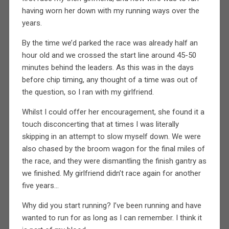
having worn her down with my running ways over the
years.
By the time we’d parked the race was already half an
hour old and we crossed the start line around 45-50
minutes behind the leaders. As this was in the days
before chip timing, any thought of a time was out of
the question, so I ran with my girlfriend.
Whilst I could offer her encouragement, she found it a
touch disconcerting that at times I was literally
skipping in an attempt to slow myself down. We were
also chased by the broom wagon for the final miles of
the race, and they were dismantling the finish gantry as
we finished. My girlfriend didn’t race again for another
five years…
Why did you start running? I’ve been running and have
wanted to run for as long as I can remember. I think it