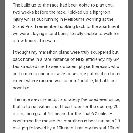
The build up to the race had been going to plan until,
two weeks before the race, I picked up a hip/groin
injury whilst out running in Melbourne working at the
Grand Prix. I remember hobbling back to the apartment
we were staying in and being literally unable to walk for
a few hours afterwards.
I thought my marathon plans were truly scuppered but,
back home in a rare instance of NHS efficiency, my GP
fast-tracked me to see a student physiotherapist, who
performed a minor miracle to see me patched up to an
extent where running was uncomfortable, but at least
possible.
The race saw me adopt a strategy I’ve used ever since,
that is to run within a set heart rate for the opening 20
miles, then give it full beans for the final 6.2 miles –
confirming the maxim the marathon is best run as a 20
mile jog followed by a 10k race. I ran my fastest 10k of