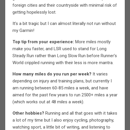
foreign cities and their countryside with minimal risk of
getting hopelessly lost.
It’s a bit tragic but I can almost literally not run without
my Garmin!
Top tip from your experience:
More miles mostly
make you faster, and LSR used to stand for Long
Steady Run rather than Long Slow Run before Runner’s
World crippled running with their less is more mantra.
How many miles do you run per week?
It varies
depending on injury and training plans, but currently I
am running between 60-85 miles a week, and have
aimed for the past few years to run 2500+ miles a year
(which works out at 48 miles a week).
Other hobbies?
Running and all that goes with it takes
a lot of my time but I also enjoy cycling, photography,
watching sport, a little bit of writing, and listening to