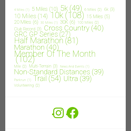
5k
(49)
5 Miles
(10)
6k
(3)
6 Miles
(2)
4 Miles
(1)
10k
(108)
10 Miles
(14)
15 Miles
(5)
20 Miles
(6)
30K
(6)
100 Miles
(2)
30 Miles
(1)
Cross Country
(40)
Club Record
(3)
GRC GP Series
(27)
Half Marathon
(81)
Marathon
(40)
Member Of The Month
(102)
Multi-Terrain
(3)
Mile
(2)
News And Events
(1)
Non-Standard Distances
(39)
Trail
(54)
Ultra
(39)
Parkrun
(1)
Volunteering
(2)
Instagram
Facebook