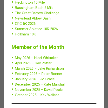
Heckington 10 Mile
Bassingham Bash 5 Mile
The Great Barrow Challenge
Newstead Abbey Dash
GRC 5K 2026
Summer Solstice 10K 2026
Holkham 10K
Member of the Month
May 2026 – Nicci Whittaker
April 2026 – Gav Potter
March 2026 – Jake Richardson
February 2026 – Peter Bonner
January 2026 – Jo Grace
December 2025 – Kate Marshall
November 2025 – David Poole
October 2025 – Kev Wallace