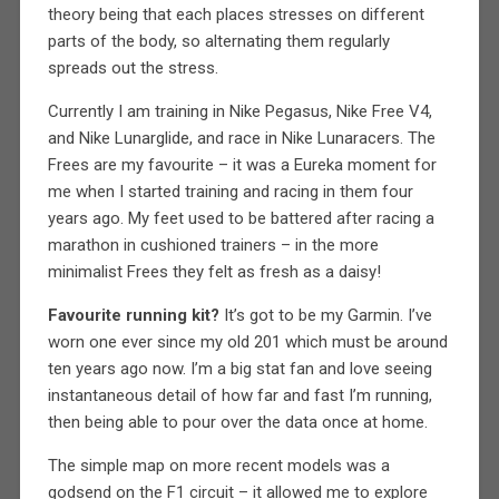
theory being that each places stresses on different
parts of the body, so alternating them regularly
spreads out the stress.
Currently I am training in Nike Pegasus, Nike Free V4,
and Nike Lunarglide, and race in Nike Lunaracers. The
Frees are my favourite – it was a Eureka moment for
me when I started training and racing in them four
years ago. My feet used to be battered after racing a
marathon in cushioned trainers – in the more
minimalist Frees they felt as fresh as a daisy!
Favourite running kit?
It’s got to be my Garmin. I’ve
worn one ever since my old 201 which must be around
ten years ago now. I’m a big stat fan and love seeing
instantaneous detail of how far and fast I’m running,
then being able to pour over the data once at home.
The simple map on more recent models was a
godsend on the F1 circuit – it allowed me to explore