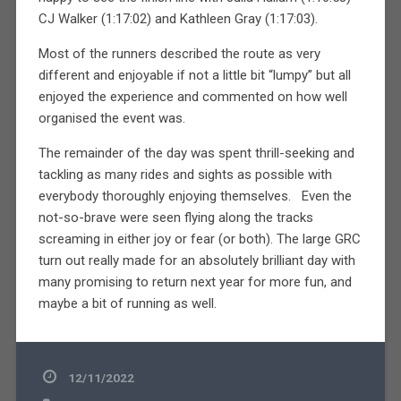
CJ Walker (1:17:02) and Kathleen Gray (1:17:03).
Most of the runners described the route as very
different and enjoyable if not a little bit “lumpy” but all
enjoyed the experience and commented on how well
organised the event was.
The remainder of the day was spent thrill-seeking and
tackling as many rides and sights as possible with
everybody thoroughly enjoying themselves. Even the
not-so-brave were seen flying along the tracks
screaming in either joy or fear (or both). The large GRC
turn out really made for an absolutely brilliant day with
many promising to return next year for more fun, and
maybe a bit of running as well.
12/11/2022