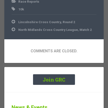
Race Reports
10k
Post
Lincolnshire Cross Country, Round 2
navigation
North Midlands Cross Country League, Match 2
COMMENTS ARE CLOSED.
Join GRC
News & Events