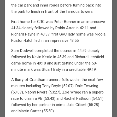
the car park and inner roads before turning back into
the park to finish in front of the famous towers.
First home for GRC was Peter Bonner in an impressive
41:34 closely followed by Robin Atter in 42:11 and
Richard Payne in 43:37. first GRC lady home was Nicola
Ruston-Litchfied in an impressive 43:55.
Sam Dodwell completed the course in 44:59 closely
followed by Kevin Kettle in 45:39 and Richard Litchfield
came home in 49:10 and just getting under the 50-
minute mark was Stuart Baty in a creditable 49:19.
A flurry of Grantham runners followed in the next few
minutes including Tony Boyle (52:07), Dale Towning
(53:07), Naomi Rivers (53:27), Zoë Wragg ran a superb
race to claim a PB (53:43) and Rachel Pattison (54:51)
followed by her partner in crime Julie Gilbert (55:28)
and Martin Carter (55:50).