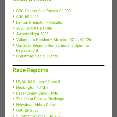
GRC Charity Quiz Raises £1,000
GRC 5K 2026
Lenton Predictor – Results
2026 Social Calendar
Awards Night 2026
Volunteers Needed – Stroxton XC 22/02/26
Our 2026 Begin to Run Scheme is Open for
Registration!
Christmas Social Events
Race Reports
LWAC 5K Series – Race 3
Heckington 10 Mile
Bassingham Bash 5 Mile
The Great Barrow Challenge
Newstead Abbey Dash
GRC 5K 2026
Summer Solstice 10K 2026