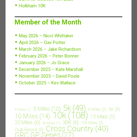
Holkham 10K
Member of the Month
May 2026 – Nicci Whittaker
April 2026 – Gav Potter
March 2026 – Jake Richardson
February 2026 – Peter Bonner
January 2026 – Jo Grace
December 2025 – Kate Marshall
November 2025 – David Poole
October 2025 – Kev Wallace
5k
(49)
5 Miles
(10)
6k
(3)
6 Miles
(2)
4 Miles
(1)
10k
(108)
10 Miles
(14)
15 Miles
(5)
20 Miles
(6)
30K
(6)
100 Miles
(2)
30 Miles
(1)
Cross Country
(40)
Club Record
(3)
GRC GP Series
(27)