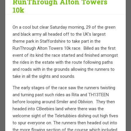
RunThrough Alton Towers
10k
On a cool but clear Saturday morning, 29 of the green
and black army all headed off to the UK’s largest
theme park in Staffordshire to take part in the
RunThrough Alton Towers 10k race. Billed as the first
event of its kind the race started and finished amongst
the rides in the estate with the route following paths
and roads with in the grounds allowing the runners to
take in all the sights and sounds.
The early stages of the race saw the runners twisting
and turning past such rides as Rita and TH13TEEN
before looping around Smiler and Oblivion. They then
headed into CBeebies land where there was the
welcome sight of the Teletubbies dishing out high fives
to spur everyone on. The runners then headed out into
the more flowing section of the course which included