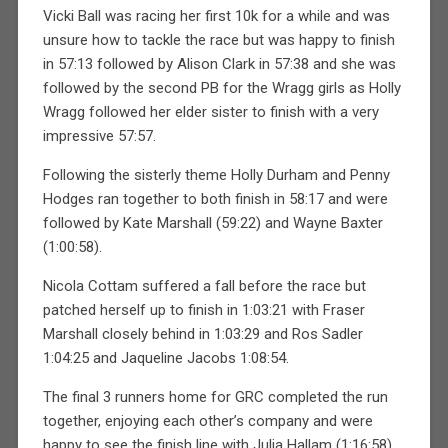
Vicki Ball was racing her first 10k for a while and was
unsure how to tackle the race but was happy to finish
in 57:13 followed by Alison Clark in 57:38 and she was
followed by the second PB for the Wragg girls as Holly
Wragg followed her elder sister to finish with a very
impressive 57:57.
Following the sisterly theme Holly Durham and Penny
Hodges ran together to both finish in 58:17 and were
followed by Kate Marshall (59:22) and Wayne Baxter
(1:00:58).
Nicola Cottam suffered a fall before the race but
patched herself up to finish in 1:03:21 with Fraser
Marshall closely behind in 1:03:29 and Ros Sadler
1:04:25 and Jaqueline Jacobs 1:08:54.
The final 3 runners home for GRC completed the run
together, enjoying each other’s company and were
happy to see the finish line with Julia Hallam (1:16:58)