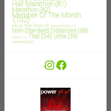
Half Marathon
(81)
Marathon
(40)
Member Of The Month
(102)
Multi-Terrain
(3)
Mile
(2)
News And Events
(1)
Non-Standard Distances
(39)
Trail
(54)
Ultra
(39)
Parkrun
(1)
Volunteering
(2)
Instagram
Facebook