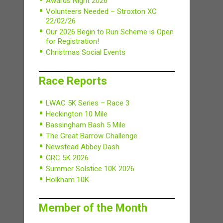
Awards Night 2026
Volunteers Needed – Stroxton XC
22/02/26
Our 2026 Begin to Run Scheme is Open
for Registration!
Christmas Social Events
Race Reports
LWAC 5K Series – Race 3
Heckington 10 Mile
Bassingham Bash 5 Mile
The Great Barrow Challenge
Newstead Abbey Dash
GRC 5K 2026
Summer Solstice 10K 2026
Holkham 10K
Member of the Month