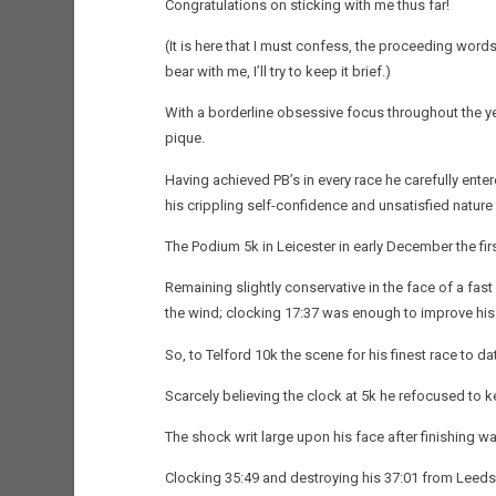
Congratulations on sticking with me thus far!
(It is here that I must confess, the proceeding words
bear with me, I’ll try to keep it brief.)
With a borderline obsessive focus throughout the ye
pique.
Having achieved PB’s in every race he carefully ente
his crippling self-confidence and unsatisfied natur
The Podium 5k in Leicester in early December the fir
Remaining slightly conservative in the face of a fast 
the wind; clocking 17:37 was enough to improve hi
So, to Telford 10k the scene for his finest race to da
Scarcely believing the clock at 5k he refocused to 
The shock writ large upon his face after finishing w
Clocking 35:49 and destroying his 37:01 from Leeds