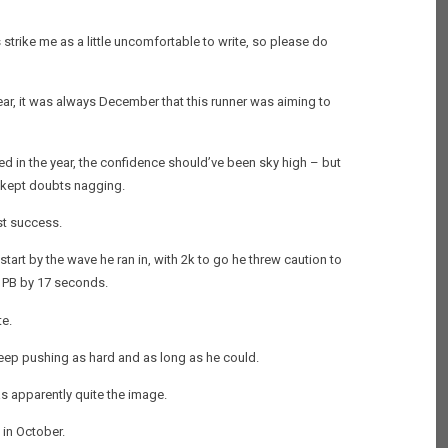
 strike me as a little uncomfortable to write, so please do
ar, it was always December that this runner was aiming to
red in the year, the confidence should’ve been sky high – but
e kept doubts nagging.
st success.
start by the wave he ran in, with 2k to go he threw caution to
s PB by 17 seconds.
te.
keep pushing as hard and as long as he could.
as apparently quite the image.
 in October.