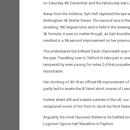
on Saturday 4th December and the fabulously wet Lo
Away from the Solstice, Sylv Hull captured the eye wi
Nottingham 5k Winter Series. The second race in th
arresting 180 degree turns and is held in the evenings
5k formula, it was no matter though, as Sylv knuckl
resulted in a 58 second improvement on her previou
The understated but brilliant Sarah Chynoweth was n
the year. Travelling over to Telford to take part in on
tempered by even pacing for miles 2-6 that propelled
improbable.
Her clocking of 40:18 an official PB improvement of
partly laid to waste the ill-fated short course of L
Further afield still and indeed outside of the UK,
recaptured some of his form to clock his third fast
Arguably, his most favoured distance, he battled uns
Logicom Cyprus Half Marathon in Paphos.