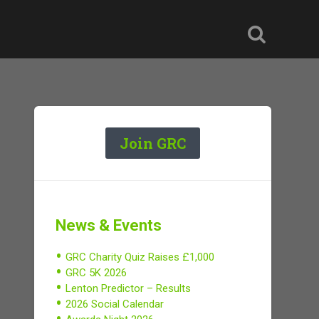
Join GRC
News & Events
GRC Charity Quiz Raises £1,000
GRC 5K 2026
Lenton Predictor – Results
2026 Social Calendar