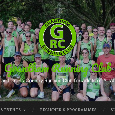
Grantham Running Club
and Cross-Country Running Club for Adults of All Abi
 & EVENTS
BEGINNER’S PROGRAMMES
S