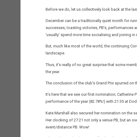
Before we do, let us collectively look back at the l
December can be a traditionally quiet month for runn
successes, toasting victories, PB’s, performances a
‘usually’ spend more time socialising and joining i
But, much like most of the world, the continuing Co
landscape.
Thus, it’s really of no great surprise that some memb
the year.
The conclusion of the club’s Grand Prix spurred on th
It’s here that we see our first nomination; Catherin
performance of the year (82.78%!) with 21:35 at Dod
Kate Marshall also secured her nomination on the sam
Her clocking of 27:21 not only a venue PB, but an ove
event/distance PB. Wow!