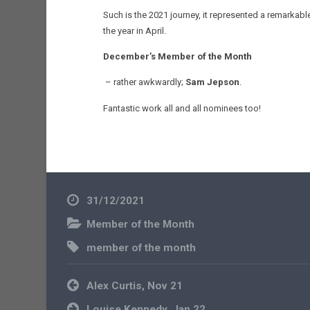
Such is the 2021 journey, it represented a remarkab
the year in April.
December’s Member of the Month
– rather awkwardly;
Sam Jepson
.
Fantastic work all and all nominees too!
31/12/2021
Member of the Month
member of the month
Post
Alex Curtis, Nov 21
navigation
Louise Kennedy, Jan 22