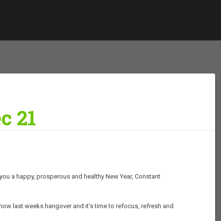
c 21
ish you a happy, prosperous and healthy New Year, Constant
is now last weeks hangover and it’s time to refocus, refresh and