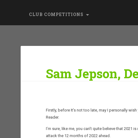
CLUB COMPETITIONS
Sam Jepson, De
Firstly, before It’s not too late, may I personally w
Reader.
I’m sure, like me, you can’t quite believe that 2021 
attack the 12 months of 2022 ahead.