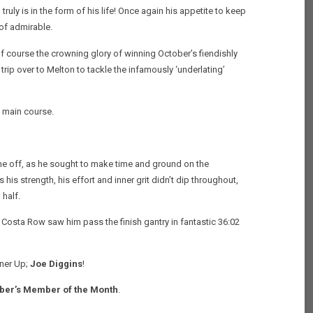
ly is in the form of his life! Once again his appetite to keep
of admirable.
f course the crowning glory of winning October’s fiendishly
trip over to Melton to tackle the infamously ‘underlating’
e main course.
e off, as he sought to make time and ground on the
is strength, his effort and inner grit didn’t dip throughout,
 half.
at Costa Row saw him pass the finish gantry in fantastic 36:02
ner Up;
Joe Diggins
!
er’s Member of the Month
.