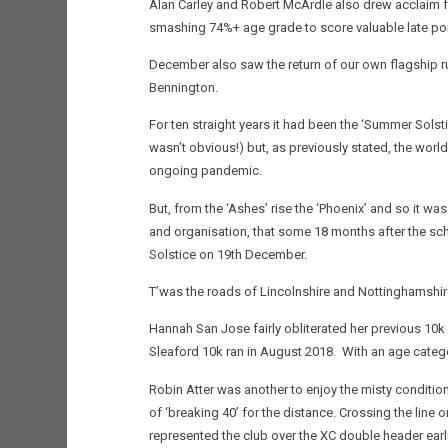
Alan Carley and Robert McArdle also drew acclaim 
smashing 74%+ age grade to score valuable late poi
December also saw the return of our own flagship r
Bennington.
For ten straight years it had been the ‘Summer Solstic
wasn’t obvious!) but, as previously stated, the world 
ongoing pandemic.
But, from the ‘Ashes’ rise the ‘Phoenix’ and so it w
and organisation, that some 18 months after the sch
Solstice on 19th December.
T’was the roads of Lincolnshire and Nottinghamshir
Hannah San Jose fairly obliterated her previous 10k 
Sleaford 10k ran in August 2018. With an age catego
Robin Atter was another to enjoy the misty conditio
of ‘breaking 40’ for the distance. Crossing the lin
represented the club over the XC double header earl