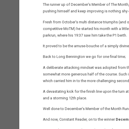
The runner up of December’s Member of The Month, tru
pushing himself and keep improving is nothing shy 
Fresh from October’s multi distance triumphs (and o
competitive MoTM) he started his month with a little 
parkrun, where his 19:37 saw him take the P1 berth.
It proved to be the amuse-bouche of a simply divin
Back to Long Bennington we go for one final time;
A deliberate attacking mindset was adopted from th
somewhat more generous half of the course. Such is h
which carried him in to the more challenging second
A devastating kick for the finish line upon the turn 
and a storming 12th place.
Well done to December’s Member of the Month Run
And now, Constant Reader, on to the winner
Decemb