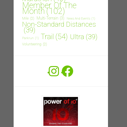
Member Of The
Month
(102)
Multi-Terrain
(3)
Mile
(2)
News And Events
(1)
Non-Standard Distances
(39)
Trail
(54)
Ultra
(39)
Parkrun
(1)
Volunteering
(2)
Instagram
Facebook