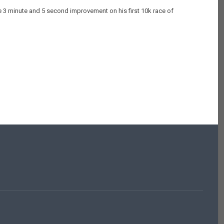
le 3 minute and 5 second improvement on his first 10k race of