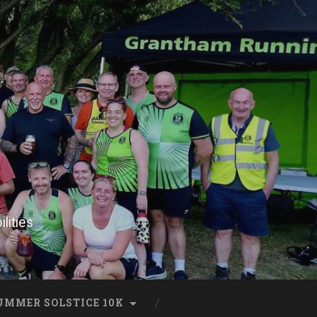
lities
UMMER SOLSTICE 10K