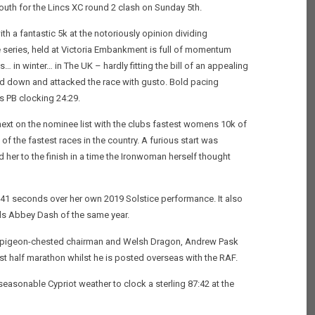
uth for the Lincs XC round 2 clash on Sunday 5th.
th a fantastic 5k at the notoriously opinion dividing
e series, held at Victoria Embankment is full of momentum
… in winter… in The UK – hardly fitting the bill of an appealing
ed down and attacked the race with gusto. Bold pacing
s PB clocking 24:29.
ext on the nominee list with the clubs fastest womens 10k of
e of the fastest races in the country. A furious start was
 her to the finish in a time the Ironwoman herself thought
 41 seconds over her own 2019 Solstice performance. It also
eeds Abbey Dash of the same year.
 our pigeon-chested chairman and Welsh Dragon, Andrew Pask
est half marathon whilst he is posted overseas with the RAF.
easonable Cypriot weather to clock a sterling 87:42 at the