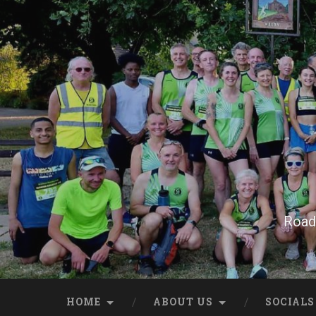
Skip
to
content
Search
Road 
HOME
ABOUT US
SOCIALS