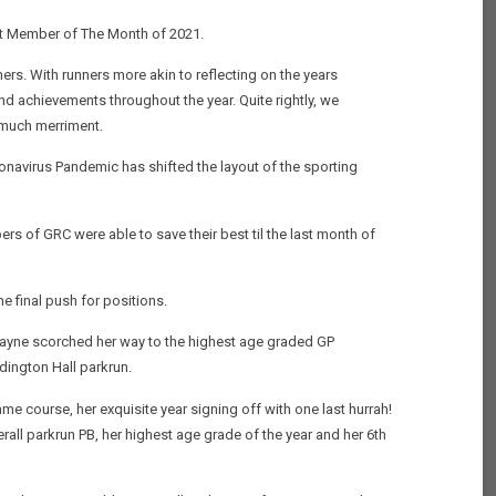
ast Member of The Month of 2021.
ers. With runners more akin to reflecting on the years
nd achievements throughout the year. Quite rightly, we
n much merriment.
ronavirus Pandemic has shifted the layout of the sporting
ers of GRC were able to save their best til the last month of
e final push for positions.
e Payne scorched her way to the highest age graded GP
dington Hall parkrun.
e course, her exquisite year signing off with one last hurrah!
rall parkrun PB, her highest age grade of the year and her 6th