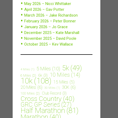
May 2026 – Nicci Whittaker
April 2026 – Gav Potter
March 2026 – Jake Richardson
February 2026 – Peter Bonner
January 2026 – Jo Grace
December 2025 – Kate Marshall
November 2025 – David Poole
October 2025 – Kev Wallace
5k
(49)
5 Miles
(10)
4 Miles
(1)
10 Miles
(14)
6k
(3)
6 Miles
(2)
10k
(108)
15 Miles
(5)
20 Miles
(6)
30K
(6)
30 Miles
(1)
Club Record
(3)
100 Miles
(2)
Cross Country
(40)
GRC GP Series
(27)
Half Marathon
(81)
Marathon
(40)