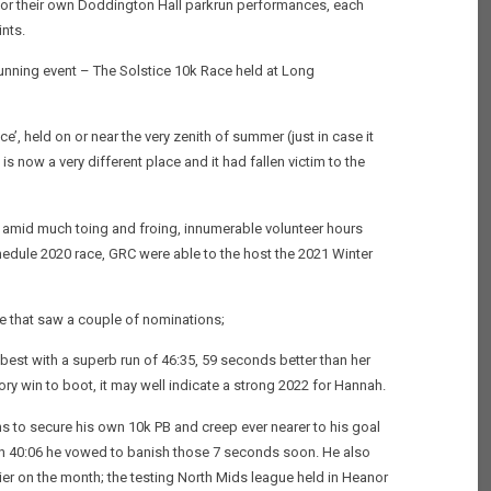
for their own Doddington Hall parkrun performances, each
nts.
unning event – The Solstice 10k Race held at Long
e’, held on or near the very zenith of summer (just in case it
is now a very different place and it had fallen victim to the
as amid much toing and froing, innumerable volunteer hours
edule 2020 race, GRC were able to the host the 2021 Winter
e that saw a couple of nominations;
best with a superb run of 46:35, 59 seconds better than her
ry win to boot, it may well indicate a strong 2022 for Hannah.
ns to secure his own 10k PB and creep ever nearer to his goal
e on 40:06 he vowed to banish those 7 seconds soon. He also
ier on the month; the testing North Mids league held in Heanor