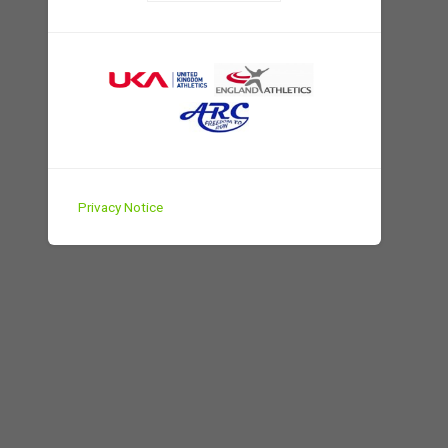
Privacy Notice