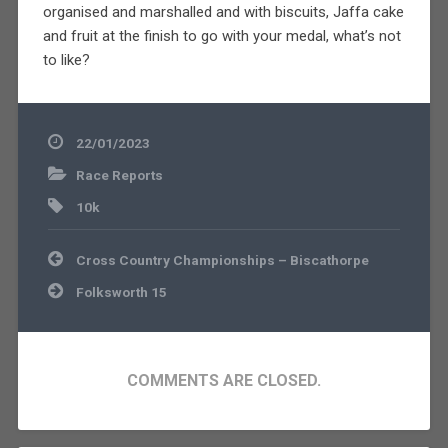
organised and marshalled and with biscuits, Jaffa cake
and fruit at the finish to go with your medal, what’s not
to like?
22/01/2023
Race Reports
10k
Post
Cross Country Championships – Biscathorpe
navigation
Folksworth 15
COMMENTS ARE CLOSED.