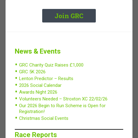
Join GRC
News & Events
GRC Charity Quiz Raises £1,000
GRC 5K 2026
Lenton Predictor – Results
2026 Social Calendar
Awards Night 2026
Volunteers Needed – Stroxton XC 22/02/26
Our 2026 Begin to Run Scheme is Open for
Registration!
Christmas Social Events
Race Reports