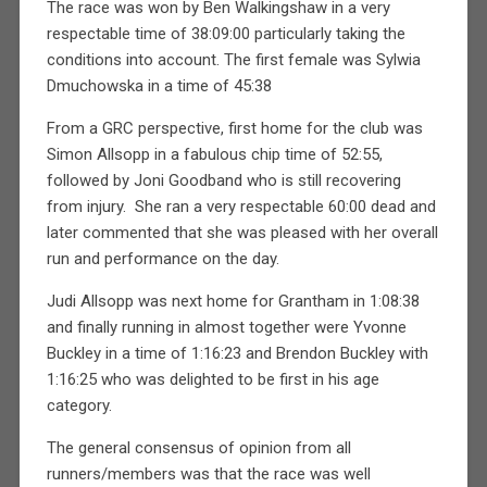
The race was won by Ben Walkingshaw in a very
respectable time of 38:09:00 particularly taking the
conditions into account. The first female was Sylwia
Dmuchowska in a time of 45:38
From a GRC perspective, first home for the club was
Simon Allsopp in a fabulous chip time of 52:55,
followed by Joni Goodband who is still recovering
from injury.
She ran a very respectable 60:00 dead and
later commented that she was pleased with her overall
run and performance on the day.
Judi Allsopp was next home for Grantham in 1:08:38
and finally running in almost together were Yvonne
Buckley in a time of 1:16:23 and Brendon Buckley with
1:16:25 who was delighted to be first in his age
category.
The general consensus of opinion from all
runners/members was that the race was well