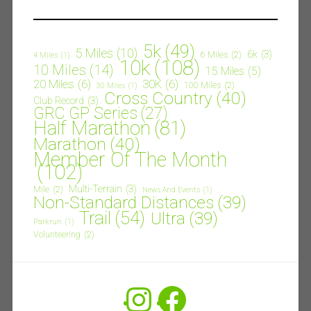
5k
(49)
5 Miles
(10)
6k
(3)
6 Miles
(2)
4 Miles
(1)
10k
(108)
10 Miles
(14)
15 Miles
(5)
20 Miles
(6)
30K
(6)
100 Miles
(2)
30 Miles
(1)
Cross Country
(40)
Club Record
(3)
GRC GP Series
(27)
Half Marathon
(81)
Marathon
(40)
Member Of The Month
(102)
Multi-Terrain
(3)
Mile
(2)
News And Events
(1)
Non-Standard Distances
(39)
Trail
(54)
Ultra
(39)
Parkrun
(1)
Volunteering
(2)
Instagram
Facebook