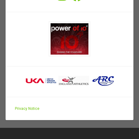
Privacy Notice