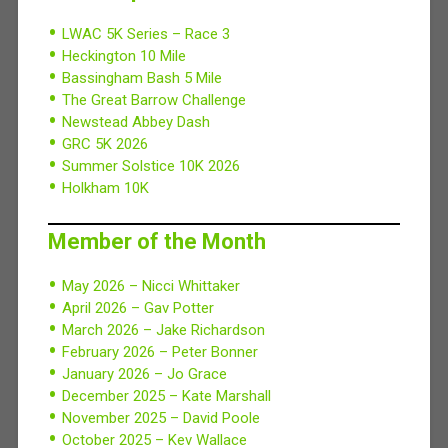
LWAC 5K Series – Race 3
Heckington 10 Mile
Bassingham Bash 5 Mile
The Great Barrow Challenge
Newstead Abbey Dash
GRC 5K 2026
Summer Solstice 10K 2026
Holkham 10K
Member of the Month
May 2026 – Nicci Whittaker
April 2026 – Gav Potter
March 2026 – Jake Richardson
February 2026 – Peter Bonner
January 2026 – Jo Grace
December 2025 – Kate Marshall
November 2025 – David Poole
October 2025 – Kev Wallace