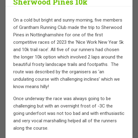
Sherwood Pines 10k
On a cold but bright and sunny morning, five members
of Grantham Running Club made the trip to Sherwood
Pines in Nottinghamshire for one of the first
competitive races of 2023 the ‘Nice Work New Year 5k
and 10k trail race’. All five of our runners had chosen
the longer 10k option which involved 2 laps around the
beautiful frosty landscape trails and footpaths.
The
route was described by the organisers as ‘an
undulating course with challenging inclines’ which we
know means hilly!
Once underway the race was always going to be
challenging but with an overnight frost of -3C the
going underfoot was not too bad and with enthusiastic
and very vocal marshalling helped all of the runners
along the course.