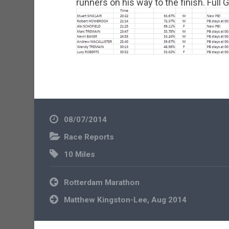
runners on his way to the finish. Full
08/07/2014
Race Reports
10 Miles
Post
Rotterdam Marathon
navigation
Matthew Kingston-Lee, Aug 2014