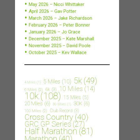
May 2026 – Nicci Whittaker
April 2026 – Gav Potter
March 2026 – Jake Richardson
February 2026 – Peter Bonner
January 2026 – Jo Grace
December 2025 – Kate Marshall
November 2025 – David Poole
October 2025 – Kev Wallace
5k
(49)
5 Miles
(10)
4 Miles
(1)
10 Miles
(14)
6k
(3)
6 Miles
(2)
10k
(108)
15 Miles
(5)
20 Miles
(6)
30K
(6)
30 Miles
(1)
Club Record
(3)
100 Miles
(2)
Cross Country
(40)
GRC GP Series
(27)
Half Marathon
(81)
Marathon
(40)