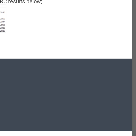
 GRC results below;