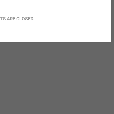
S ARE CLOSED.