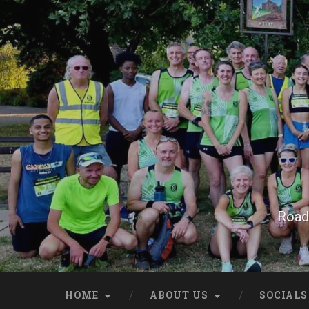
Skip
to
content
Search
Road 
HOME
ABOUT US
SOCIALS