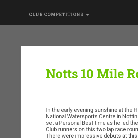
CLUB COMPETITIONS
Notts 10 Mile 
In the early evening sunshine at the 
National Watersports Centre in Nott
set a Personal Best time as he led t
Club runners on this two lap race roun
There were impressive debuts at this