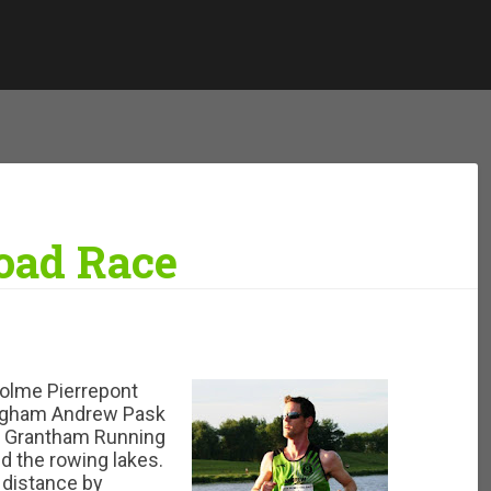
Road Race
Holme Pierrepont
ingham Andrew Pask
he Grantham Running
d the rowing lakes.
 distance by