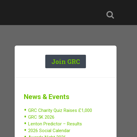
Join GRC
News & Events
GRC Charity Quiz Raises £1,000
GRC 5K 2026
Lenton Predictor – Results
2026 Social Calendar