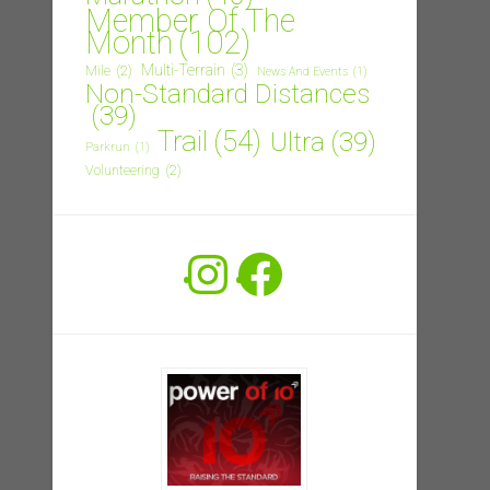
Member Of The
Month
(102)
Multi-Terrain
(3)
Mile
(2)
News And Events
(1)
Non-Standard Distances
(39)
Trail
(54)
Ultra
(39)
Parkrun
(1)
Volunteering
(2)
Instagram
Facebook