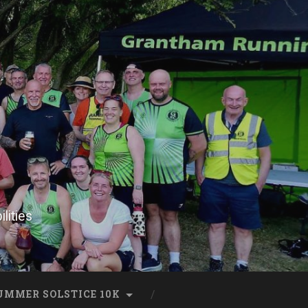
lities
UMMER SOLSTICE 10K