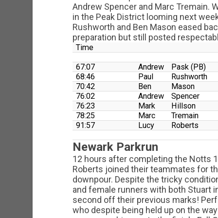
Andrew Spencer and Marc Tremain. Wit
in the Peak District looming next wee
Rushworth and Ben Mason eased back
preparation but still posted respectab
Time
67:07
Andrew
Pask (PB)
68:46
Paul
Rushworth
70:42
Ben
Mason
76:02
Andrew
Spencer
76:23
Mark
Hillson
78:25
Marc
Tremain
91:57
Lucy
Roberts
Newark Parkrun
12 hours after completing the Notts
Roberts joined their teammates for th
downpour. Despite the tricky condition
and female runners with both Stuart in
second off their previous marks! Per
who despite being held up on the way 