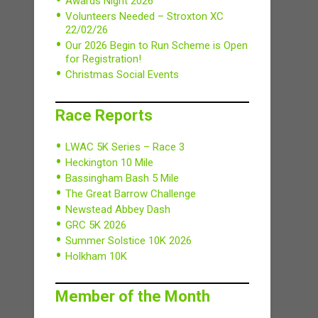
Awards Night 2026
Volunteers Needed – Stroxton XC
22/02/26
Our 2026 Begin to Run Scheme is Open
for Registration!
Christmas Social Events
Race Reports
LWAC 5K Series – Race 3
Heckington 10 Mile
Bassingham Bash 5 Mile
The Great Barrow Challenge
Newstead Abbey Dash
GRC 5K 2026
Summer Solstice 10K 2026
Holkham 10K
Member of the Month