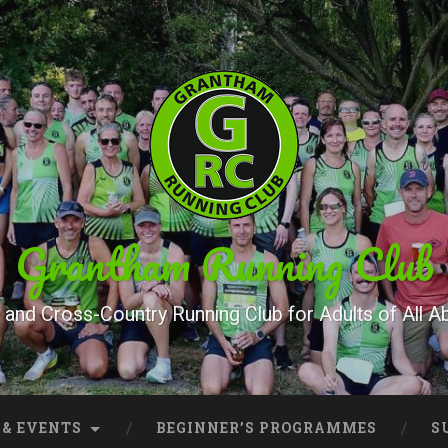
Grantham Running Club
and Cross-Country Running Club for Adults of All Abi
 & EVENTS
BEGINNER’S PROGRAMMES
S