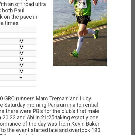
h an off road ultra
k both Paul
 on the pace in
le times
M
M
M
M
M
M
F
 10 GRC runners Marc Tremain and Lucy
e Saturday morning Parkrun in a torrential
s there were PB’s for the club’s first male
 20:22 and Abi in 21:25 taking exactly one
formance of the day was from Kevin Baker
to the event started late and overtook 190