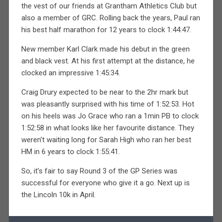
the vest of our friends at Grantham Athletics Club but
also a member of GRC. Rolling back the years, Paul ran
his best half marathon for 12 years to clock 1:44:47.
New member Karl Clark made his debut in the green
and black vest. At his first attempt at the distance, he
clocked an impressive 1:45:34.
Craig Drury expected to be near to the 2hr mark but
was pleasantly surprised with his time of 1:52:53. Hot
on his heels was Jo Grace who ran a 1min PB to clock
1:52:58 in what looks like her favourite distance. They
weren’t waiting long for Sarah High who ran her best
HM in 6 years to clock 1:55:41.
So, it’s fair to say Round 3 of the GP Series was
successful for everyone who give it a go. Next up is
the Lincoln 10k in April.