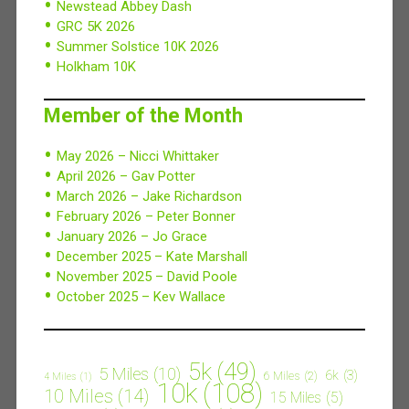
Newstead Abbey Dash
GRC 5K 2026
Summer Solstice 10K 2026
Holkham 10K
Member of the Month
May 2026 – Nicci Whittaker
April 2026 – Gav Potter
March 2026 – Jake Richardson
February 2026 – Peter Bonner
January 2026 – Jo Grace
December 2025 – Kate Marshall
November 2025 – David Poole
October 2025 – Kev Wallace
5k
(49)
5 Miles
(10)
6k
(3)
6 Miles
(2)
4 Miles
(1)
10k
(108)
10 Miles
(14)
15 Miles
(5)