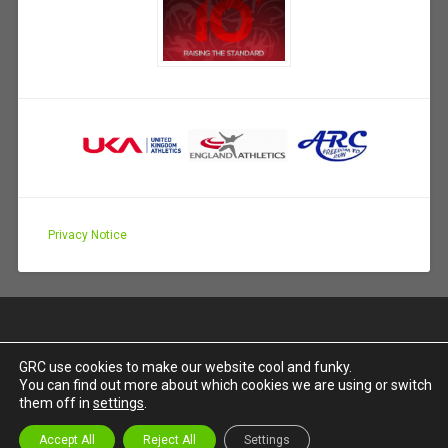
Privacy Notice
GRC use cookies to make our website cool and funky.
You can find out more about which cookies we are using or switch
PROUDLY POWERED BY WORDPRESS
|
THEME:
them off in
settings
.
BASKERVILLE 2 BY
ANDERS NOREN
.
UP ↑
Accept All
Reject All
Settings