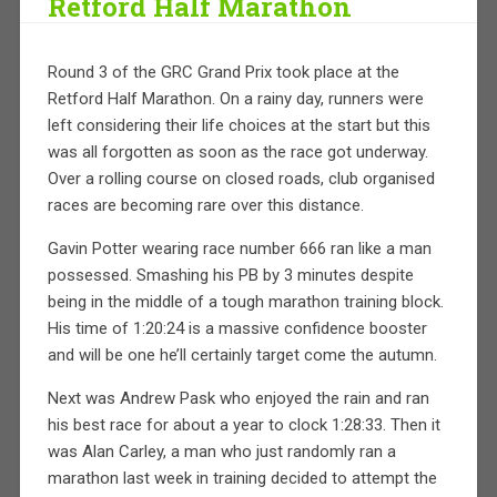
Retford Half Marathon
Round 3 of the GRC Grand Prix took place at the
Retford Half Marathon. On a rainy day, runners were
left considering their life choices at the start but this
was all forgotten as soon as the race got underway.
Over a rolling course on closed roads, club organised
races are becoming rare over this distance.
Gavin Potter wearing race number 666 ran like a man
possessed. Smashing his PB by 3 minutes despite
being in the middle of a tough marathon training block.
His time of 1:20:24 is a massive confidence booster
and will be one he’ll certainly target come the autumn.
Next was Andrew Pask who enjoyed the rain and ran
his best race for about a year to clock 1:28:33. Then it
was Alan Carley, a man who just randomly ran a
marathon last week in training decided to attempt the