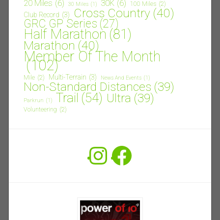
20 Miles
(6)
30K
(6)
100 Miles
(2)
30 Miles
(1)
Cross Country
(40)
Club Record
(3)
GRC GP Series
(27)
Half Marathon
(81)
Marathon
(40)
Member Of The Month
(102)
Multi-Terrain
(3)
Mile
(2)
News And Events
(1)
Non-Standard Distances
(39)
Trail
(54)
Ultra
(39)
Parkrun
(1)
Volunteering
(2)
Instagram
Facebook