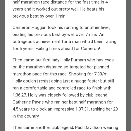
half marathon race distance for the first time in 4
years and it worked out pretty well. He beats his
previous best by over 1 min.
Cameron Hoggan took his running to another level,
beating his previous best by well over 7mins. An
outrageous achievement for a man who’d been racing
for 6 years. Exiting times ahead for Cameron!
Then came our first lady Holly Durham who has eyes
on the marathon distance so targeted her planned
marathon pace for this race. Shooting for 7:30/mi
Holly couldn’t resist going just a nudge faster but still
ran a comfortable and controlled race to finish with
1:36:27. Holly was closely followed by club legend
Catherine Payne who ran her best half marathon for
4.5 years to clock an impressive 1:37:31, ranking her 29
in the country.
Then came another club legend; Paul Davidson wearing