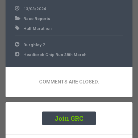
13/03/2024
Race Reports
Half Marathon
Post
Burghley 7
navigation
Headtorch Chip Run 28th March
COMMENTS ARE CLOSED.
Join GRC