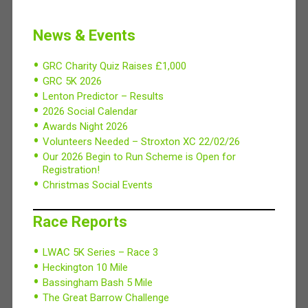
News & Events
GRC Charity Quiz Raises £1,000
GRC 5K 2026
Lenton Predictor – Results
2026 Social Calendar
Awards Night 2026
Volunteers Needed – Stroxton XC 22/02/26
Our 2026 Begin to Run Scheme is Open for
Registration!
Christmas Social Events
Race Reports
LWAC 5K Series – Race 3
Heckington 10 Mile
Bassingham Bash 5 Mile
The Great Barrow Challenge