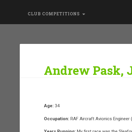
CLUB COMPETITIONS
Andrew Pask, 
Age:
34
Occupation:
RAF Aircraft Avionics Engineer 
Years Running:
My first race was the Sleafo