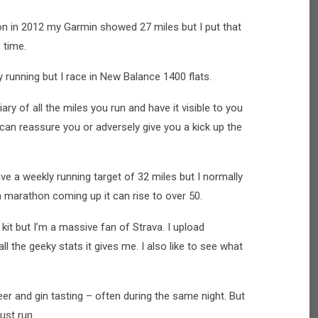
hon in 2012 my Garmin showed 27 miles but I put that
 time.
day running but I race in New Balance 1400 flats.
ary of all the miles you run and have it visible to you
t can reassure you or adversely give you a kick up the
ave a weekly running target of 32 miles but I normally
a marathon coming up it can rise to over 50.
g kit but I’m a massive fan of Strava. I upload
l the geeky stats it gives me. I also like to see what
 beer and gin tasting – often during the same night. But
just run.