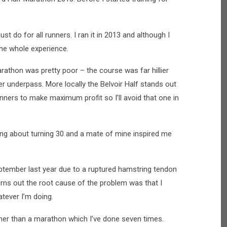
 do for all runners. I ran it in 2013 and although I
 the whole experience.
athon was pretty poor – the course was far hillier
er underpass. More locally the Belvoir Half stands out
unners to make maximum profit so I’ll avoid that one in
king about turning 30 and a mate of mine inspired me
ptember last year due to a ruptured hamstring tendon
Turns out the root cause of the problem was that I
atever I’m doing.
ther than a marathon which I’ve done seven times.