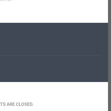
S ARE CLOSED.