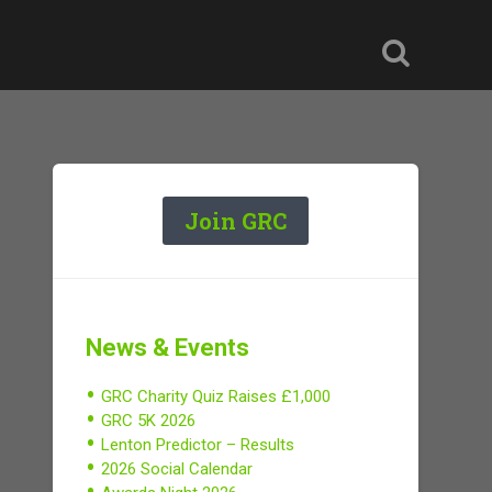
Join GRC
News & Events
GRC Charity Quiz Raises £1,000
GRC 5K 2026
Lenton Predictor – Results
2026 Social Calendar