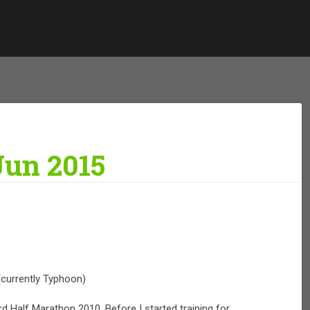
Jun 2015
(currently Typhoon)
rd Half Marathon 2010. Before I started training for