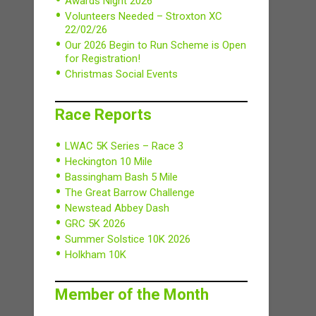
Awards Night 2026
Volunteers Needed – Stroxton XC
22/02/26
Our 2026 Begin to Run Scheme is Open
for Registration!
Christmas Social Events
Race Reports
LWAC 5K Series – Race 3
Heckington 10 Mile
Bassingham Bash 5 Mile
The Great Barrow Challenge
Newstead Abbey Dash
GRC 5K 2026
Summer Solstice 10K 2026
Holkham 10K
Member of the Month