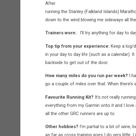
After
running the Stanley (Falkland Islands) Marat
down to the wind blowing me sideways all the
Trainers worn:
: I’ll try anything for day to 
Top tip from your experience:
Keep a log/di
in your day to day life (such as a calendar). I
backside to get out of the door.
How many miles do you run per week?
I h
go a couple of miles over that. When there’s 
Favourite Running Kit?
It’s not really runnin
everything from my Garmin onto it and I love al
all the other GRC runners are up to.
Other hobbies?
I’m partial to a bit of wine,
as far as cross training goes I do very little. I 