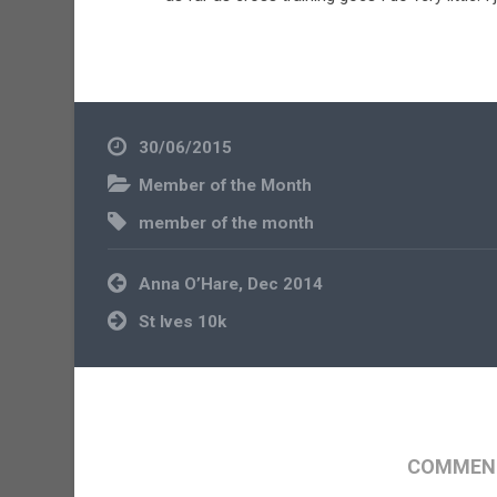
30/06/2015
Member of the Month
member of the month
Post
Anna O’Hare, Dec 2014
navigation
St Ives 10k
COMMENT