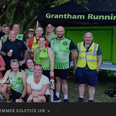
lities
UMMER SOLSTICE 10K