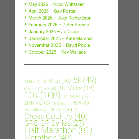
May 2026 – Nicci Whittaker
April 2026 – Gav Potter
March 2026 – Jake Richardson
February 2026 – Peter Bonner
January 2026 – Jo Grace
December 2025 – Kate Marshall
November 2025 – David Poole
October 2025 – Kev Wallace
5k
(49)
5 Miles
(10)
4 Miles
(1)
10 Miles
(14)
6k
(3)
6 Miles
(2)
10k
(108)
15 Miles
(5)
20 Miles
(6)
30K
(6)
30 Miles
(1)
Club Record
(3)
100 Miles
(2)
Cross Country
(40)
GRC GP Series
(27)
Half Marathon
(81)
Marathon
(40)