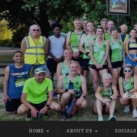
Skip
to
content
Search
Road 
HOME
ABOUT US
SOCIALS