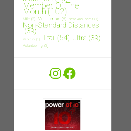
Member Of The
Month
(102)
Multi-Terrain
(3)
Mile
(2)
News And Events
(1)
Non-Standard Distances
(39)
Trail
(54)
Ultra
(39)
Parkrun
(1)
Volunteering
(2)
Instagram
Facebook