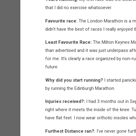
that I did no exercise whatsoever.
Favourite race:
The London Marathon is a must
didn’t have the best of races I really enjoyed
Least Favourite Race:
The Milton Keynes Mar
than advertised and it was just underpass aft
for me. It’s clearly a race organized by non-r
future.
Why did you start running?
I started panic
by running the Edinburgh Marathon.
Injuries received?:
I had 3 months out in Se
right where it meets the inside of the knee. 
have flat feet. I now wear orthotic insoles wh
Furthest Distance ran?:
I’ve never gone fur