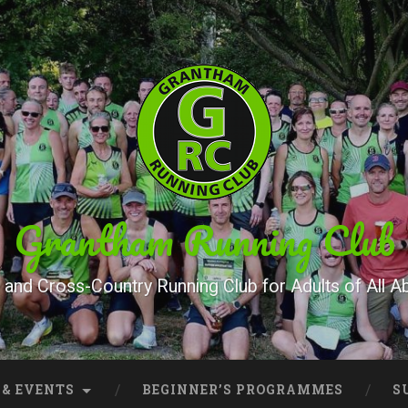
Grantham Running Club
and Cross-Country Running Club for Adults of All Abi
 & EVENTS
BEGINNER’S PROGRAMMES
S