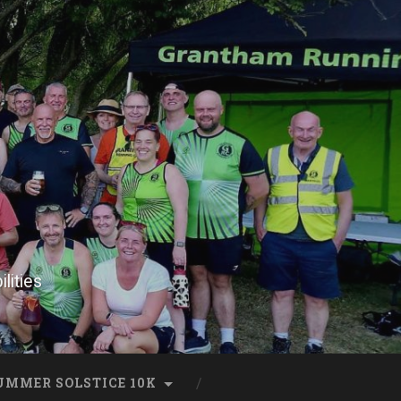
lities
UMMER SOLSTICE 10K