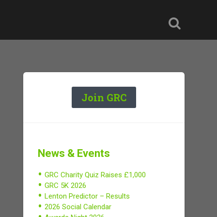
Join GRC
News & Events
GRC Charity Quiz Raises £1,000
GRC 5K 2026
Lenton Predictor – Results
2026 Social Calendar