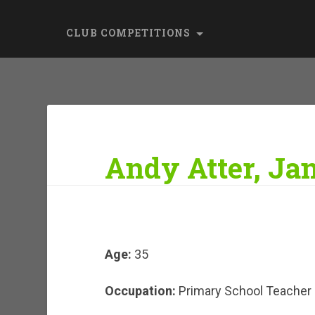
CLUB COMPETITIONS
Andy Atter, Ja
Age:
35
Occupation:
Primary School Teacher