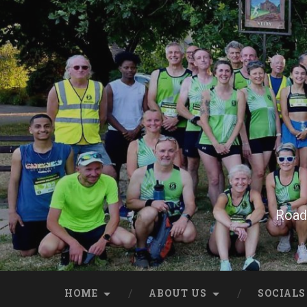
Skip
to
content
Search
Road 
HOME
ABOUT US
SOCIALS