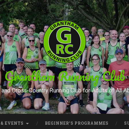
Grantham Running Club
and Cross-Country Running Club for Adults of All Abi
 & EVENTS
BEGINNER’S PROGRAMMES
S