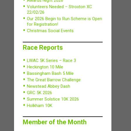
Awards Night 2026
Volunteers Needed – Stroxton XC
22/02/26
Our 2026 Begin to Run Scheme is Open
for Registration!
Christmas Social Events
Race Reports
LWAC 5K Series – Race 3
Heckington 10 Mile
Bassingham Bash 5 Mile
The Great Barrow Challenge
Newstead Abbey Dash
GRC 5K 2026
Summer Solstice 10K 2026
Holkham 10K
Member of the Month