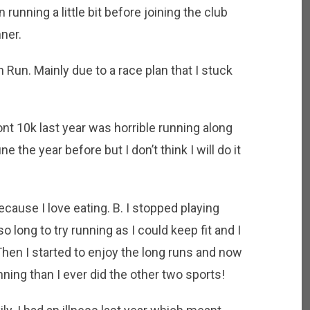
 running a little bit before joining the club
nner.
 Run. Mainly due to a race plan that I stuck
t 10k last year was horrible running along
ne the year before but I don’t think I will do it
ecause I love eating. B. I stopped playing
so long to try running as I could keep fit and I
 Then I started to enjoy the long runs and now
ning than I ever did the other two sports!