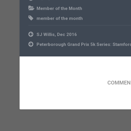
Member of the Month
member of the month
Post
SJ Willis, Dec 2016
navigation
Peterborough Grand Prix 5k Series: Stamfor
COMMENT