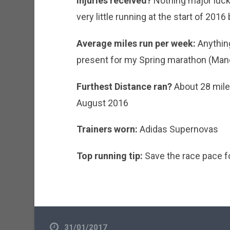
Injuries received?
Nothing major lucki
very little running at the start of 2016 
Average miles run per week:
Anything
present for my Spring marathon (Man
Furthest Distance ran?
About 28 mile
August 2016
Trainers worn:
Adidas Supernovas
Top running tip:
Save the race pace fo
31/01/2017