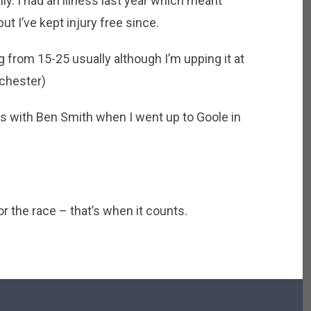
ly. I had an illness last year which meant
but I’ve kept injury free since.
 from 15-25 usually although I’m upping it at
chester)
s with Ben Smith when I went up to Goole in
r the race – that’s when it counts.