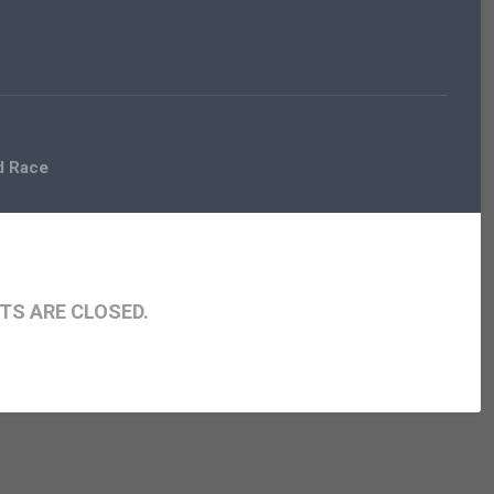
d Race
S ARE CLOSED.