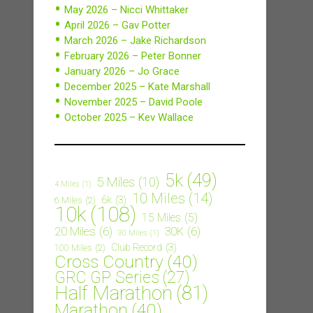
May 2026 – Nicci Whittaker
April 2026 – Gav Potter
March 2026 – Jake Richardson
February 2026 – Peter Bonner
January 2026 – Jo Grace
December 2025 – Kate Marshall
November 2025 – David Poole
October 2025 – Kev Wallace
5k
(49)
5 Miles
(10)
4 Miles
(1)
10 Miles
(14)
6k
(3)
6 Miles
(2)
10k
(108)
15 Miles
(5)
20 Miles
(6)
30K
(6)
30 Miles
(1)
Club Record
(3)
100 Miles
(2)
Cross Country
(40)
GRC GP Series
(27)
Half Marathon
(81)
Marathon
(40)