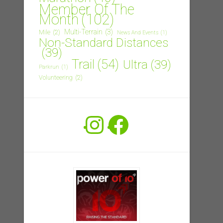
Member Of The
Month
(102)
Multi-Terrain
(3)
Mile
(2)
News And Events
(1)
Non-Standard Distances
(39)
Trail
(54)
Ultra
(39)
Parkrun
(1)
Volunteering
(2)
Instagram
Facebook