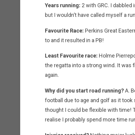
Years running:
2 with GRC. I dabbled in
but I wouldn’t have called myself a ru
Favourite Race:
Perkins Great Eastern
to and it resulted in a PB!
Least Favourite race:
Holme Pierrepon
the regatta into a strong wind. It was fi
again.
Why did you start road running?
A. B
football due to age and golf as it took 
thought I could be flexible with time!
realise I probably spend more time run