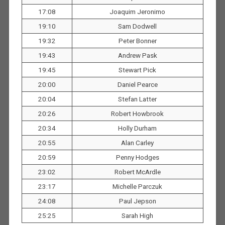
17:08
Joaquim Jeronimo
19:10
Sam Dodwell
19:32
Peter Bonner
19:43
Andrew Pask
19:45
Stewart Pick
20:00
Daniel Pearce
20:04
Stefan Latter
20:26
Robert Howbrook
20:34
Holly Durham
20:55
Alan Carley
20:59
Penny Hodges
23:02
Robert McArdle
23:17
Michelle Parczuk
24:08
Paul Jepson
25:25
Sarah High