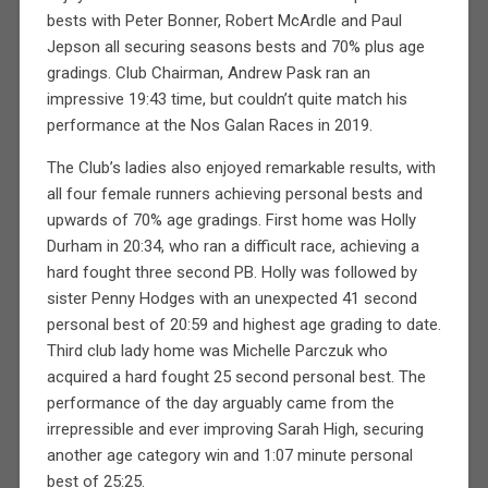
bests with Peter Bonner, Robert McArdle and Paul
Jepson all securing seasons bests and 70% plus age
gradings. Club Chairman, Andrew Pask ran an
impressive 19:43 time, but couldn’t quite match his
performance at the Nos Galan Races in 2019.
The Club’s ladies also enjoyed remarkable results, with
all four female runners achieving personal bests and
upwards of 70% age gradings. First home was Holly
Durham in 20:34, who ran a difficult race, achieving a
hard fought three second PB. Holly was followed by
sister Penny Hodges with an unexpected 41 second
personal best of 20:59 and highest age grading to date.
Third club lady home was Michelle Parczuk who
acquired a hard fought 25 second personal best. The
performance of the day arguably came from the
irrepressible and ever improving Sarah High, securing
another age category win and 1:07 minute personal
best of 25:25.