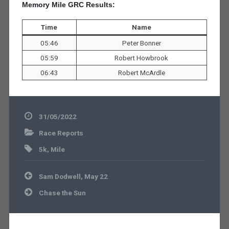
Memory Mile GRC Results:
Time
Name
05:46
Peter Bonner
05:59
Robert Howbrook
06:43
Robert McArdle
31/05/2022
Race Reports
5k
,
Mile
Post
Sam Dodwell, May 22
navigation
Chase the Sun