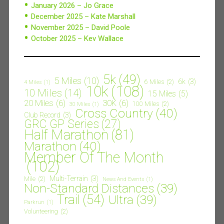
January 2026 – Jo Grace
December 2025 – Kate Marshall
November 2025 – David Poole
October 2025 – Kev Wallace
5k
(49)
5 Miles
(10)
6k
(3)
6 Miles
(2)
4 Miles
(1)
10k
(108)
10 Miles
(14)
15 Miles
(5)
20 Miles
(6)
30K
(6)
100 Miles
(2)
30 Miles
(1)
Cross Country
(40)
Club Record
(3)
GRC GP Series
(27)
Half Marathon
(81)
Marathon
(40)
Member Of The Month
(102)
Multi-Terrain
(3)
Mile
(2)
News And Events
(1)
Non-Standard Distances
(39)
Trail
(54)
Ultra
(39)
Parkrun
(1)
Volunteering
(2)