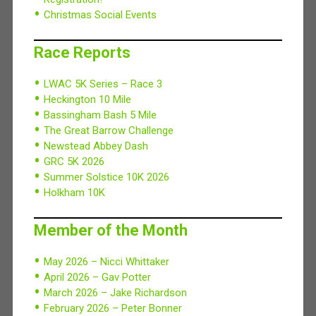
Christmas Social Events
Race Reports
LWAC 5K Series – Race 3
Heckington 10 Mile
Bassingham Bash 5 Mile
The Great Barrow Challenge
Newstead Abbey Dash
GRC 5K 2026
Summer Solstice 10K 2026
Holkham 10K
Member of the Month
May 2026 – Nicci Whittaker
April 2026 – Gav Potter
March 2026 – Jake Richardson
February 2026 – Peter Bonner