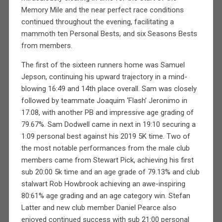
Memory Mile and the near perfect race conditions
continued throughout the evening, facilitating a
mammoth ten Personal Bests, and six Seasons Bests
from members.
The first of the sixteen runners home was Samuel
Jepson, continuing his upward trajectory in a mind-
blowing 16:49 and 14th place overall. Sam was closely
followed by teammate Joaquim ‘Flash’ Jeronimo in
17:08, with another PB and impressive age grading of
79.67%. Sam Dodwell came in next in 19:10 securing a
1:09 personal best against his 2019 5K time. Two of
the most notable performances from the male club
members came from Stewart Pick, achieving his first
sub 20:00 5k time and an age grade of 79.13% and club
stalwart Rob Howbrook achieving an awe-inspiring
80:61% age grading and an age category win. Stefan
Latter and new club member Daniel Pearce also
enjoyed continued success with sub 21:00 personal