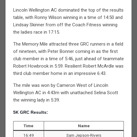
Lincoln Wellington AC dominated the top of the results
table, with Ronny Wilson winning in a time of 14:50 and
Lindsay Skinner from off the Coach Fitness winning
the ladies race in 17:15.
The Memory Mile attracted three GRC runners in a field
of nineteen, with Peter Bonner coming in as the first
club member in a time of 5:46, just ahead of teammate
Robert Howbrook in 5:59. Resilient Robert McArdle was
third club member home in an impressive 6:43.
The mile was won by Cameron West of Lincoln
Wellington AC in 4:43m with unattached Selina Scott
the winning lady in 5:39.
5K GRC Results:
Time
Name
16:49
Sam Jepson-Rivers