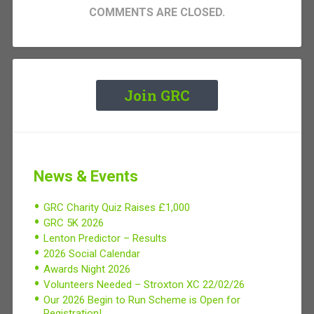
COMMENTS ARE CLOSED.
Join GRC
News & Events
GRC Charity Quiz Raises £1,000
GRC 5K 2026
Lenton Predictor – Results
2026 Social Calendar
Awards Night 2026
Volunteers Needed – Stroxton XC 22/02/26
Our 2026 Begin to Run Scheme is Open for
Registration!