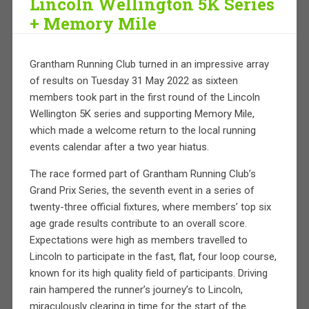
Lincoln Wellington 5K Series
+ Memory Mile
Grantham Running Club turned in an impressive array
of results on Tuesday 31 May 2022 as sixteen
members took part in the first round of the Lincoln
Wellington 5K series and supporting Memory Mile,
which made a welcome return to the local running
events calendar after a two year hiatus.
The race formed part of Grantham Running Club’s
Grand Prix Series, the seventh event in a series of
twenty-three official fixtures, where members’ top six
age grade results contribute to an overall score.
Expectations were high as members travelled to
Lincoln to participate in the fast, flat, four loop course,
known for its high quality field of participants. Driving
rain hampered the runner’s journey’s to Lincoln,
miraculously clearing in time for the start of the