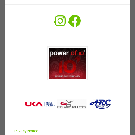
Instagram
Facebook
Privacy Notice