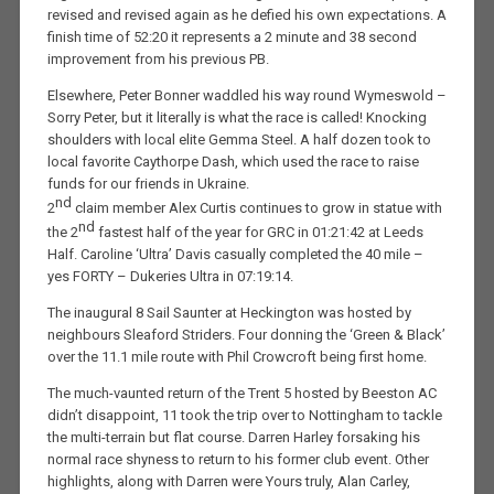
revised and revised again as he defied his own expectations. A
finish time of 52:20 it represents a 2 minute and 38 second
improvement from his previous PB.
Elsewhere, Peter Bonner waddled his way round Wymeswold –
Sorry Peter, but it literally is what the race is called! Knocking
shoulders with local elite Gemma Steel. A half dozen took to
local favorite Caythorpe Dash, which used the race to raise
funds for our friends in Ukraine.
nd
2
claim member Alex Curtis continues to grow in statue with
nd
the 2
fastest half of the year for GRC in 01:21:42 at Leeds
Half. Caroline ‘Ultra’ Davis casually completed the 40 mile –
yes FORTY – Dukeries Ultra in 07:19:14.
The inaugural 8 Sail Saunter at Heckington was hosted by
neighbours Sleaford Striders. Four donning the ‘Green & Black’
over the 11.1 mile route with Phil Crowcroft being first home.
The much-vaunted return of the Trent 5 hosted by Beeston AC
didn’t disappoint, 11 took the trip over to Nottingham to tackle
the multi-terrain but flat course. Darren Harley forsaking his
normal race shyness to return to his former club event. Other
highlights, along with Darren were Yours truly, Alan Carley,