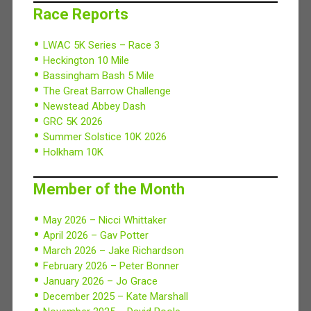
Race Reports
LWAC 5K Series – Race 3
Heckington 10 Mile
Bassingham Bash 5 Mile
The Great Barrow Challenge
Newstead Abbey Dash
GRC 5K 2026
Summer Solstice 10K 2026
Holkham 10K
Member of the Month
May 2026 – Nicci Whittaker
April 2026 – Gav Potter
March 2026 – Jake Richardson
February 2026 – Peter Bonner
January 2026 – Jo Grace
December 2025 – Kate Marshall