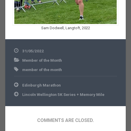
Sam Dodwell, Langtoft, 2022
31/05/2022
Member of the Month
member of the month
Post
Edinburgh Marathon
navigation
Lincoln Wellington 5K Series + Memory Mile
COMMENTS ARE CLOSED.