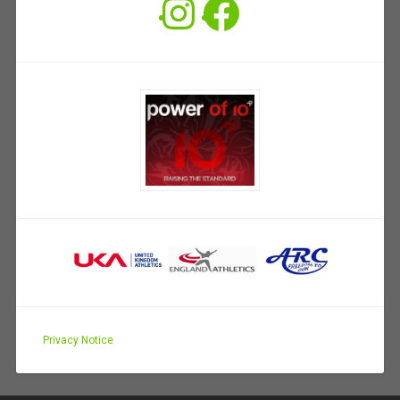
Instagram
Facebook
Privacy Notice