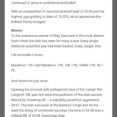
continues to grow in confidence and belief.
With an unexpected 41 second personal best of 20:59 and her
highest age grading to date of 75.02%, let us appreciate the
brilliant Penny Hodges!
Winner
To the unanimous winner of May, has been in the most electric
form I think the club has seen for many a year. Every single
distance raced this year has been bested. Every. Single. One.
Let me break it down:
Marathon = Pb. Half Marathon = Pb. 10k = Pb. 5 Mile = Pb. 5k =
Pb.
And some not just once…
Opening his account with perhaps his race of his ‘career’ the
Langtoft 10k saw him enter the pantheon of the club runners
Mecca by ‘breaking 40’ – a superbly paced but aggressive
39:37. The man was back at the Beeston 5 high and on his
went his string of continued success. His time of 32:38 was a
brilliant PB of 02:28. Some leap that!