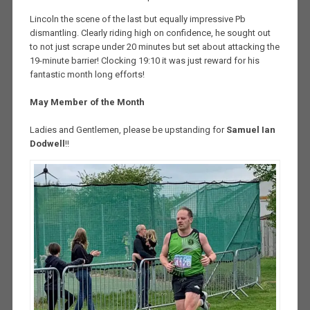
Lincoln the scene of the last but equally impressive Pb
dismantling. Clearly riding high on confidence, he sought out
to not just scrape under 20 minutes but set about attacking the
19-minute barrier! Clocking 19:10 it was just reward for his
fantastic month long efforts!
May Member of the Month
Ladies and Gentlemen, please be upstanding for
Samuel Ian
Dodwell
!!