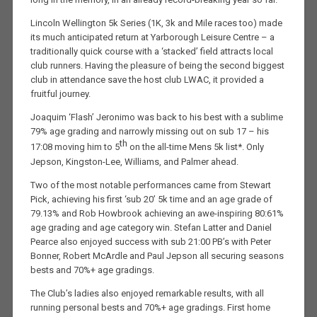
Lincoln Wellington 5k Series (1K, 3k and Mile races too) made
its much anticipated return at Yarborough Leisure Centre – a
traditionally quick course with a ‘stacked’ field attracts local
club runners. Having the pleasure of being the second biggest
club in attendance save the host club LWAC, it provided a
fruitful journey.
Joaquim ‘Flash’ Jeronimo was back to his best with a sublime
79% age grading and narrowly missing out on sub 17 – his
th
17:08 moving him to 5
on the all-time Mens 5k list*. Only
Jepson, Kingston-Lee, Williams, and Palmer ahead.
Two of the most notable performances came from Stewart
Pick, achieving his first ‘sub 20’ 5k time and an age grade of
79.13% and Rob Howbrook achieving an awe-inspiring 80:61%
age grading and age category win. Stefan Latter and Daniel
Pearce also enjoyed success with sub 21:00 PB’s with Peter
Bonner, Robert McArdle and Paul Jepson all securing seasons
bests and 70%+ age gradings.
The Club’s ladies also enjoyed remarkable results, with all
running personal bests and 70%+ age gradings. First home