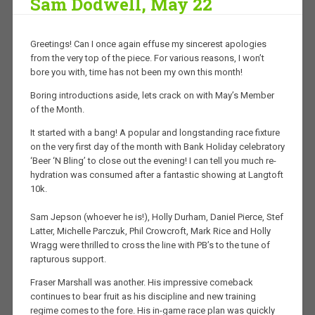
Sam Dodwell, May 22
Greetings! Can I once again effuse my sincerest apologies
from the very top of the piece. For various reasons, I won’t
bore you with, time has not been my own this month!
Boring introductions aside, lets crack on with May’s Member
of the Month.
It started with a bang! A popular and longstanding race fixture
on the very first day of the month with Bank Holiday celebratory
‘Beer ‘N Bling’ to close out the evening! I can tell you much re-
hydration was consumed after a fantastic showing at Langtoft
10k.
Sam Jepson (whoever he is!), Holly Durham, Daniel Pierce, Stef
Latter, Michelle Parczuk, Phil Crowcroft, Mark Rice and Holly
Wragg were thrilled to cross the line with PB’s to the tune of
rapturous support.
Fraser Marshall was another. His impressive comeback
continues to bear fruit as his discipline and new training
regime comes to the fore. His in-game race plan was quickly