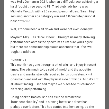
was Holly Durham in 20:34, who ran a difficult race, achieving a
hard fought three second PB. Third club lady home was
Michelle Parczuk with a 25 second personal best. Sarah High,
securing another age category win and 1:07 minute personal
best of 25:25!
Well, I for one need a sit down and we’re not even done yet!
Mayhem May – as I’ll call it now – brought us many stonking
performances across the spectrum as I’m sure you’ll agree,
but there are some inconspicuous absences that I feel we
ought to address.
Runner Up
This month has gone through a bit of a lull and injury in recent
times. There is much to be said of ‘mojo’ and the appetite,
desire and mental strength required to run consistently – it
goes hand-in-hand with the physical side of things. And it’s not
all about ‘racing’ – indeed maybe we place too much import
on racing and performing.
Going back to basics, she has exuded remarkable
‘bouncebackability’ and is running better and freer than
perhaps ever before. This has carried into her racing, as she