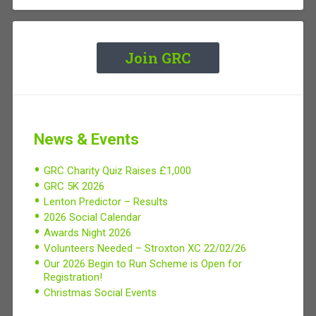
Join GRC
News & Events
GRC Charity Quiz Raises £1,000
GRC 5K 2026
Lenton Predictor – Results
2026 Social Calendar
Awards Night 2026
Volunteers Needed – Stroxton XC 22/02/26
Our 2026 Begin to Run Scheme is Open for
Registration!
Christmas Social Events