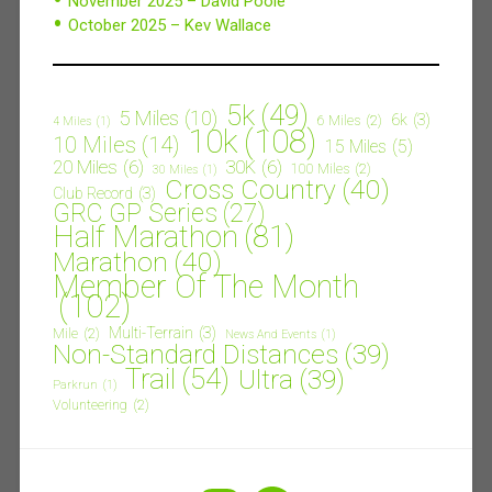
November 2025 – David Poole
October 2025 – Kev Wallace
5k
(49)
5 Miles
(10)
6k
(3)
6 Miles
(2)
4 Miles
(1)
10k
(108)
10 Miles
(14)
15 Miles
(5)
20 Miles
(6)
30K
(6)
100 Miles
(2)
30 Miles
(1)
Cross Country
(40)
Club Record
(3)
GRC GP Series
(27)
Half Marathon
(81)
Marathon
(40)
Member Of The Month
(102)
Multi-Terrain
(3)
Mile
(2)
News And Events
(1)
Non-Standard Distances
(39)
Trail
(54)
Ultra
(39)
Parkrun
(1)
Volunteering
(2)