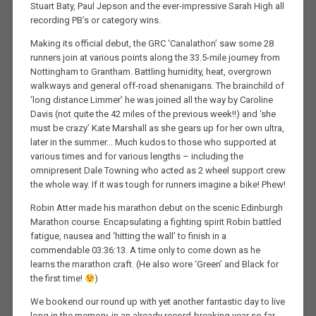
Stuart Baty, Paul Jepson and the ever-impressive Sarah High all
recording PB’s or category wins.
Making its official debut, the GRC ‘Canalathon’ saw some 28
runners join at various points along the 33.5-mile journey from
Nottingham to Grantham. Battling humidity, heat, overgrown
walkways and general off-road shenanigans. The brainchild of
‘long distance Limmer’ he was joined all the way by Caroline
Davis (not quite the 42 miles of the previous week!!) and ‘she
must be crazy’ Kate Marshall as she gears up for her own ultra,
later in the summer… Much kudos to those who supported at
various times and for various lengths – including the
omnipresent Dale Towning who acted as 2 wheel support crew
the whole way. If it was tough for runners imagine a bike! Phew!
Robin Atter made his marathon debut on the scenic Edinburgh
Marathon course. Encapsulating a fighting spirit Robin battled
fatigue, nausea and ‘hitting the wall’ to finish in a
commendable 03:36:13. A time only to come down as he
learns the marathon craft. (He also wore ‘Green’ and Black for
the first time!
)
We bookend our round up with yet another fantastic day to live
long in the memory, in an already record-breaking year so far.