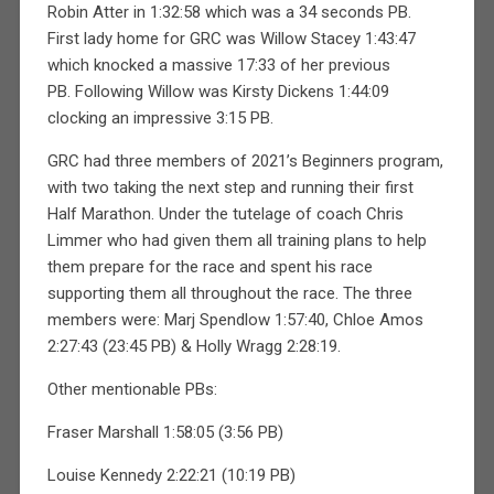
Robin Atter in 1:32:58 which was a 34 seconds PB.
First lady home for GRC was Willow Stacey 1:43:47
which knocked a massive 17:33 of her previous
PB. Following Willow was Kirsty Dickens 1:44:09
clocking an impressive 3:15 PB.
GRC had three members of 2021’s Beginners program,
with two taking the next step and running their first
Half Marathon. Under the tutelage of coach Chris
Limmer who had given them all training plans to help
them prepare for the race and spent his race
supporting them all throughout the race. The three
members were: Marj Spendlow 1:57:40, Chloe Amos
2:27:43 (23:45 PB) & Holly Wragg 2:28:19.
Other mentionable PBs:
Fraser Marshall 1:58:05 (3:56 PB)
Louise Kennedy 2:22:21 (10:19 PB)