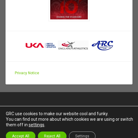
Privacy Notice
GRC use cookies to make our website cool and funky.
You can find out more about which cookies we are using or switch
PROUDLY POWERED BY WORDPRESS
|
THEME:
them off in
settings
.
BASKERVILLE 2 BY
ANDERS NOREN
.
UP ↑
Accept All
Reject All
Settings