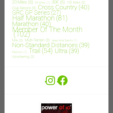
20 Miles
(6)
30K
(6)
100 Miles
(2)
30 Miles
(1)
Cross Country
(40)
Club Record
(3)
GRC GP Series
(27)
Half Marathon
(81)
Marathon
(40)
Member Of The Month
(102)
Multi-Terrain
(3)
Mile
(2)
News And Events
(1)
Non-Standard Distances
(39)
Trail
(54)
Ultra
(39)
Parkrun
(1)
Volunteering
(2)
Instagram
Facebook