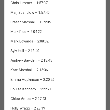
Chris Limmer – 1:57:37
Marj Spendlow – 1:57:40
Fraser Marshall – 1:59:05
Mark Rice – 2:04:22
Mark Edwards – 2:08:02
Sylv Hull – 2:13:40
Andrew Bawden – 2:13:45
Kate Marshall – 2:15:36
Emma Hopkinson – 2:20:26
Louise Kennedy – 2:22:21
Chloe Amos – 2:27:43
Holly Wragg – 2:28:19