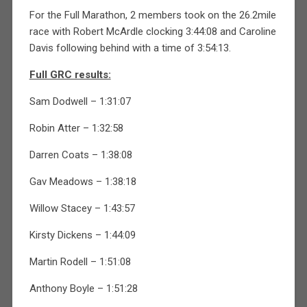
For the Full Marathon, 2 members took on the 26.2mile
race with Robert McArdle clocking 3:44:08 and Caroline
Davis following behind with a time of 3:54:13.
Full GRC results:
Sam Dodwell – 1:31:07
Robin Atter – 1:32:58
Darren Coats – 1:38:08
Gav Meadows – 1:38:18
Willow Stacey – 1:43:57
Kirsty Dickens – 1:44:09
Martin Rodell – 1:51:08
Anthony Boyle – 1:51:28