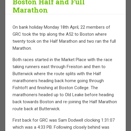
Boston Half and Full
Marathon
On bank holiday Monday 18th April, 22 members of
GRC took the trip along the A52 to Boston where
twenty took on the Half Marathon and two ran the full
Marathon.
Both races started in the Market Place with the race
taking runners east through Freiston and then to
Butterwick where the route splits with the Half
marathoners heading back home going through
Fishtoft and finishing at Boston College. The
marathoners headed up to Old Leake before heading
back towards Boston and re-joining the Half Marathon
route back at Butterwick.
First back for GRC was Sam Dodwell clocking 1:31:07
which was a 4:33 PB. Following closely behind was