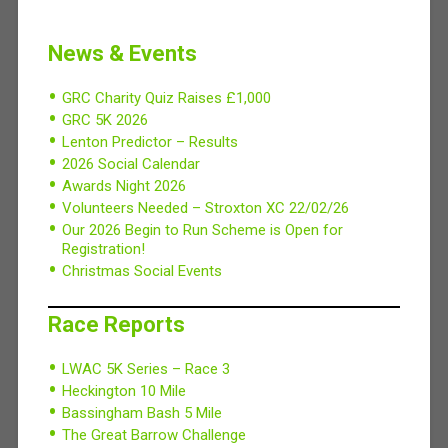
News & Events
GRC Charity Quiz Raises £1,000
GRC 5K 2026
Lenton Predictor – Results
2026 Social Calendar
Awards Night 2026
Volunteers Needed – Stroxton XC 22/02/26
Our 2026 Begin to Run Scheme is Open for
Registration!
Christmas Social Events
Race Reports
LWAC 5K Series – Race 3
Heckington 10 Mile
Bassingham Bash 5 Mile
The Great Barrow Challenge