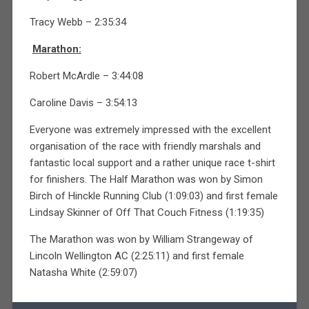
Tracy Webb – 2:35:34
Marathon:
Robert McArdle – 3:44:08
Caroline Davis – 3:54:13
Everyone was extremely impressed with the excellent
organisation of the race with friendly marshals and
fantastic local support and a rather unique race t-shirt
for finishers. The Half Marathon was won by Simon
Birch of Hinckle Running Club (1:09:03) and first female
Lindsay Skinner of Off That Couch Fitness (1:19:35)
The Marathon was won by William Strangeway of
Lincoln Wellington AC (2:25:11) and first female
Natasha White (2:59:07)