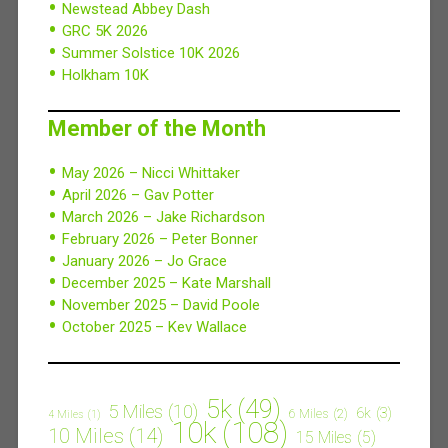
Newstead Abbey Dash
GRC 5K 2026
Summer Solstice 10K 2026
Holkham 10K
Member of the Month
May 2026 – Nicci Whittaker
April 2026 – Gav Potter
March 2026 – Jake Richardson
February 2026 – Peter Bonner
January 2026 – Jo Grace
December 2025 – Kate Marshall
November 2025 – David Poole
October 2025 – Kev Wallace
5k
(49)
5 Miles
(10)
6k
(3)
6 Miles
(2)
4 Miles
(1)
10k
(108)
10 Miles
(14)
15 Miles
(5)