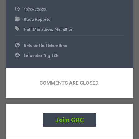
18/04/2022
Race Reports
Half Marathon
,
Marathon
Post
Belvoir Half Marathon
navigation
Leicester Big 10k
COMMENTS ARE CLOSED.
Join GRC