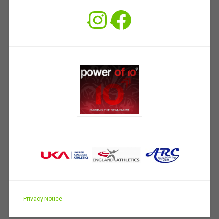
Instagram
Facebook
Privacy Notice