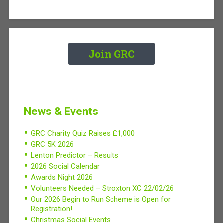
Join GRC
News & Events
GRC Charity Quiz Raises £1,000
GRC 5K 2026
Lenton Predictor – Results
2026 Social Calendar
Awards Night 2026
Volunteers Needed – Stroxton XC 22/02/26
Our 2026 Begin to Run Scheme is Open for
Registration!
Christmas Social Events