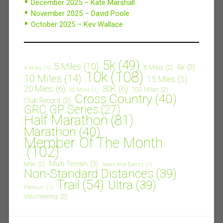
December 2025 – Kate Marshall
November 2025 – David Poole
October 2025 – Kev Wallace
5k
(49)
5 Miles
(10)
6k
(3)
6 Miles
(2)
4 Miles
(1)
10k
(108)
10 Miles
(14)
15 Miles
(5)
20 Miles
(6)
30K
(6)
100 Miles
(2)
30 Miles
(1)
Cross Country
(40)
Club Record
(3)
GRC GP Series
(27)
Half Marathon
(81)
Marathon
(40)
Member Of The Month
(102)
Multi-Terrain
(3)
Mile
(2)
News And Events
(1)
Non-Standard Distances
(39)
Trail
(54)
Ultra
(39)
Parkrun
(1)
Volunteering
(2)