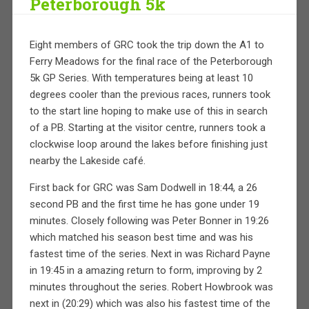
Peterborough 5k
Eight members of GRC took the trip down the A1 to
Ferry Meadows for the final race of the Peterborough
5k GP Series. With temperatures being at least 10
degrees cooler than the previous races, runners took
to the start line hoping to make use of this in search
of a PB. Starting at the visitor centre, runners took a
clockwise loop around the lakes before finishing just
nearby the Lakeside café.
First back for GRC was Sam Dodwell in 18:44, a 26
second PB and the first time he has gone under 19
minutes. Closely following was Peter Bonner in 19:26
which matched his season best time and was his
fastest time of the series. Next in was Richard Payne
in 19:45 in a amazing return to form, improving by 2
minutes throughout the series. Robert Howbrook was
next in (20:29) which was also his fastest time of the