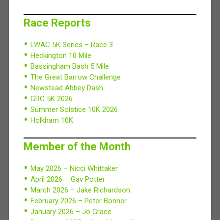
Race Reports
LWAC 5K Series – Race 3
Heckington 10 Mile
Bassingham Bash 5 Mile
The Great Barrow Challenge
Newstead Abbey Dash
GRC 5K 2026
Summer Solstice 10K 2026
Holkham 10K
Member of the Month
May 2026 – Nicci Whittaker
April 2026 – Gav Potter
March 2026 – Jake Richardson
February 2026 – Peter Bonner
January 2026 – Jo Grace