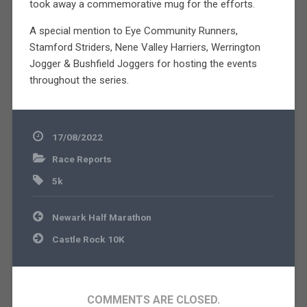
took away a commemorative mug for the efforts.
A special mention to Eye Community Runners,
Stamford Striders, Nene Valley Harriers, Werrington
Jogger & Bushfield Joggers for hosting the events
throughout the series.
17/08/2022
Race Reports
5k
Post
Newark Half Marathon
navigation
Castle Rock 10K
COMMENTS ARE CLOSED.