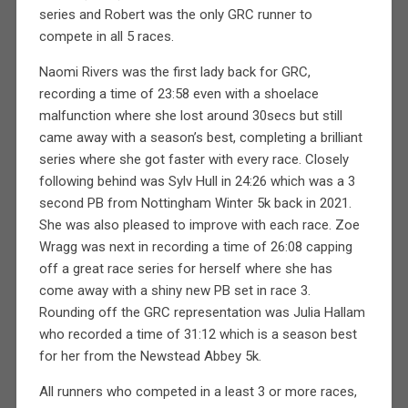
series and Robert was the only GRC runner to
compete in all 5 races.
Naomi Rivers was the first lady back for GRC,
recording a time of 23:58 even with a shoelace
malfunction where she lost around 30secs but still
came away with a season’s best, completing a brilliant
series where she got faster with every race. Closely
following behind was Sylv Hull in 24:26 which was a 3
second PB from Nottingham Winter 5k back in 2021.
She was also pleased to improve with each race. Zoe
Wragg was next in recording a time of 26:08 capping
off a great race series for herself where she has
come away with a shiny new PB set in race 3.
Rounding off the GRC representation was Julia Hallam
who recorded a time of 31:12 which is a season best
for her from the Newstead Abbey 5k.
All runners who competed in a least 3 or more races,