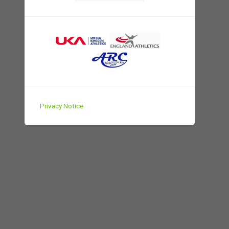
Privacy Notice