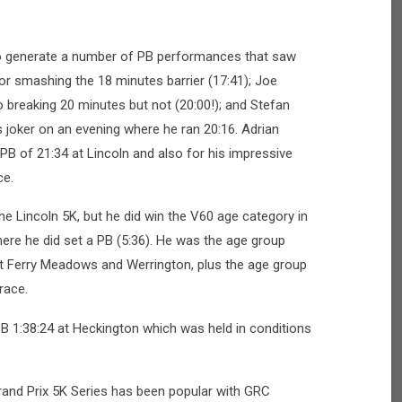
to generate a number of PB performances that saw
r smashing the 18 minutes barrier (17:41); Joe
 breaking 20 minutes but not (20:00!); and Stefan
 joker on an evening where he ran 20:16. Adrian
PB of 21:34 at Lincoln and also for his impressive
ce.
he Lincoln 5K, but he did win the V60 age category in
ere he did set a PB (5:36). He was the age group
at Ferry Meadows and Werrington, plus the age group
 race.
B 1:38:24 at Heckington which was held in conditions
rand Prix 5K Series has been popular with GRC