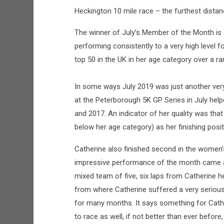
Heckington 10 mile race – the furthest distan
The winner of July’s Member of the Month is 
performing consistently to a very high level f
top 50 in the UK in her age category over a r
In some ways July 2019 was just another ver
at the Peterborough 5K GP Series in July hel
and 2017. An indicator of her quality was th
below her age category) as her finishing pos
Catherine also finished second in the women’
impressive performance of the month came at
mixed team of five, six laps from Catherine h
from where Catherine suffered a very serious
for many months. It says something for Cathe
to race as well, if not better than ever before