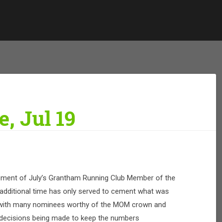
, Jul 19
ment of July’s Grantham Running Club Member of the
dditional time has only served to cement what was
ub with many nominees worthy of the MOM crown and
decisions being made to keep the numbers