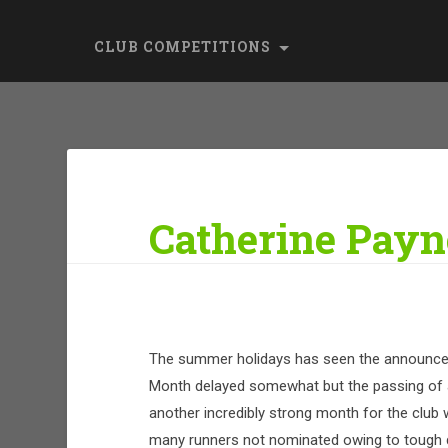
CLUB COMPETITIONS
Catherine Payne
The summer holidays has seen the announce
Month delayed somewhat but the passing of a
another incredibly strong month for the cl
many runners not nominated owing to tough 