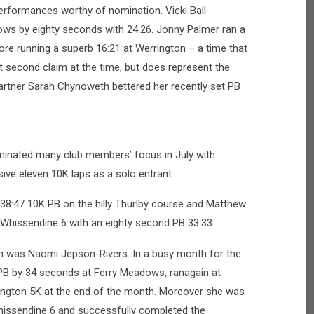
rformances worthy of nomination. Vicki Ball
ws by eighty seconds with 24:26. Jonny Palmer ran a
ore running a superb 16:21 at Werrington – a time that
 second claim at the time, but does represent the
artner Sarah Chynoweth bettered her recently set PB
inated many club members’ focus in July with
ive eleven 10K laps as a solo entrant.
 38:47 10K PB on the hilly Thurlby course and Matthew
Whissendine 6 with an eighty second PB 33:33.
h was Naomi Jepson-Rivers. In a busy month for the
PB by 34 seconds at Ferry Meadows, ranagain at
rington 5K at the end of the month. Moreover she was
 Whissendine 6 and successfully completed the