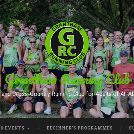
Grantham Running Club
and Cross-Country Running Club for Adults of All Abi
 & EVENTS
BEGINNER’S PROGRAMMES
S