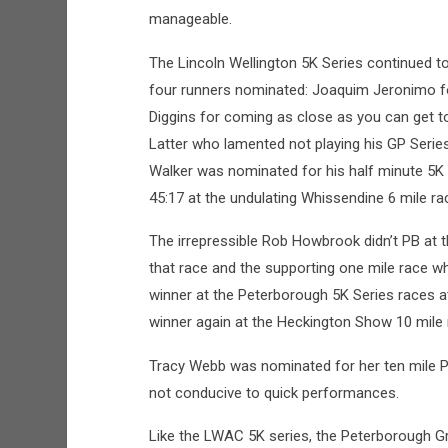
manageable.
The Lincoln Wellington 5K Series continued 
four runners nominated: Joaquim Jeronimo fo
Diggins for coming as close as you can get to
Latter who lamented not playing his GP Series
Walker was nominated for his half minute 5K 
45:17 at the undulating Whissendine 6 mile ra
The irrepressible Rob Howbrook didn’t PB at t
that race and the supporting one mile race wh
winner at the Peterborough 5K Series races 
winner again at the Heckington Show 10 mile
Tracy Webb was nominated for her ten mile P
not conducive to quick performances.
Like the LWAC 5K series, the Peterborough G