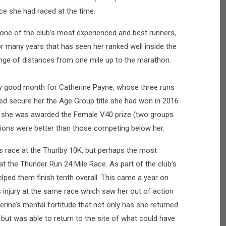
ce she had raced at the time.
one of the club’s most experienced and best runners,
or many years that has seen her ranked well inside the
ange of distances from one mile up to the marathon.
y good month for Catherine Payne, whose three runs
ped secure her the Age Group title she had won in 2016
at she was awarded the Female V40 prize (two groups
itions were better than those competing below her.
s race at the Thurlby 10K, but perhaps the most
 the Thunder Run 24 Mile Race. As part of the club’s
elped them finish tenth overall. This came a year on
 injury at the same race which saw her out of action
rine’s mental fortitude that not only has she returned
, but was able to return to the site of what could have