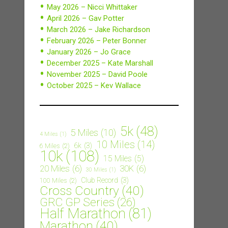
May 2026 – Nicci Whittaker
April 2026 – Gav Potter
March 2026 – Jake Richardson
February 2026 – Peter Bonner
January 2026 – Jo Grace
December 2025 – Kate Marshall
November 2025 – David Poole
October 2025 – Kev Wallace
5k
(48)
5 Miles
(10)
4 Miles
(1)
10 Miles
(14)
6k
(3)
6 Miles
(2)
10k
(108)
15 Miles
(5)
20 Miles
(6)
30K
(6)
30 Miles
(1)
Club Record
(3)
100 Miles
(2)
Cross Country
(40)
GRC GP Series
(26)
Half Marathon
(81)
Marathon
(40)