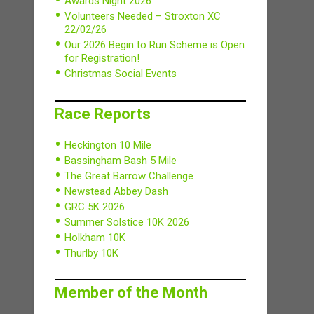
Awards Night 2026
Volunteers Needed – Stroxton XC
22/02/26
Our 2026 Begin to Run Scheme is Open
for Registration!
Christmas Social Events
Race Reports
Heckington 10 Mile
Bassingham Bash 5 Mile
The Great Barrow Challenge
Newstead Abbey Dash
GRC 5K 2026
Summer Solstice 10K 2026
Holkham 10K
Thurlby 10K
Member of the Month