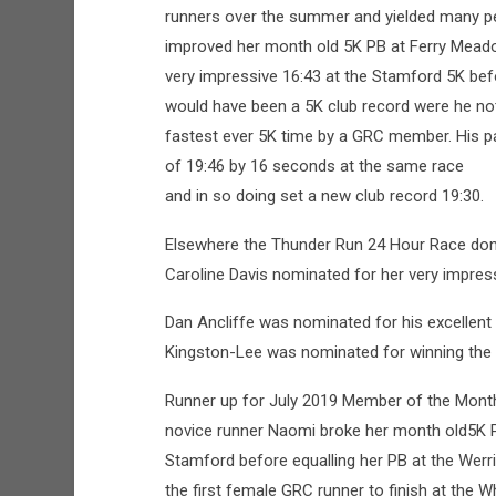
runners over the summer and yielded many pe
improved her month old 5K PB at Ferry Meado
very impressive 16:43 at the Stamford 5K bef
would have been a 5K club record were he not
fastest ever 5K time by a GRC member. His p
of 19:46 by 16 seconds at the same race
and in so doing set a new club record 19:30.
Elsewhere the Thunder Run 24 Hour Race dom
Caroline Davis nominated for her very impress
Dan Ancliffe was nominated for his excellent
Kingston-Lee was nominated for winning the 
Runner up for July 2019 Member of the Mont
novice runner Naomi broke her month old5K 
Stamford before equalling her PB at the Wer
the first female GRC runner to finish at the