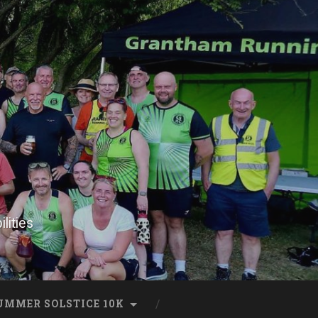
lities
UMMER SOLSTICE 10K