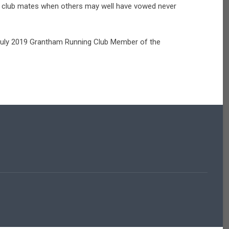
low club mates when others may well have vowed never
 July 2019 Grantham Running Club Member of the