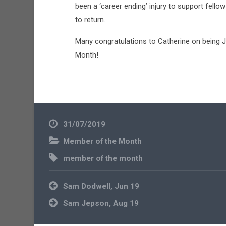
been a ‘career ending’ injury to support fel
to return.
Many congratulations to Catherine on being
Month!
31/07/2019
Member of the Month
member of the month
Post
Sam Dodwell, Jun 19
navigation
Sam Jepson, Aug 19