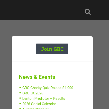
Join GRC
News & Events
GRC Charity Quiz Raises £1,000
GRC 5K 2026
Lenton Predictor – Results
2026 Social Calendar