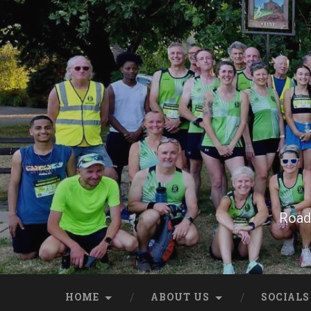
Skip
to
content
Search
Road 
HOME
ABOUT US
SOCIALS