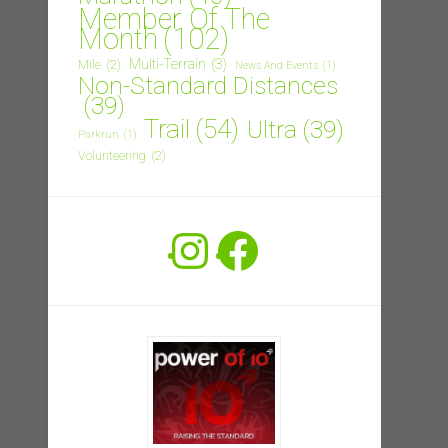
Member Of The
Month
(102)
Multi-Terrain
(3)
Mile
(2)
News And Events
(1)
Non-Standard Distances
(39)
Trail
(54)
Ultra
(39)
Parkrun
(1)
Volunteering
(2)
Instagram
Facebook