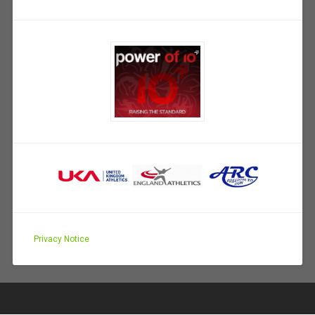
Privacy Notice