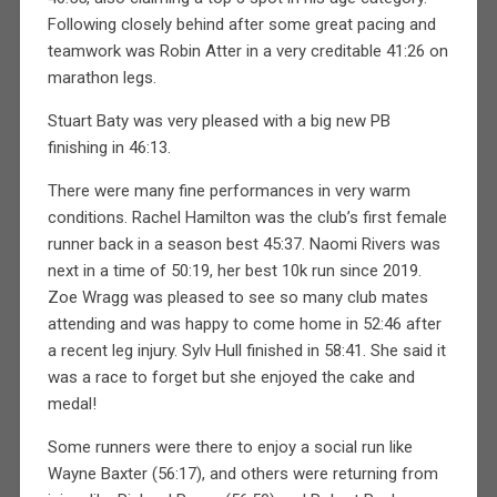
Following closely behind after some great pacing and
teamwork was Robin Atter in a very creditable 41:26 on
marathon legs.
Stuart Baty was very pleased with a big new PB
finishing in 46:13.
There were many fine performances in very warm
conditions. Rachel Hamilton was the club’s first female
runner back in a season best 45:37. Naomi Rivers was
next in a time of 50:19, her best 10k run since 2019.
Zoe Wragg was pleased to see so many club mates
attending and was happy to come home in 52:46 after
a recent leg injury. Sylv Hull finished in 58:41. She said it
was a race to forget but she enjoyed the cake and
medal!
Some runners were there to enjoy a social run like
Wayne Baxter (56:17), and others were returning from