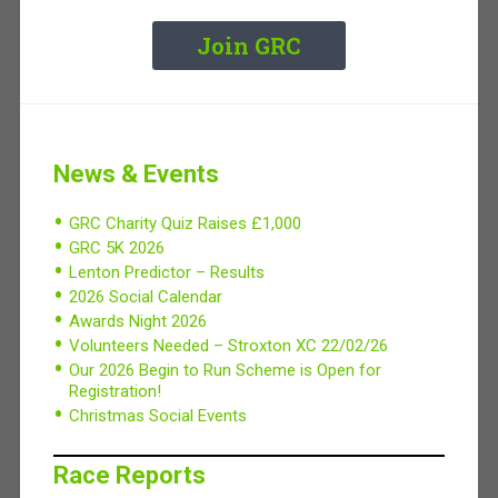
Join GRC
News & Events
GRC Charity Quiz Raises £1,000
GRC 5K 2026
Lenton Predictor – Results
2026 Social Calendar
Awards Night 2026
Volunteers Needed – Stroxton XC 22/02/26
Our 2026 Begin to Run Scheme is Open for
Registration!
Christmas Social Events
Race Reports