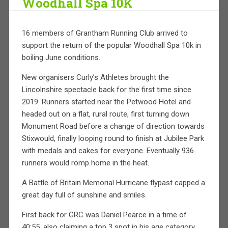
Woodhall Spa 10K
16 members of Grantham Running Club arrived to
support the return of the popular Woodhall Spa 10k in
boiling June conditions.
New organisers Curly’s Athletes brought the
Lincolnshire spectacle back for the first time since
2019. Runners started near the Petwood Hotel and
headed out on a flat, rural route, first turning down
Monument Road before a change of direction towards
Stixwould, finally looping round to finish at Jubilee Park
with medals and cakes for everyone. Eventually 936
runners would romp home in the heat.
A Battle of Britain Memorial Hurricane flypast capped a
great day full of sunshine and smiles.
First back for GRC was Daniel Pearce in a time of
40:55, also claiming a top 3 spot in his age category.