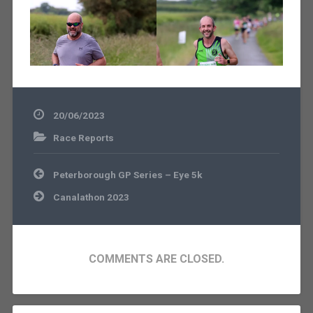
20/06/2023
Race Reports
Post
Peterborough GP Series – Eye 5k
navigation
Canalathon 2023
COMMENTS ARE CLOSED.