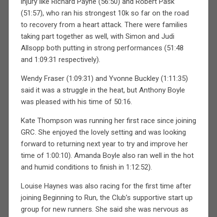
injury like Richard Payne (56:50) and Robert Pask
(51:57), who ran his strongest 10k so far on the road
to recovery from a heart attack. There were families
taking part together as well, with Simon and Judi
Allsopp both putting in strong performances (51:48
and 1:09:31 respectively).
Wendy Fraser (1:09:31) and Yvonne Buckley (1:11:35)
said it was a struggle in the heat, but Anthony Boyle
was pleased with his time of 50:16.
Kate Thompson was running her first race since joining
GRC. She enjoyed the lovely setting and was looking
forward to returning next year to try and improve her
time of 1:00:10). Amanda Boyle also ran well in the hot
and humid conditions to finish in 1:12:52).
Louise Haynes was also racing for the first time after
joining Beginning to Run, the Club’s supportive start up
group for new runners. She said she was nervous as