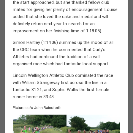
the start approached, but she thanked fellow club
mates for giving her plenty of encouragement. Louise
added that she loved the cake and medal and will
definitely return next year to search for an
improvement on her finishing time of 1:18:05).
Simon Hartley (1:14:06) summed up the mood of all
the GRC team when he commented that Curly’s
Athletes had continued the tradition of a well
organised race which had fantastic local support.
Lincoln Wellington Athletic Club dominated the race
with William Strangeway first across the line in a
fantastic 31:21, and Sophie Wallis the first female
runner home in 33:48.
Pictures c/o John Rainsforth