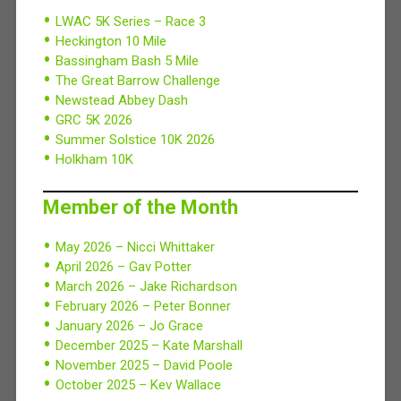
LWAC 5K Series – Race 3
Heckington 10 Mile
Bassingham Bash 5 Mile
The Great Barrow Challenge
Newstead Abbey Dash
GRC 5K 2026
Summer Solstice 10K 2026
Holkham 10K
Member of the Month
May 2026 – Nicci Whittaker
April 2026 – Gav Potter
March 2026 – Jake Richardson
February 2026 – Peter Bonner
January 2026 – Jo Grace
December 2025 – Kate Marshall
November 2025 – David Poole
October 2025 – Kev Wallace