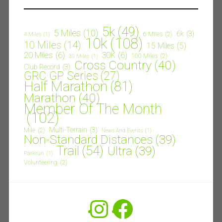
5k
(49)
5 Miles
(10)
6k
(3)
6 Miles
(2)
4 Miles
(1)
10k
(108)
10 Miles
(14)
15 Miles
(5)
20 Miles
(6)
30K
(6)
100 Miles
(2)
30 Miles
(1)
Cross Country
(40)
Club Record
(3)
GRC GP Series
(27)
Half Marathon
(81)
Marathon
(40)
Member Of The Month
(102)
Multi-Terrain
(3)
Mile
(2)
News And Events
(1)
Non-Standard Distances
(39)
Trail
(54)
Ultra
(39)
Parkrun
(1)
Volunteering
(2)
Instagram
Facebook