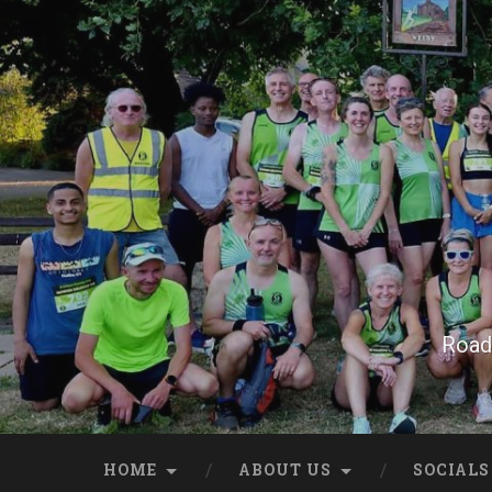
Skip
to
content
Search
Road 
HOME
ABOUT US
SOCIALS