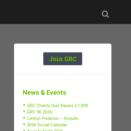
Join GRC
News & Events
GRC Charity Quiz Raises £1,000
GRC 5K 2026
Lenton Predictor – Results
2026 Social Calendar