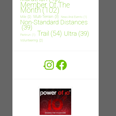
Member Of The
Month
(102)
Multi-Terrain
(3)
Mile
(2)
News And Events
(1)
Non-Standard Distances
(39)
Trail
(54)
Ultra
(39)
Parkrun
(1)
Volunteering
(2)
Instagram
Facebook