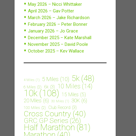
May 2026 – Nicci Whittaker
April 2026 – Gav Potter
March 2026 – Jake Richardson
February 2026 – Peter Bonner
January 2026 – Jo Grace
December 2025 – Kate Marshall
November 2025 – David Poole
October 2025 – Kev Wallace
5k
(48)
5 Miles
(10)
4 Miles
(1)
10 Miles
(14)
6k
(3)
6 Miles
(2)
10k
(108)
15 Miles
(5)
20 Miles
(6)
30K
(6)
30 Miles
(1)
Club Record
(3)
100 Miles
(2)
Cross Country
(40)
GRC GP Series
(26)
Half Marathon
(81)
Marathon
(40)