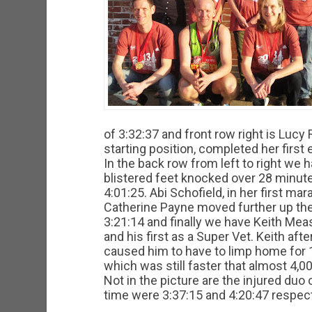
of 3:32:37 and front row right is Luc
starting position, completed her first
In the back row from left to right we
blistered feet knocked over 28 minutes
4:01:25. Abi Schofield, in her first ma
Catherine Payne moved further up the
3:21:14 and finally we have Keith Me
and his first as a Super Vet. Keith afte
caused him to have to limp home for 
which was still faster that almost 4,00
Not in the picture are the injured d
time were 3:37:15 and 4:20:47 respect