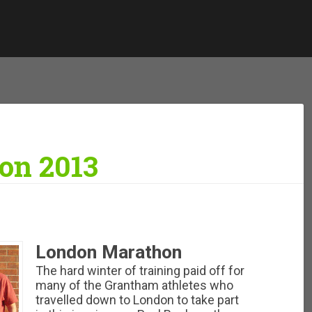
on 2013
London Marathon
The hard winter of training paid off for
many of the Grantham athletes who
travelled down to London to take part