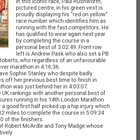
in this iconic race, Paul Rushworth,
pictured centre, in his green vest is
proudly displaying his “red on yellow”
race number which identifies him as
running with the fast competitors. He
has qualified to wear again next year
by completing the course in a
personal best of 3:02:49. Front row
left is Andrew Pask who also set a PB
y Roberts, who regardless of an unfavourable
 ever marathon in 4:16:36.
 have Sophie Stanley who despite badly
 off her previous best time to finish in
rathon was just behind her in 4:03:07.
 UK rankings with another personal best of
asures running in his 14th London Marathon
r a good first half picked up a hip injury which
12 miles to complete the course in 5:09:34
0 of the finishers.
uo of Robert McArdle and Tony Madge whose
ively