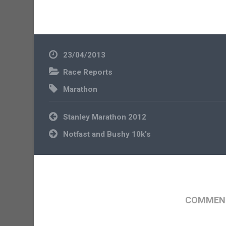
23/04/2013
Race Reports
Marathon
Post
Stanley Marathon 2012
navigation
Notfast and Bushy 10k’s
COMMENT