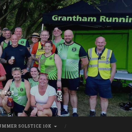
lities
UMMER SOLSTICE 10K