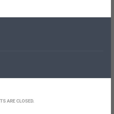
S ARE CLOSED.