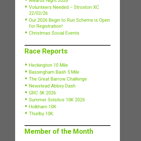
Awards Night 2026
Volunteers Needed – Stroxton XC
22/02/26
Our 2026 Begin to Run Scheme is Open
for Registration!
Christmas Social Events
Race Reports
Heckington 10 Mile
Bassingham Bash 5 Mile
The Great Barrow Challenge
Newstead Abbey Dash
GRC 5K 2026
Summer Solstice 10K 2026
Holkham 10K
Thurlby 10K
Member of the Month