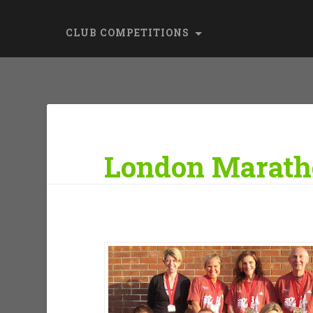
CLUB COMPETITIONS
London Marath