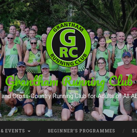
Grantham Running Club
and Cross-Country Running Club for Adults of All Abi
 & EVENTS
BEGINNER’S PROGRAMMES
S