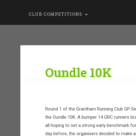
CLUB COMPETITIONS
Oundle 10K
Round 1 of the Grantham Running Club GP Se
the Oundle 10K. A bumper 14 GRC runners brav
all hoping to set a strong early benchmark fo
day before, the organisers decided to make a