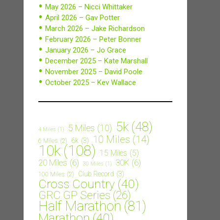
May 2026 – Nicci Whittaker
April 2026 – Gav Potter
March 2026 – Jake Richardson
February 2026 – Peter Bonner
January 2026 – Jo Grace
December 2025 – Kate Marshall
November 2025 – David Poole
October 2025 – Kev Wallace
5k
(48)
5 Miles
(10)
4 Miles
(1)
10 Miles
(14)
6k
(3)
6 Miles
(2)
10k
(108)
15 Miles
(5)
20 Miles
(6)
30K
(6)
30 Miles
(1)
Club Record
(3)
100 Miles
(2)
Cross Country
(40)
GRC GP Series
(26)
Half Marathon
(81)
Marathon
(40)