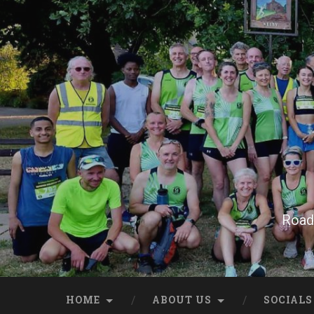
Skip
to
content
Search
Road 
HOME
ABOUT US
SOCIALS