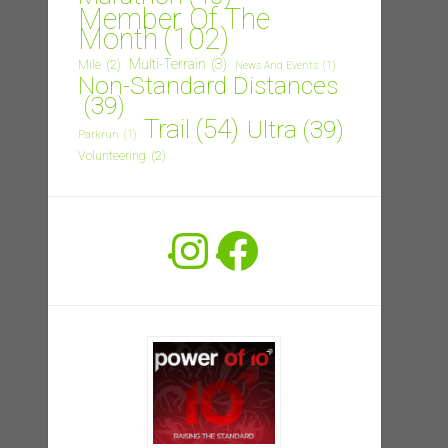
Member Of The
Month
(102)
Multi-Terrain
(3)
Mile
(2)
News And Events
(1)
Non-Standard Distances
(39)
Trail
(54)
Ultra
(39)
Parkrun
(1)
Volunteering
(2)
Instagram
Facebook