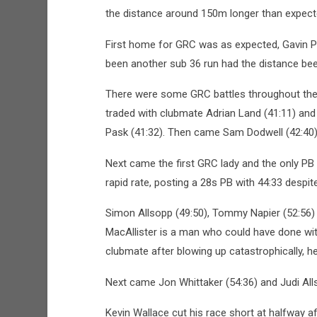
the distance around 150m longer than expect
First home for GRC was as expected, Gavin Po
been another sub 36 run had the distance bee
There were some GRC battles throughout the
traded with clubmate Adrian Land (41:11) and
Pask (41:32). Then came Sam Dodwell (42:40)
Next came the first GRC lady and the only PB
rapid rate, posting a 28s PB with 44:33 despit
Simon Allsopp (49:50), Tommy Napier (52:56)
MacAllister is a man who could have done with
clubmate after blowing up catastrophically, h
Next came Jon Whittaker (54:36) and Judi Alls
Kevin Wallace cut his race short at halfway af