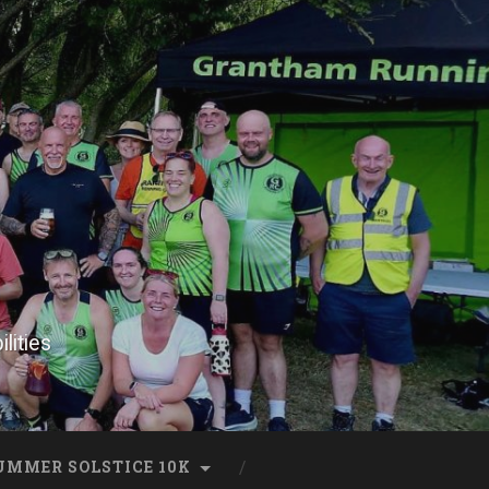
lities
UMMER SOLSTICE 10K