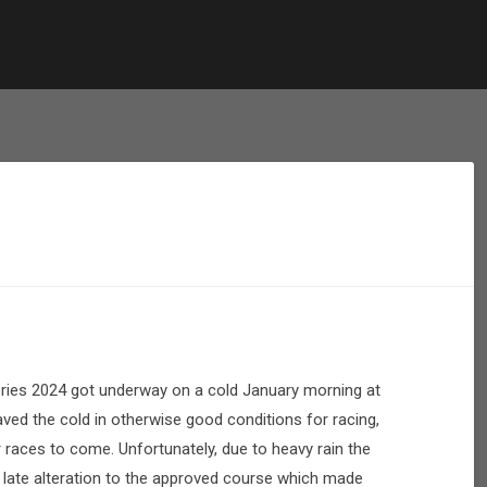
ries 2024 got underway on a cold January morning at
ed the cold in otherwise good conditions for racing,
r races to come. Unfortunately, due to heavy rain the
 late alteration to the approved course which made