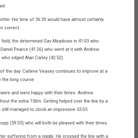
ed.
tter. His time of 36:30 would have almost certainly
n correct.
 field; the determined Gav Meadows in 41:03 who
 Daniel Pearce (41:26) who went at it with Andrew
 who edged Alan Carley (42:52).
 of the day. Carlene Veasey continues to improve at a
e the long course.
 were and were happy with their times. Andrew
out the extra 150m. Getting helped over the line by a
e still managed to clock an impressive 53:03.
opp (59:35) who will both be pleased with their times.
ter suffering from a niggle. He crossed the line with a