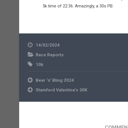
5k time of 22:36. Amazingly, a 30s PB.
14/02/2024
Race Reports
10k
Post
Beer ‘n’ Bling 2024
navigation
Stamford Valentine’s 30K
COMMENT