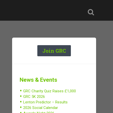
Join GRC
News & Events
GRC Charity Quiz Raises £1,000
GRC 5K 2026
Lenton Predictor – Results
2026 Social Calendar