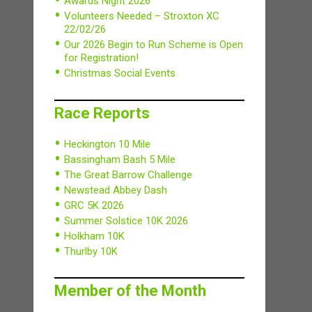
Awards Night 2026
Volunteers Needed – Stroxton XC
22/02/26
Our 2026 Begin to Run Scheme is Open
for Registration!
Christmas Social Events
Race Reports
Heckington 10 Mile
Bassingham Bash 5 Mile
The Great Barrow Challenge
Newstead Abbey Dash
GRC 5K 2026
Summer Solstice 10K 2026
Holkham 10K
Thurlby 10K
Member of the Month