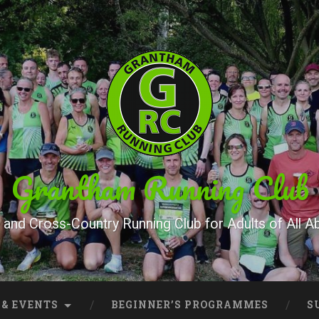
Grantham Running Club
and Cross-Country Running Club for Adults of All Abi
 & EVENTS
BEGINNER’S PROGRAMMES
S