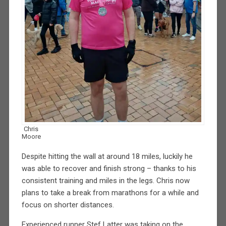
Chris
Moore
Despite hitting the wall at around 18 miles, luckily he
was able to recover and finish strong – thanks to his
consistent training and miles in the legs. Chris now
plans to take a break from marathons for a while and
focus on shorter distances.
Experienced runner Stef Latter was taking on the