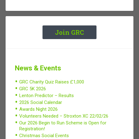
Join GRC
News & Events
GRC Charity Quiz Raises £1,000
GRC 5K 2026
Lenton Predictor – Results
2026 Social Calendar
Awards Night 2026
Volunteers Needed – Stroxton XC 22/02/26
Our 2026 Begin to Run Scheme is Open for
Registration!
Christmas Social Events