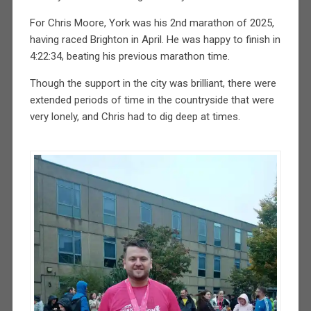
For Chris Moore, York was his 2nd marathon of 2025,
having raced Brighton in April. He was happy to finish in
4:22:34, beating his previous marathon time.
Though the support in the city was brilliant, there were
extended periods of time in the countryside that were
very lonely, and Chris had to dig deep at times.