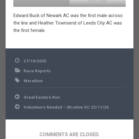
Stef Latter
Edward Buck of Newark AC was the first male across
the line and Heather Townsend of Leeds City AC was
the first female.
27/10/2025
Race Reports
Marathon
Post
Great Eastern Run
navigation
Volunteers Needed – Stroxton XC 23/11/25
COMMENTS ARE CLOSED.