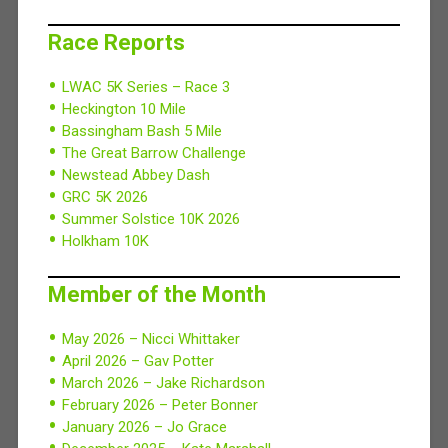
Race Reports
LWAC 5K Series – Race 3
Heckington 10 Mile
Bassingham Bash 5 Mile
The Great Barrow Challenge
Newstead Abbey Dash
GRC 5K 2026
Summer Solstice 10K 2026
Holkham 10K
Member of the Month
May 2026 – Nicci Whittaker
April 2026 – Gav Potter
March 2026 – Jake Richardson
February 2026 – Peter Bonner
January 2026 – Jo Grace