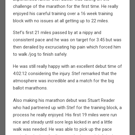
challenge of the marathon for the first time. He really
enjoyed his careful training over a 16 week training
block with no issues at all getting up to 22 miles.
Stef’s first 21 miles passed by at a nippy and
consistent pace and he was on target for 3:45 but was
then derailed by excruciating hip pain which forced him
to walk /jog to finish safely.
He was still really happy with an excellent debut time of
4:02:12 considering the injury. Stef remarked that the
atmosphere was incredible and a match for the big
ballot marathons.
Also making his marathon debut was Stuart Reader
who had partnered up with Stef for the training block, a
process he really enjoyed. His first 19 miles were run
nice and steady until sore legs kicked in and a little
walk was needed. He was able to pick up the pace