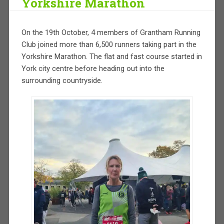
Yorkshire Marathon
On the 19th October, 4 members of Grantham Running
Club joined more than 6,500 runners taking part in the
Yorkshire Marathon. The flat and fast course started in
York city centre before heading out into the
surrounding countryside.