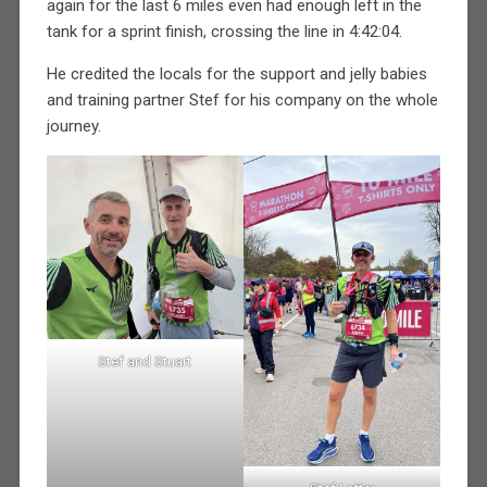
again for the last 6 miles even had enough left in the
tank for a sprint finish, crossing the line in 4:42:04.
He credited the locals for the support and jelly babies
and training partner Stef for his company on the whole
journey.
Stef and Stuart