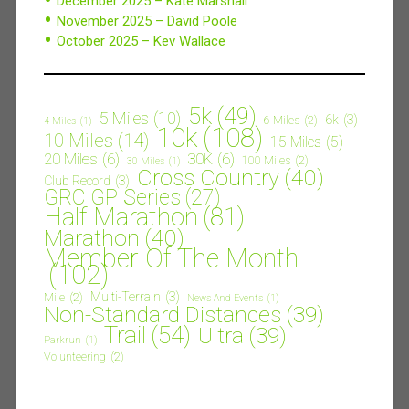
December 2025 – Kate Marshall
November 2025 – David Poole
October 2025 – Kev Wallace
5k
(49)
5 Miles
(10)
6k
(3)
6 Miles
(2)
4 Miles
(1)
10k
(108)
10 Miles
(14)
15 Miles
(5)
20 Miles
(6)
30K
(6)
100 Miles
(2)
30 Miles
(1)
Cross Country
(40)
Club Record
(3)
GRC GP Series
(27)
Half Marathon
(81)
Marathon
(40)
Member Of The Month
(102)
Multi-Terrain
(3)
Mile
(2)
News And Events
(1)
Non-Standard Distances
(39)
Trail
(54)
Ultra
(39)
Parkrun
(1)
Volunteering
(2)