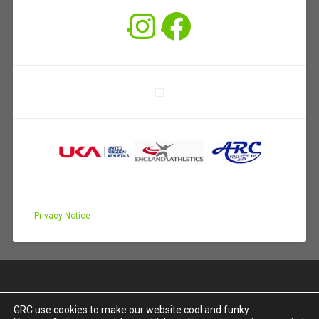
Instagram
Facebook
Privacy Notice
GRC use cookies to make our website cool and funky.