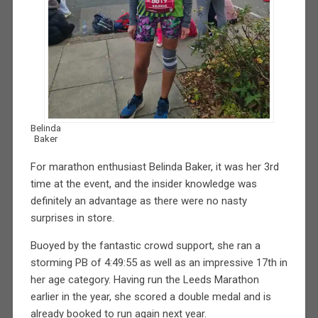
Belinda
Baker
For marathon enthusiast Belinda Baker, it was her 3rd
time at the event, and the insider knowledge was
definitely an advantage as there were no nasty
surprises in store.
Buoyed by the fantastic crowd support, she ran a
storming PB of 4:49:55 as well as an impressive 17th in
her age category. Having run the Leeds Marathon
earlier in the year, she scored a double medal and is
already booked to run again next year.