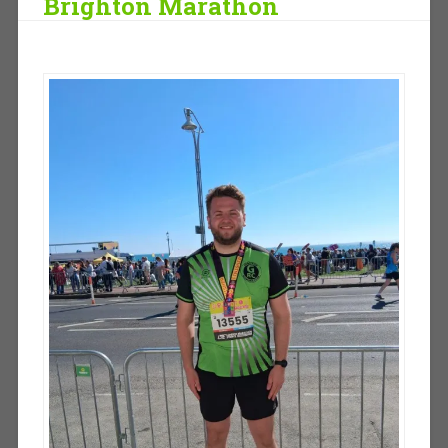
Brighton Marathon