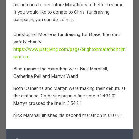
and intends to run future Marathons to better his time.
If you would like to donate to Chris’ fundraising
campaign, you can do so here:
Christopher Moore is fundraising for Brake, the road
safety charity.
https://www.justgiving.com/page/brightonmarathonchri
smoore
Also running the marathon were Nick Marshall,
Catherine Pell and Martyn Wand.
Both Catherine and Martyn were making their debuts at
the distance. Catherine put in a fine time of 4:31:02.
Martyn crossed the line in 5:54:21.
Nick Marshall finished his second marathon in 6:07:01.