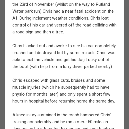
the 23rd of November (whilst on the way to Rutland
Water park run) Chris had a near fatal accident on the
A1. During inclement weather conditions, Chris lost
control of his car and veered off the road colliding with
a road sign and then a tree.
Chris blacked out and awoke to see his car completely
crushed and destroyed but by some miracle Chris was
able to exit the vehicle and get his dog Lucky out of
the boot (with help from a lorry driver parked nearby).
Chris escaped with glass cuts, bruises and some
muscle injuries (which he subsequently had to have
physio for months later) and only spent a short few
hours in hospital before returning home the same day.
A knee injury sustained in the crash hampered Chris’
training considerably and he ran a mere 50 miles in
January as he attempted to recover ands get back on