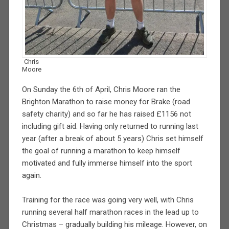
Chris
Moore
On Sunday the 6th of April, Chris Moore ran the
Brighton Marathon to raise money for Brake (road
safety charity) and so far he has raised £1156 not
including gift aid. Having only returned to running last
year (after a break of about 5 years) Chris set himself
the goal of running a marathon to keep himself
motivated and fully immerse himself into the sport
again.
Training for the race was going very well, with Chris
running several half marathon races in the lead up to
Christmas – gradually building his mileage. However, on