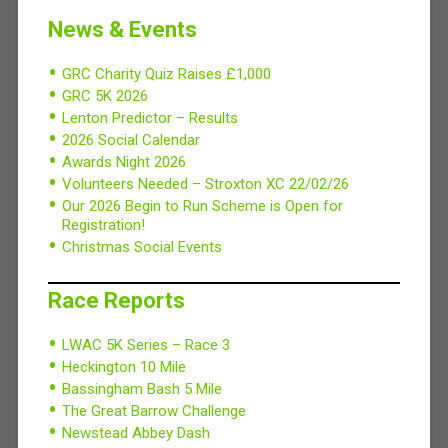
News & Events
GRC Charity Quiz Raises £1,000
GRC 5K 2026
Lenton Predictor – Results
2026 Social Calendar
Awards Night 2026
Volunteers Needed – Stroxton XC 22/02/26
Our 2026 Begin to Run Scheme is Open for
Registration!
Christmas Social Events
Race Reports
LWAC 5K Series – Race 3
Heckington 10 Mile
Bassingham Bash 5 Mile
The Great Barrow Challenge
Newstead Abbey Dash