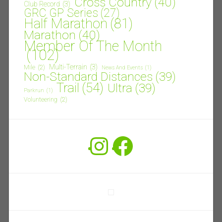
Cross Country
(40)
Club Record
(3)
GRC GP Series
(27)
Half Marathon
(81)
Marathon
(40)
Member Of The Month
(102)
Multi-Terrain
(3)
Mile
(2)
News And Events
(1)
Non-Standard Distances
(39)
Trail
(54)
Ultra
(39)
Parkrun
(1)
Volunteering
(2)
Instagram
Facebook