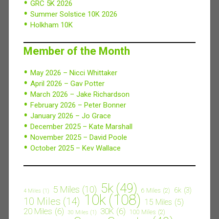
GRC 5K 2026
Summer Solstice 10K 2026
Holkham 10K
Member of the Month
May 2026 – Nicci Whittaker
April 2026 – Gav Potter
March 2026 – Jake Richardson
February 2026 – Peter Bonner
January 2026 – Jo Grace
December 2025 – Kate Marshall
November 2025 – David Poole
October 2025 – Kev Wallace
5k
(49)
5 Miles
(10)
6k
(3)
6 Miles
(2)
4 Miles
(1)
10k
(108)
10 Miles
(14)
15 Miles
(5)
20 Miles
(6)
30K
(6)
100 Miles
(2)
30 Miles
(1)