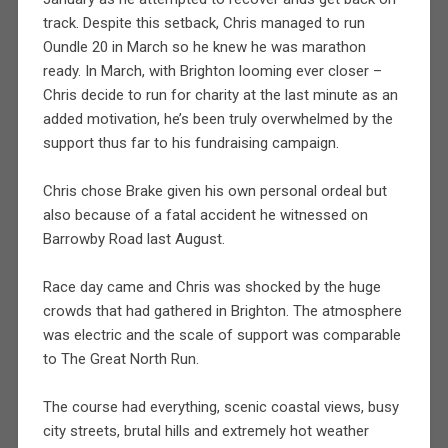
track. Despite this setback, Chris managed to run
Oundle 20 in March so he knew he was marathon
ready. In March, with Brighton looming ever closer –
Chris decide to run for charity at the last minute as an
added motivation, he’s been truly overwhelmed by the
support thus far to his fundraising campaign.
Chris chose Brake given his own personal ordeal but
also because of a fatal accident he witnessed on
Barrowby Road last August.
Race day came and Chris was shocked by the huge
crowds that had gathered in Brighton. The atmosphere
was electric and the scale of support was comparable
to The Great North Run.
The course had everything, scenic coastal views, busy
city streets, brutal hills and extremely hot weather