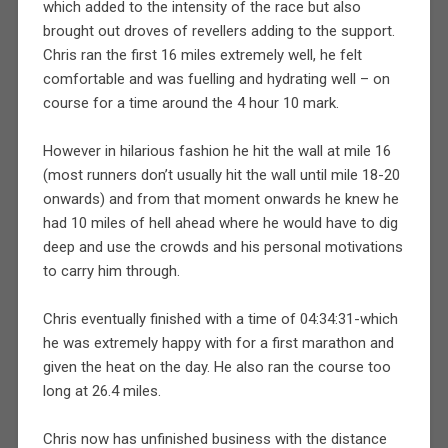
which added to the intensity of the race but also
brought out droves of revellers adding to the support.
Chris ran the first 16 miles extremely well, he felt
comfortable and was fuelling and hydrating well – on
course for a time around the 4 hour 10 mark.
However in hilarious fashion he hit the wall at mile 16
(most runners don’t usually hit the wall until mile 18-20
onwards) and from that moment onwards he knew he
had 10 miles of hell ahead where he would have to dig
deep and use the crowds and his personal motivations
to carry him through.
Chris eventually finished with a time of 04:34:31-which
he was extremely happy with for a first marathon and
given the heat on the day. He also ran the course too
long at 26.4 miles.
Chris now has unfinished business with the distance