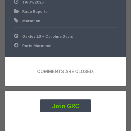
19/04/2025
Race Reports
Marathon
Post
Oakley 20 – Caroline Davis
navigation
Paris Marathon
COMMENTS ARE CLOSED.
Join GRC