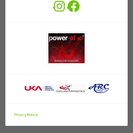
Instagram
Facebook
Privacy Notice