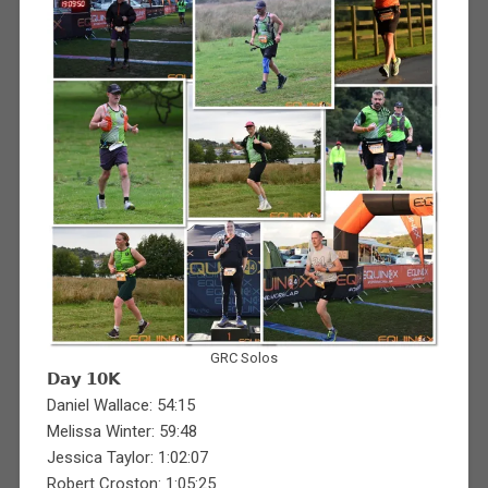
GRC Solos
𝗗𝗮𝘆 𝟭𝟬𝗞
Daniel Wallace: 54:15
Melissa Winter: 59:48
Jessica Taylor: 1:02:07
Robert Croston: 1:05:25