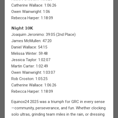
Catherine Wallace: 1:06:26
Owen Wainwright: 1:06
Rebecca Harper: 1:18:09
𝗡𝗶𝗴𝗵𝘁 𝟭𝟬𝗞
Joaquim Jeronimo: 39:05 (2nd Place)
James McMullen: 47:20
Daniel Wallace: 54:15
Melissa Winter: 59:48
Jessica Taylor: 1:02:07
Martin Carter: 1:02:49
Owen Wainwright: 1:03:07
Rob Croston: 1:05:25
Catherine Wallace: 1:06:26
Rebecca Harper: 1:18:09
Equinox24 2025 was a triumph for GRC in every sense
—community, perseverance, and fun. Whether clocking
solo ultras, grinding team miles in the rain, or dressing