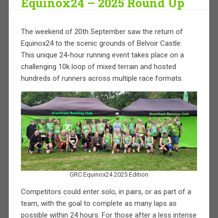
Equinox24 – 2025 Round Up
The weekend of 20th September saw the return of
Equinox24 to the scenic grounds of Belvoir Castle.
This unique 24-hour running event takes place on a
challenging 10k loop of mixed terrain and hosted
hundreds of runners across multiple race formats.
GRC Equinox24 2025 Edition
Competitors could enter solo, in pairs, or as part of a
team, with the goal to complete as many laps as
possible within 24 hours. For those after a less intense