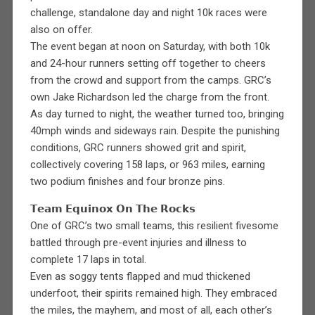
challenge, standalone day and night 10k races were
also on offer.
The event began at noon on Saturday, with both 10k
and 24-hour runners setting off together to cheers
from the crowd and support from the camps. GRC’s
own Jake Richardson led the charge from the front.
As day turned to night, the weather turned too, bringing
40mph winds and sideways rain. Despite the punishing
conditions, GRC runners showed grit and spirit,
collectively covering 158 laps, or 963 miles, earning
two podium finishes and four bronze pins.
𝗧𝗲𝗮𝗺 𝗘𝗾𝘂𝗶𝗻𝗼𝘅 𝗢𝗻 𝗧𝗵𝗲 𝗥𝗼𝗰𝗸𝘀
One of GRC’s two small teams, this resilient fivesome
battled through pre-event injuries and illness to
complete 17 laps in total.
Even as soggy tents flapped and mud thickened
underfoot, their spirits remained high. They embraced
the miles, the mayhem, and most of all, each other’s