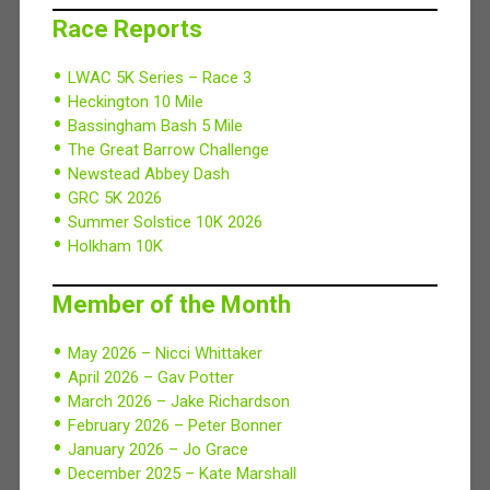
Race Reports
LWAC 5K Series – Race 3
Heckington 10 Mile
Bassingham Bash 5 Mile
The Great Barrow Challenge
Newstead Abbey Dash
GRC 5K 2026
Summer Solstice 10K 2026
Holkham 10K
Member of the Month
May 2026 – Nicci Whittaker
April 2026 – Gav Potter
March 2026 – Jake Richardson
February 2026 – Peter Bonner
January 2026 – Jo Grace
December 2025 – Kate Marshall