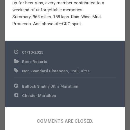
up for beer runs, every member contributed to a
weekend of unforgettable memories.
Summary: 963 miles. 158 laps. Rain. Wind. Mud.
Prosecco. And above all—GRC spirit.
01/10/2025
Race Reports
Non-Standard Distances
,
Trail
,
Ultra
Post
Bullock Smithy Ultra Marathon
navigation
Chester Marathon
COMMENTS ARE CLOSED.