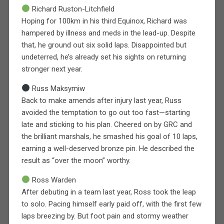
Richard Ruston-Litchfield
Hoping for 100km in his third Equinox, Richard was
hampered by illness and meds in the lead-up. Despite
that, he ground out six solid laps. Disappointed but
undeterred, he’s already set his sights on returning
stronger next year.
Russ Maksymiw
Back to make amends after injury last year, Russ
avoided the temptation to go out too fast—starting
late and sticking to his plan. Cheered on by GRC and
the brilliant marshals, he smashed his goal of 10 laps,
earning a well-deserved bronze pin. He described the
result as “over the moon” worthy.
Ross Warden
After debuting in a team last year, Ross took the leap
to solo. Pacing himself early paid off, with the first few
laps breezing by. But foot pain and stormy weather