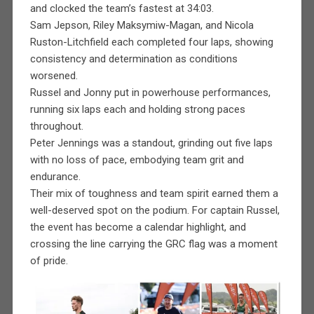
and clocked the team’s fastest at 34:03.
Sam Jepson, Riley Maksymiw-Magan, and Nicola
Ruston-Litchfield each completed four laps, showing
consistency and determination as conditions
worsened.
Russel and Jonny put in powerhouse performances,
running six laps each and holding strong paces
throughout.
Peter Jennings was a standout, grinding out five laps
with no loss of pace, embodying team grit and
endurance.
Their mix of toughness and team spirit earned them a
well-deserved spot on the podium. For captain Russel,
the event has become a calendar highlight, and
crossing the line carrying the GRC flag was a moment
of pride.