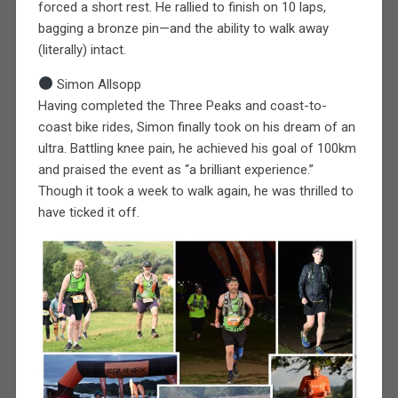
forced a short rest. He rallied to finish on 10 laps,
bagging a bronze pin—and the ability to walk away
(literally) intact.
Simon Allsopp
Having completed the Three Peaks and coast-to-
coast bike rides, Simon finally took on his dream of an
ultra. Battling knee pain, he achieved his goal of 100km
and praised the event as “a brilliant experience.”
Though it took a week to walk again, he was thrilled to
have ticked it off.