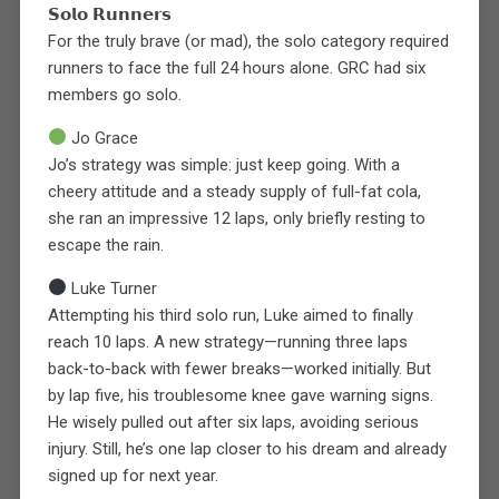
𝗦𝗼𝗹𝗼 𝗥𝘂𝗻𝗻𝗲𝗿𝘀
For the truly brave (or mad), the solo category required
runners to face the full 24 hours alone. GRC had six
members go solo.
Jo Grace
Jo’s strategy was simple: just keep going. With a
cheery attitude and a steady supply of full-fat cola,
she ran an impressive 12 laps, only briefly resting to
escape the rain.
Luke Turner
Attempting his third solo run, Luke aimed to finally
reach 10 laps. A new strategy—running three laps
back-to-back with fewer breaks—worked initially. But
by lap five, his troublesome knee gave warning signs.
He wisely pulled out after six laps, avoiding serious
injury. Still, he’s one lap closer to his dream and already
signed up for next year.