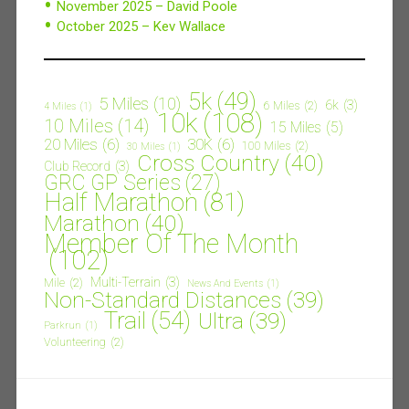
November 2025 – David Poole
October 2025 – Kev Wallace
5k
(49)
5 Miles
(10)
6k
(3)
6 Miles
(2)
4 Miles
(1)
10k
(108)
10 Miles
(14)
15 Miles
(5)
20 Miles
(6)
30K
(6)
100 Miles
(2)
30 Miles
(1)
Cross Country
(40)
Club Record
(3)
GRC GP Series
(27)
Half Marathon
(81)
Marathon
(40)
Member Of The Month
(102)
Multi-Terrain
(3)
Mile
(2)
News And Events
(1)
Non-Standard Distances
(39)
Trail
(54)
Ultra
(39)
Parkrun
(1)
Volunteering
(2)