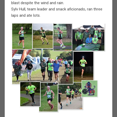
blast despite the wind and rain.
Sylv Hull, team leader and snack aficionado, ran three
laps and ate lots.