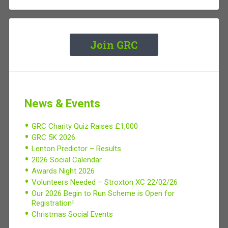
Join GRC
News & Events
GRC Charity Quiz Raises £1,000
GRC 5K 2026
Lenton Predictor – Results
2026 Social Calendar
Awards Night 2026
Volunteers Needed – Stroxton XC 22/02/26
Our 2026 Begin to Run Scheme is Open for
Registration!
Christmas Social Events