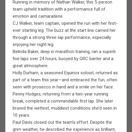
Running in memory of Nathan Walker, this 5-person
team upheld tradition with a performance full of
emotion and camaraderie.
CJ Walker, team captain, opened the run with her first-
ever starting leg. The buzz at the start line carried her
through a strong three-lap performance, especially
enjoying her night leg.
Belinda Baker, deep in marathon training, ran a superb
five laps over 24 hours, buoyed by GRC banter and a
great atmosphere.
Holly Durham, a seasoned Equinox soloist, returned as
part of a team this year—and embraced the fun, often
seen with prosecco in hand and a smile on her face.
Penny Hodges, returning from a two-year running
break, completed a commendable first lap. She later
braved the wettest, muddiest conditions she’d seen in
10 years.
Paul Davis closed out the team’s effort. Despite the
grim weather, he described the experience as brilliant,