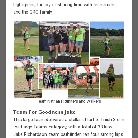
highlighting the joy of sharing time with teammates
and the GRC family.
Team Nathan’s Runners and Walkers
𝗧𝗲𝗮𝗺 𝗙𝗼𝗿 𝗚𝗼𝗼𝗱𝗻𝗲𝘀𝘀 𝗝𝗮𝗸𝗲
This large team delivered a stellar effort to finish 3rd in
the Large Teams category, with a total of 33 laps.
Jake Richardson, team pathfinder, ran four strong laps