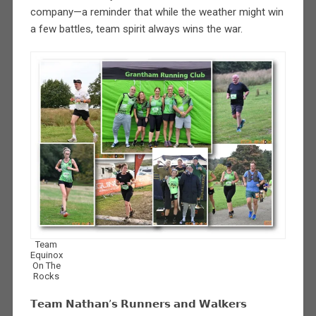
company—a reminder that while the weather might win
a few battles, team spirit always wins the war.
Team
Equinox
On The
Rocks
𝗧𝗲𝗮𝗺 𝗡𝗮𝘁𝗵𝗮𝗻’𝘀 𝗥𝘂𝗻𝗻𝗲𝗿𝘀 𝗮𝗻𝗱 𝗪𝗮𝗹𝗸𝗲𝗿𝘀