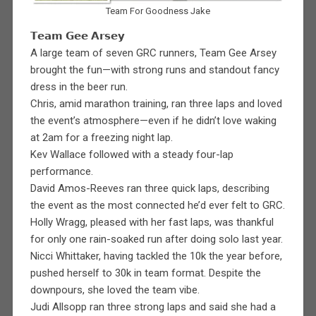
Team For Goodness Jake
𝗧𝗲𝗮𝗺 𝗚𝗲𝗲 𝗔𝗿𝘀𝗲𝘆
A large team of seven GRC runners, Team Gee Arsey
brought the fun—with strong runs and standout fancy
dress in the beer run.
Chris, amid marathon training, ran three laps and loved
the event’s atmosphere—even if he didn’t love waking
at 2am for a freezing night lap.
Kev Wallace followed with a steady four-lap
performance.
David Amos-Reeves ran three quick laps, describing
the event as the most connected he’d ever felt to GRC.
Holly Wragg, pleased with her fast laps, was thankful
for only one rain-soaked run after doing solo last year.
Nicci Whittaker, having tackled the 10k the year before,
pushed herself to 30k in team format. Despite the
downpours, she loved the team vibe.
Judi Allsopp ran three strong laps and said she had a